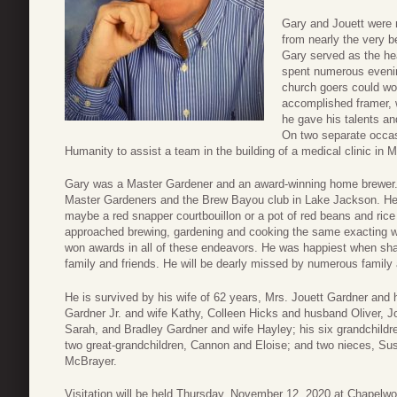
Gary and Jouett were
from nearly the very b
Gary served as the he
spent numerous evening
church goers could wo
accomplished framer, 
he gave his talents an
On two separate occas
Humanity to assist a team in the building of a medical clinic in 
Gary was a Master Gardener and an award-winning home brewer.
Master Gardeners and the Brew Bayou club in Lake Jackson. He
maybe a red snapper courtbouillon or a pot of red beans and rice 
approached brewing, gardening and cooking the same exacting 
won awards in all of these endeavors. He was happiest when shar
family and friends. He will be dearly missed by numerous family 
He is survived by his wife of 62 years, Mrs. Jouett Gardner and 
Gardner Jr. and wife Kathy, Colleen Hicks and husband Oliver, 
Sarah, and Bradley Gardner and wife Hayley; his six grandchildr
two great-grandchildren, Cannon and Eloise; and two nieces, 
McBrayer.
Visitation will be held Thursday, November 12, 2020 at Chapelw