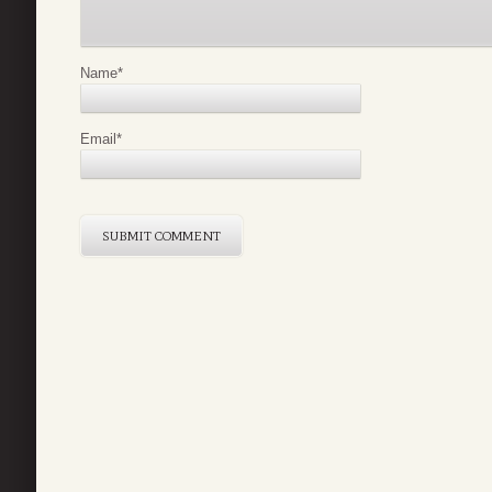
Name
*
Email
*