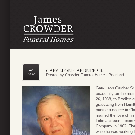
GARY LEON GARDNER SR.
09
NOV
Posted by
Crowder Funeral Home - Pearland
Gary Leon Gardner Sr.
peacefully on the mor
26, 1938, to Bradley 
graduating from Hamil
pursue a degree in Ch
married the love of hi
Lake Jackson, Texas 
Company in 1962. They
while he was working 