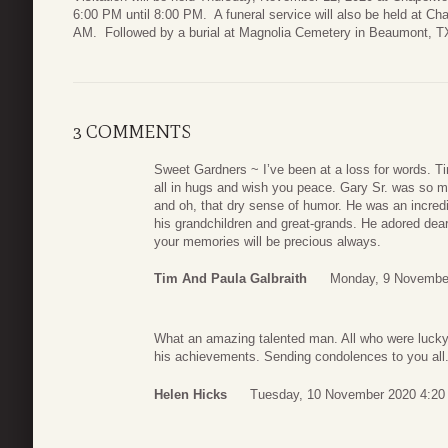
6:00 PM until 8:00 PM. A funeral service will also be held at C
AM. Followed by a burial at Magnolia Cemetery in Beaumont, T
3 COMMENTS
Sweet Gardners ~ I’ve been at a loss for words. Ti
all in hugs and wish you peace. Gary Sr. was so ma
and oh, that dry sense of humor. He was an incredib
his grandchildren and great-grands. He adored dear
your memories will be precious always.
Tim And Paula Galbraith
Monday, 9 Novembe
What an amazing talented man. All who were lucky e
his achievements. Sending condolences to you all
Helen Hicks
Tuesday, 10 November 2020 4:20