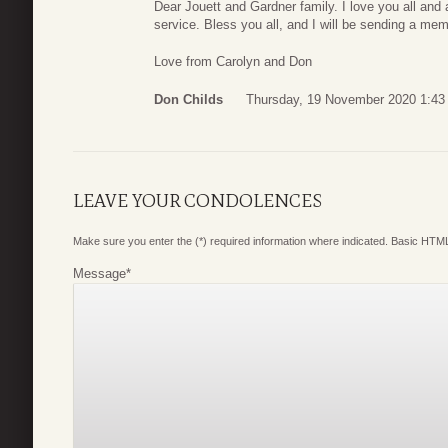
Dear Jouett and Gardner family. I love you all and
service. Bless you all, and I will be sending a m
Love from Carolyn and Don
Don Childs
Thursday, 19 November 2020 1:43
LEAVE YOUR CONDOLENCES
Make sure you enter the (*) required information where indicated. Basic HTML
Message
*