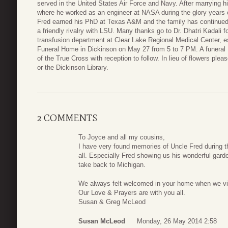
served in the United States Air Force and Navy. After marrying 
where he worked as an engineer at NASA during the glory years 
Fred earned his PhD at Texas A&M and the family has continued in
a friendly rivalry with LSU. Many thanks go to Dr. Dhatri Kadali 
transfusion department at Clear Lake Regional Medical Center, esp
Funeral Home in Dickinson on May 27 from 5 to 7 PM. A funeral 
of the True Cross with reception to follow. In lieu of flowers ple
or the Dickinson Library.
2 COMMENTS
To Joyce and all my cousins,
I have very found memories of Uncle Fred during th
all. Especially Fred showing us his wonderful garde
take back to Michigan.
We always felt welcomed in your home when we visi
Our Love & Prayers are with you all.
Susan & Greg McLeod
Susan McLeod
Monday, 26 May 2014 2:58