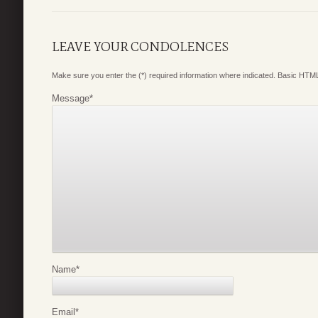
LEAVE YOUR CONDOLENCES
Make sure you enter the (*) required information where indicated. Basic HTML
Message
*
Name
*
Email
*