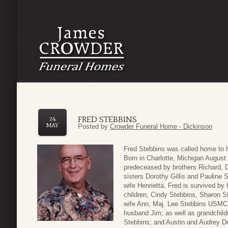
FRED STEBBINS
24
MAY
Posted by
Crowder Funeral Home - Dickinson
Fred Stebbins was called home to 
Born in Charlotte, Michigan August
predeceased by brothers Richard, D
sisters Dorothy Gillis and Pauline 
wife Henrietta. Fred is survived by 
children, Cindy Stebbins, Sharon S
wife Ann, Maj. Lee Stebbins USMC (
husband Jim; as well as grandchild
Stebbins; and Austin and Audrey De