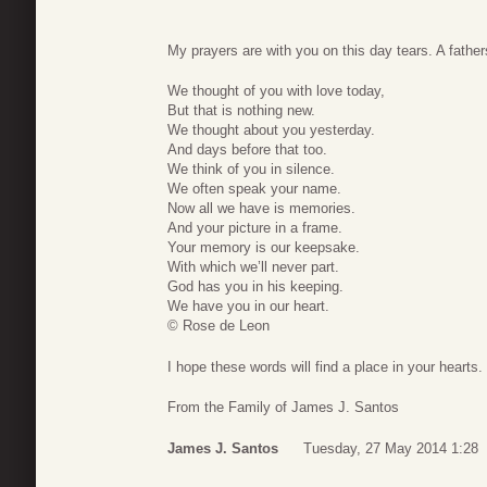
My prayers are with you on this day tears. A fathers
We thought of you with love today,
But that is nothing new.
We thought about you yesterday.
And days before that too.
We think of you in silence.
We often speak your name.
Now all we have is memories.
And your picture in a frame.
Your memory is our keepsake.
With which we’ll never part.
God has you in his keeping.
We have you in our heart.
© Rose de Leon
I hope these words will find a place in your hearts.
From the Family of James J. Santos
James J. Santos
Tuesday, 27 May 2014 1:28