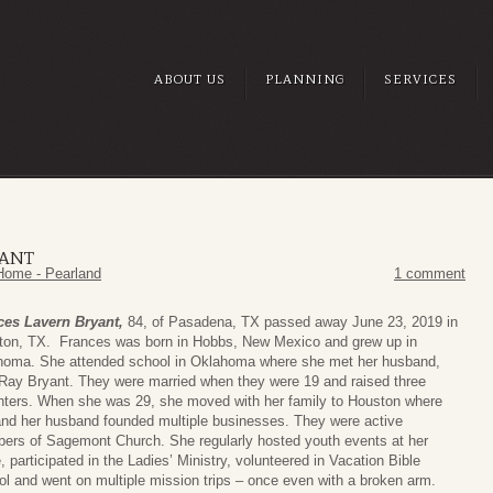
ABOUT US
PLANNING
SERVICES
YANT
Home - Pearland
1 comment
ces Lavern Bryant,
84, of Pasadena, TX passed away June 23, 2019 in
ton, TX. Frances was born in Hobbs, New Mexico and grew up in
homa. She attended school in Oklahoma where she met her husband,
 Ray Bryant. They were married when they were 19 and raised three
ters. When she was 29, she moved with her family to Houston where
nd her husband founded multiple businesses. They were active
rs of Sagemont Church. She regularly hosted youth events at her
 participated in the Ladies’ Ministry, volunteered in Vacation Bible
l and went on multiple mission trips – once even with a broken arm.