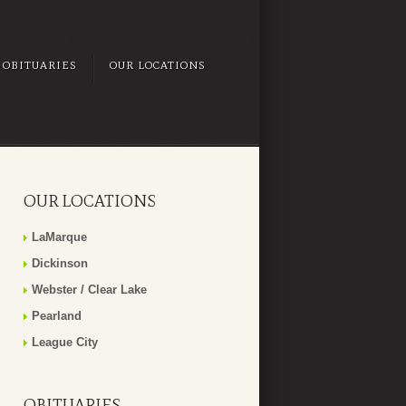
OBITUARIES
OUR LOCATIONS
OUR LOCATIONS
LaMarque
Dickinson
Webster / Clear Lake
Pearland
League City
OBITUARIES