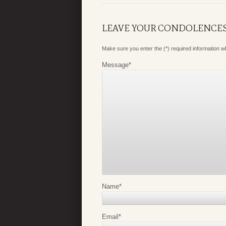
LEAVE YOUR CONDOLENCE
Make sure you enter the (*) required information 
Message
*
Name
*
Email
*