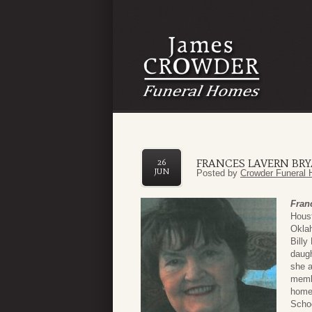
FRANCES LAVERN BR
26
JUN
Posted by
Crowder Funeral 
Fran
Hous
Okla
Billy
daugh
she a
membe
home,
Schoo