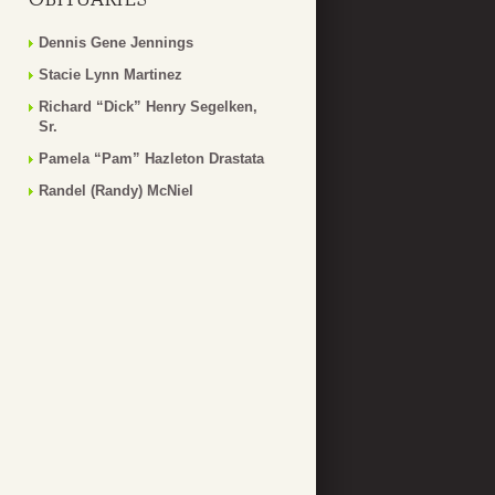
Dennis Gene Jennings
Stacie Lynn Martinez
Richard “Dick” Henry Segelken,
Sr.
Pamela “Pam” Hazleton Drastata
Randel (Randy) McNiel