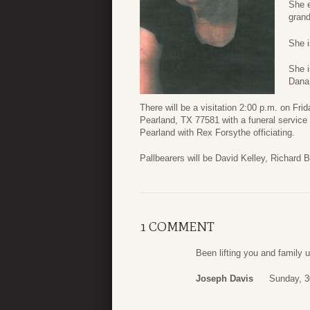
She e
grand
She i
She i
Dana 
There will be a visitation 2:00 p.m. on F
Pearland, TX 77581 with a funeral service 
Pearland with Rex Forsythe officiating.
Pallbearers will be David Kelley, Richard 
1 COMMENT
Been lifting you and family 
Joseph Davis
Sunday, 3