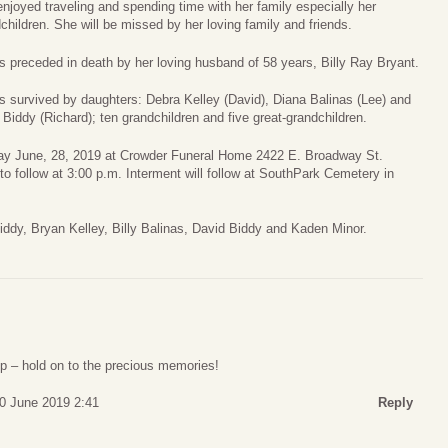
njoyed traveling and spending time with her family especially her
children. She will be missed by her loving family and friends.
s preceded in death by her loving husband of 58 years, Billy Ray Bryant.
s survived by daughters: Debra Kelley (David), Diana Balinas (Lee) and
Biddy (Richard); ten grandchildren and five great-grandchildren.
riday June, 28, 2019 at Crowder Funeral Home 2422 E. Broadway St.
to follow at 3:00 p.m. Interment will follow at SouthPark Cemetery in
Biddy, Bryan Kelley, Billy Balinas, David Biddy and Kaden Minor.
up – hold on to the precious memories!
0 June 2019 2:41
Reply