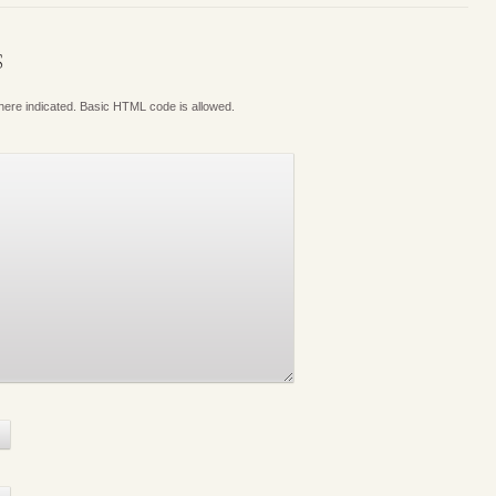
S
where indicated. Basic HTML code is allowed.