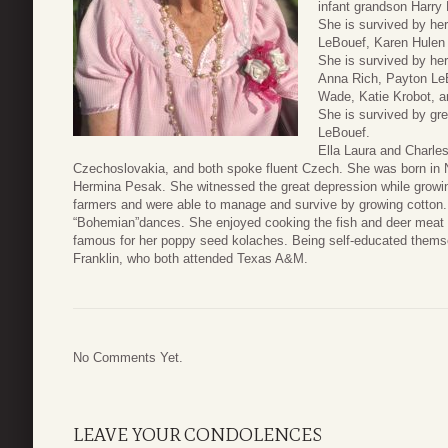
infant grandson Harry 
She is survived by he
LeBouef, Karen Hulen
She is survived by he
Anna Rich, Payton LeB
Wade, Katie Krobot, a
She is survived by gre
LeBouef.
Ella Laura and Charle
Czechoslovakia, and both spoke fluent Czech. She was born in 
Hermina Pesak. She witnessed the great depression while growing 
farmers and were able to manage and survive by growing cotton.
“Bohemian”dances. She enjoyed cooking the fish and deer meat 
famous for her poppy seed kolaches. Being self-educated themsel
Franklin, who both attended Texas A&M.
No Comments Yet.
LEAVE YOUR CONDOLENCES