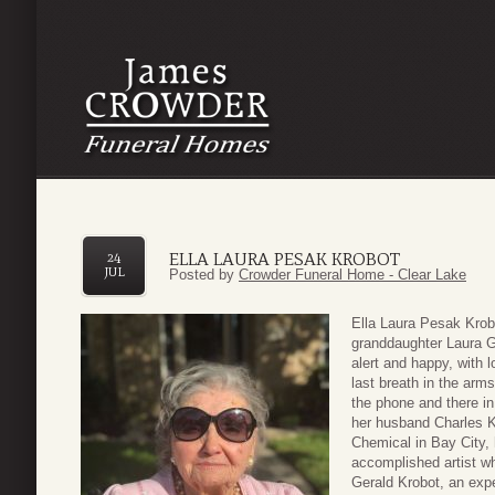
ELLA LAURA PESAK KROBOT
24
JUL
Posted by
Crowder Funeral Home - Clear Lake
Ella Laura Pesak Krob
granddaughter Laura G
alert and happy, with
last breath in the arm
the phone and there i
her husband Charles Kr
Chemical in Bay City, 
accomplished artist w
Gerald Krobot, an expe