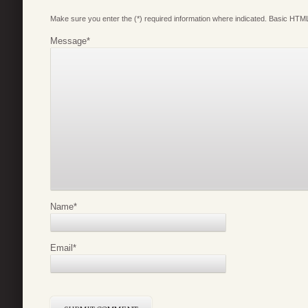
Make sure you enter the (*) required information where indicated. Basic HTML
Message
*
Name
*
Email
*