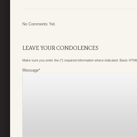
No Comments Yet.
LEAVE YOUR CONDOLENCES
Make sure you enter the (*) required information where indicated. Basic HTML
Message
*