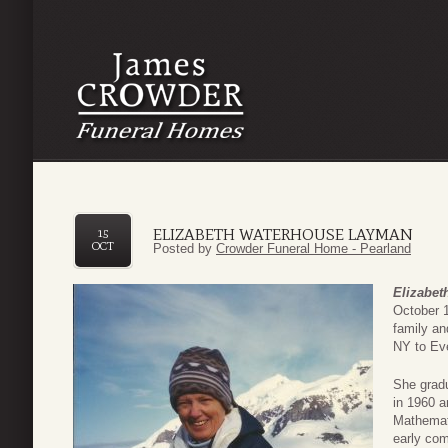
ELIZABETH WATERHOUSE LAYMAN
15
OCT
Posted by
Crowder Funeral Home - Pearland
Elizabe
October 1
family an
NY to Ev
She gradu
in 1960 a
Mathemati
early com