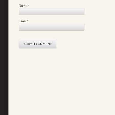
Name
*
Email
*