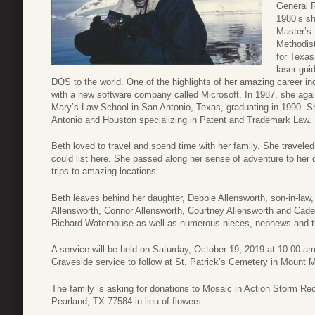
General R
1980’s sh
Master’s
Methodist
for Texas
laser gui
DOS to the world. One of the highlights of her amazing career inc
with a new software company called Microsoft. In 1987, she aga
Mary’s Law School in San Antonio, Texas, graduating in 1990. S
Antonio and Houston specializing in Patent and Trademark Law.
Beth loved to travel and spend time with her family. She traveled
could list here. She passed along her sense of adventure to he
trips to amazing locations.
Beth leaves behind her daughter, Debbie Allensworth, son-in-law,
Allensworth, Connor Allensworth, Courtney Allensworth and Caden
Richard Waterhouse as well as numerous nieces, nephews and the
A service will be held on Saturday, October 19, 2019 at 10:00 am
Graveside service to follow at St. Patrick’s Cemetery in Mount M
The family is asking for donations to Mosaic in Action Storm 
Pearland, TX 77584 in lieu of flowers.