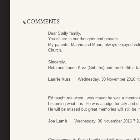
4 COMMENTS
Dear Stelly family,
You all are in our thoughts and prayers.
My parents, Marvin and Marie, always enjoyed volun
Church.
Sincerely,
Reto and Laurie Kurz (Griffiths) and the Griffiths fa
Laurie Kurz
Wednesday, 30 November 2016 4
Ed taught me when I was mayor he was a mentor and
becoming what it is. He was a judge for city and se
He will be missed but great memories will still be 
Joe Lamb
Wednesday, 30 November 2016 7:2
Condolences to Stelly family and will miss you Ed