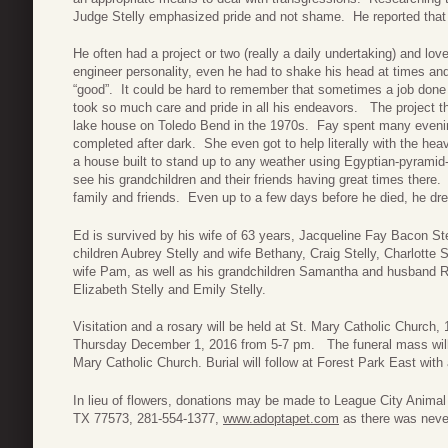
Judge Stelly emphasized pride and not shame. He reported that h
He often had a project or two (really a daily undertaking) and lo
engineer personality, even he had to shake his head at times and
“good”. It could be hard to remember that sometimes a job don
took so much care and pride in all his endeavors. The project th
lake house on Toledo Bend in the 1970s. Fay spent many evening
completed after dark. She even got to help literally with the hea
a house built to stand up to any weather using Egyptian-pyramid-b
see his grandchildren and their friends having great times ther
family and friends. Even up to a few days before he died, he dre
Ed is survived by his wife of 63 years, Jacqueline Fay Bacon Stel
children Aubrey Stelly and wife Bethany, Craig Stelly, Charlotte 
wife Pam, as well as his grandchildren Samantha and husband Ry
Elizabeth Stelly and Emily Stelly.
Visitation and a rosary will be held at St. Mary Catholic Church
Thursday December 1, 2016 from 5-7 pm. The funeral mass will
Mary Catholic Church. Burial will follow at Forest Park East wi
In lieu of flowers, donations may be made to League City Anima
TX 77573, 281-554-1377,
www.adoptapet.com
as there was never