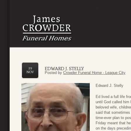
EDWARD J. STELLY
29
NOV
Posted by
Crowder Funeral Home - League City
Edward J. Stelly
Ed lived a full life 
until God called hi
beloved wife, childr
said that sometimes 
time-ever plan to po
Friday meant that he
on the days precedin