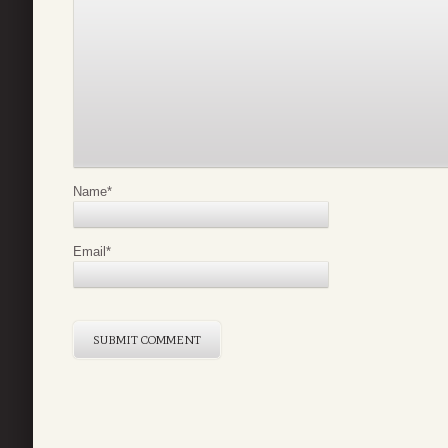
Name
*
Email
*