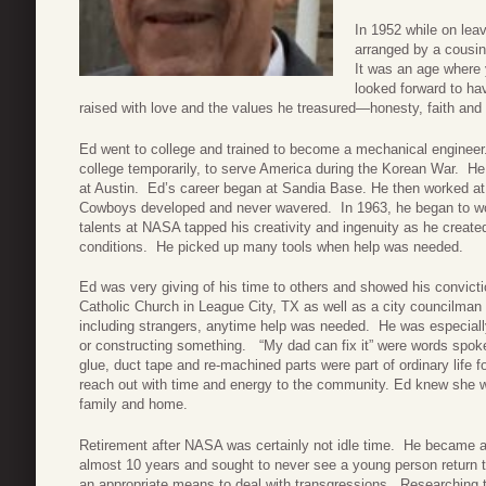
In 1952 while on lea
arranged by a cousin
It was an age where 
looked forward to ha
raised with love and the values he treasured—honesty, faith and 
Ed went to college and trained to become a mechanical engineer
college temporarily, to serve America during the Korean War. He
at Austin. Ed’s career began at Sandia Base. He then worked at
Cowboys developed and never wavered. In 1963, he began to wor
talents at NASA tapped his creativity and ingenuity as he creat
conditions. He picked up many tools when help was needed.
Ed was very giving of his time to others and showed his convic
Catholic Church in League City, TX as well as a city councilman
including strangers, anytime help was needed. He was especially 
or constructing something. “My dad can fix it” were words spok
glue, duct tape and re-machined parts were part of ordinary life fo
reach out with time and energy to the community. Ed knew she wa
family and home.
Retirement after NASA was certainly not idle time. He became a
almost 10 years and sought to never see a young person return 
an appropriate means to deal with transgressions. Researching t