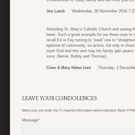
Joe Lamb
Wednesday, 30 November 2016 7:2
Attending St. Mary’s Catholic Church and seeing th
heart. Such a great example for our three sons to s
recall Ed or Fay turning to “swat” one to “straighte
epitome of community, so active, not only in churc
man! God rest him and may his family gain peace 
sons: Bernie, Bobby and Thomas).
Clem & Mary Helen Iven
Thursday, 1 Decembe
LEAVE YOUR CONDOLENCES
Make sure you enter the (*) required information where indicated. Basic HTML
Message
*