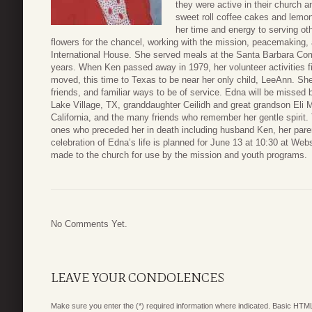
they were active in their church 
sweet roll coffee cakes and lemo
her time and energy to serving oth
flowers for the chancel, working with the mission, peacemakin
International House. She served meals at the Santa Barbara Co
years. When Ken passed away in 1979, her volunteer activities f
moved, this time to Texas to be near her only child, LeeAnn. S
friends, and familiar ways to be of service. Edna will be missed 
Lake Village, TX, granddaughter Ceilidh and great grandson Eli 
California, and the many friends who remember her gentle spirit.
ones who preceded her in death including husband Ken, her pare
celebration of Edna’s life is planned for June 13 at 10:30 at 
made to the church for use by the mission and youth programs.
No Comments Yet.
LEAVE YOUR CONDOLENCES
Make sure you enter the (*) required information where indicated. Basic HTML