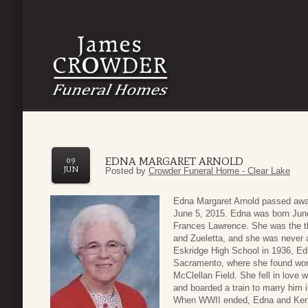
EDNA MARGARET ARNOLD
09
JUN
Posted by
Crowder Funeral Home - Clear Lake
Edna Margaret Arnold passed away
June 5, 2015. Edna was born June
Frances Lawrence. She was the thi
and Zueletta, and she was never a
Eskridge High School in 1936, Edn
Sacramento, where she found wor
McClellan Field. She fell in love
and boarded a train to marry him 
When WWII ended, Edna and Ken 