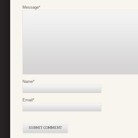
Message
*
Name
*
Email
*