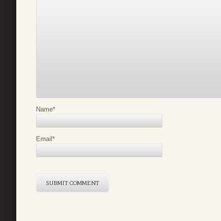
Name
*
Email
*