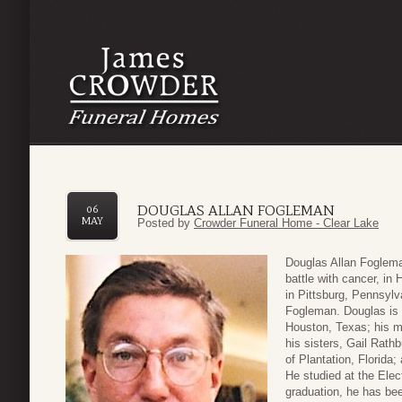
DOUGLAS ALLAN FOGLEMAN
06
MAY
Posted by
Crowder Funeral Home - Clear Lake
Douglas Allan Foglema
battle with cancer, i
in Pittsburg, Pennsylv
Fogleman. Douglas is 
Houston, Texas; his mo
his sisters, Gail Rath
of Plantation, Florida
He studied at the Elec
graduation, he has bee