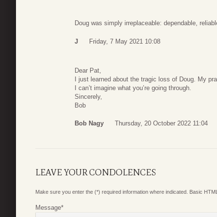
Doug was simply irreplaceable: dependable, reliabl
J
Friday, 7 May 2021 10:08
Dear Pat,
I just learned about the tragic loss of Doug. My p
I can’t imagine what you’re going through.
Sincerely,
Bob
Bob Nagy
Thursday, 20 October 2022 11:04
LEAVE YOUR CONDOLENCES
Make sure you enter the (*) required information where indicated. Basic HTML
Message
*