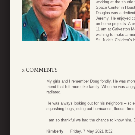
working at the shuttle
Space Center in Houst
Douglas was a dedicat
Jeremy. He enjoyed co
on home projects. A pr
11 am at Galveston Me
wishing to make a mem
St. Jude’s Children’s H
3 COMMENTS
My girls and I remember Doug fondly. He was more
friend that felt more like family. When he was ang
radiated.
He was always looking out for his neighbors – scie
squashing bugs, riding out hurricanes, floods, fire
I am so thankful we had the chance to know him. D
Kimberly
Friday, 7 May 2021 8:32