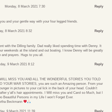
Monday, 8 March 2021 7:30
Reply
 you and your gentle way with your four legged friends.
y, 8 March 2021 8:32
Reply
t with the Dilling family. Dad really liked spending time with Denny. It
ur weekends at the island and out boating. I know Denny will be greatly
and prayers. Hugs to you all.
day, 9 March 2021 8:12
Reply
im, I WILL MISS YOU AND ALL THE WONDERFUL STORIES YOU TOLD
OUR WAR STORIES, you are such an Amazing person. From your
unger in pictures to your cal lick in the back of your head. Couldn’t
after y’all’s hair appointments. I Will miss you and Carol so Much, but I
 Beautiful Persons in my Life I won’t Forget Ever.
Martha Beckmann
day, 9 March 2021 11:39
Reply