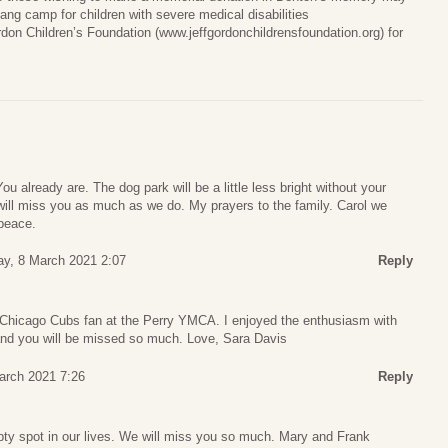
ang camp for children with severe medical disabilities
ordon Children’s Foundation (www.jeffgordonchildrensfoundation.org) for
u already are. The dog park will be a little less bright without your
will miss you as much as we do. My prayers to the family. Carol we
peace.
y, 8 March 2021 2:07
Reply
Chicago Cubs fan at the Perry YMCA. I enjoyed the enthusiasm with
and you will be missed so much. Love, Sara Davis
arch 2021 7:26
Reply
pty spot in our lives. We will miss you so much. Mary and Frank