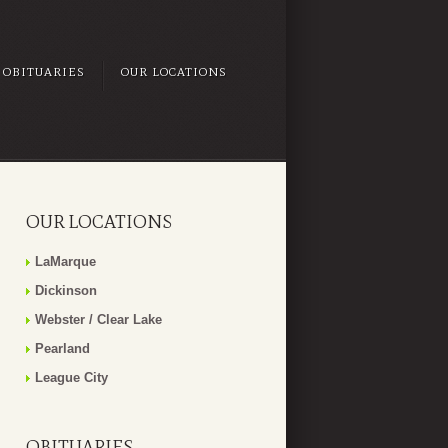
OBITUARIES
OUR LOCATIONS
OUR LOCATIONS
LaMarque
Dickinson
Webster / Clear Lake
Pearland
League City
OBITUARIES