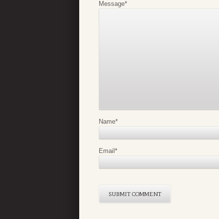
Message
*
Name
*
Email
*