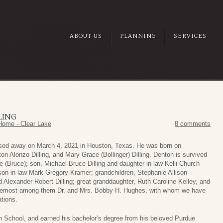
ABOUT US
PLANNING
SERVICES
LING
Home - Clear Lake
8 comments
assed away on March 4, 2021 in Houston, Texas. He was born on
n Alonzo Dilling, and Mary Grace (Bollinger) Dilling. Denton is survived
e (Bruce); son, Michael Bruce Dilling and daughter-in-law Kelli Church
son-in-law Mark Gregory Kramer; grandchildren, Stephanie Allison
d Alexander Robert Dilling; great granddaughter, Ruth Caroline Kelley, and
oremost among them Dr. and Mrs. Bobby H. Hughes, with whom we have
tions.
School, and earned his bachelor’s degree from his beloved Purdue