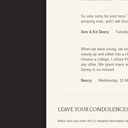
So very sorry for your loss! 
amazing man, and I will mi
Ann & Ed Deery
Tuesda
When we were young, we sta
swung up and rolled into a c
choose a college, I chose P
any other. We spent many wo
Denny is so missed.
Nancy
Wednesday, 10 M
LEAVE YOUR CONDOLENCE
Make sure you enter the (*) required information 