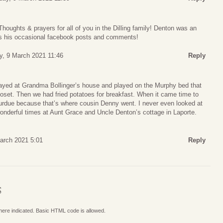
Thoughts & prayers for all of you in the Dilling family! Denton was an
ss his occasional facebook posts and comments!
y, 9 March 2021 11:46
Reply
yed at Grandma Bollinger’s house and played on the Murphy bed that
loset. Then we had fried potatoes for breakfast. When it came time to
urdue because that’s where cousin Denny went. I never even looked at
nderful times at Aunt Grace and Uncle Denton’s cottage in Laporte.
arch 2021 5:01
Reply
S
where indicated. Basic HTML code is allowed.