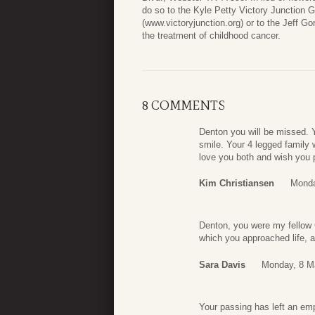
do so to the Kyle Petty Victory Junction G
(www.victoryjunction.org) or to the Jeff G
the treatment of childhood cancer.
8 COMMENTS
Denton you will be missed. Yo
smile. Your 4 legged family 
love you both and wish you 
Kim Christiansen
Monda
Denton, you were my fellow 
which you approached life, 
Sara Davis
Monday, 8 M
Your passing has left an em