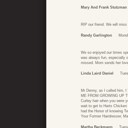
Mary And Frank Stutzman
RIP our friend. We will miss
Randy Garlington
Monda
We so enjoyed our times spen
was always fun, especially o
missed. Mom sends her love 
Linda Laird Daniel
Tues
Mr Denny, as I called h
ME FROM GROWING UP TO Y
Curley hair when you were yo
wait to get to Harts Chicken 
had the Honor of knowing Two
Your Former Hairdresser, 
Martha Beckmann
Tues