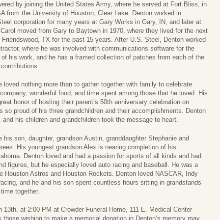
ered by joining the United States Army, where he served at Fort Bliss, in
A from the University of Houston, Clear Lake. Denton worked in
Steel corporation for many years at Gary Works in Gary, IN, and later at
arol moved from Gary to Baytown in 1970, where they lived for the next
n Friendswood, TX for the past 15 years. After U.S. Steel, Denton worked
tractor, where he was involved with communications software for the
of his work, and he has a framed collection of patches from each of the
contributions.
e loved nothing more than to gather together with family to celebrate
t company, wonderful food, and time spent among those that he loved. His
eat honor of hosting their parent’s 50th anniversary celebration on
 so proud of his three grandchildren and their accomplishments. Denton
 and his children and grandchildren took the message to heart.
 his son, daughter, grandson Austin, granddaughter Stephanie and
grees. His youngest grandson Alex is nearing completion of his
lahoma. Denton loved and had a passion for sports of all kinds and had
d figures, but he especially loved auto racing and baseball. He was a
the Houston Astros and Houston Rockets. Denton loved NASCAR, Indy
r racing, and he and his son spent countless hours sitting in grandstands
 time together.
ch 13th, at 2:00 PM at Crowder Funeral Home, 111 E. Medical Center
ers those wishing to make a memorial donation in Denton’s memory may