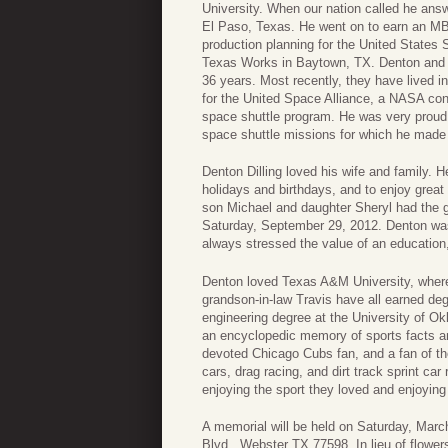
University. When our nation called he answ
El Paso, Texas. He went on to earn an MB
production planning for the United States 
Texas Works in Baytown, TX. Denton and C
36 years. Most recently, they have lived i
for the United Space Alliance, a NASA con
space shuttle program. He was very proud 
space shuttle missions for which he made 
Denton Dilling loved his wife and family. H
holidays and birthdays, and to enjoy grea
son Michael and daughter Sheryl had the gr
Saturday, September 29, 2012. Denton was
always stressed the value of an education,
Denton loved Texas A&M University, where
grandson-in-law Travis have all earned de
engineering degree at the University of Ok
an encyclopedic memory of sports facts an
devoted Chicago Cubs fan, and a fan of 
cars, drag racing, and dirt track sprint ca
enjoying the sport they loved and enjoying
A memorial will be held on Saturday, Mar
Blvd., Webster TX 77598. In lieu of flow