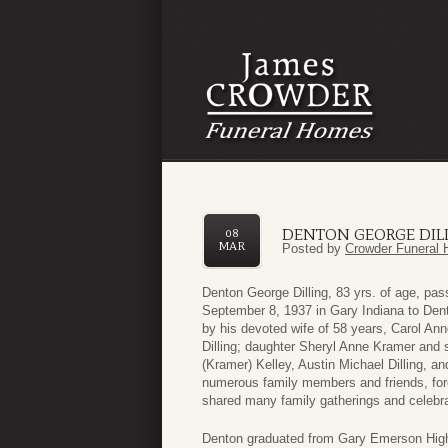
DENTON GEORGE DIL
08
MAR
Posted by
Crowder Funeral 
Denton George Dilling, 83 yrs. of age, p
September 8, 1937 in Gary Indiana to Dento
by his devoted wife of 58 years, Carol Ann
Dilling; daughter Sheryl Anne Kramer and 
(Kramer) Kelley, Austin Michael Dilling, an
numerous family members and friends, f
shared many family gatherings and celebra
Denton graduated from Gary Emerson High 