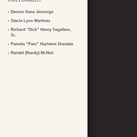
Dennis Gene Jennings
Stacie Lynn Martinez
Richard “Dick” Henry Segelken,
Sr.
Pamela “Pam” Hazleton Drastata
Randel (Randy) McNiel