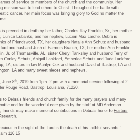
 areas of service to members of the church and the community. Her
ong mission was to lead others to Christ. Throughout her battle with
eatic cancer, her main focus was bringing glory to God no matter the
ome.
 is preceded in death by her father, Charles Ray Franklin, Sr., her mother
w, Eunice Eubanks, and her nephew, Lucien Max Larche. Debra is
nks of Friendswood, TX, her daughters Natalie Ann Schutz and husband
nkford and husband Josh of Farmers Branch, TX, her mother Ann Franklin
in, Jr. of Thomasville, AL, sister Cheryl Tanksley and husband Terry of
ren Conley Schutz, Abigail Lankford, Emberlee Schutz and Jude Lankford,
rop, LA, sisters in law Marilyn Cox and husband David of Bastrop, LA and
ngton, LA and many sweet nieces and nephews.
th
y, June 8
, 2019 from 1pm -2 pm with a memorial service following at 2
Mer Rouge Road, Bastrop, Louisiana, 71220.
ks to Debra’s friends and church family for the many prayers and many
battle and for the wonderful care given by the staff at MD Anderson
ers, friends may make memorial contributions in Debra’s honor to
Fosters
Research
.
recious in the sight of the Lord is the death of his faithful servants.”
alm 116:15