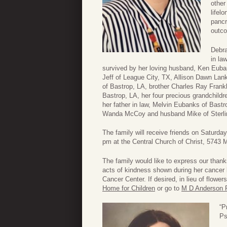
other
lifel
pancr
outc
Debra
in la
survived by her loving husband, Ken Euba
Jeff of League City, TX, Allison Dawn La
of Bastrop, LA, brother Charles Ray Frankl
Bastrop, LA, her four precious grandchild
her father in law, Melvin Eubanks of Bast
Wanda McCoy and husband Mike of Sterli
The family will receive friends on Saturda
pm at the Central Church of Christ, 5743 
The family would like to express our than
acts of kindness shown during her cancer 
Cancer Center. If desired, in lieu of flow
Home for Children
or go to
M D Anderson 
“P
Ps