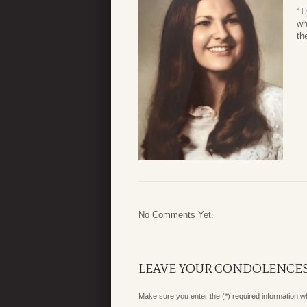
“T
wh
th
No Comments Yet.
LEAVE YOUR CONDOLENCE
Make sure you enter the (*) required information 