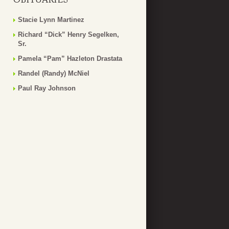
Stacie Lynn Martinez
Richard “Dick” Henry Segelken,
Sr.
Pamela “Pam” Hazleton Drastata
Randel (Randy) McNiel
Paul Ray Johnson