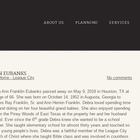
ABOUT US
PLANNING
SERVICES
N EUBANKS
Home - League City
No comments
 Ann Franklin Eubanks passed away on May 9, 2019 in Houston, TX at
ge of 66. She was born on October 14, 1952 in Augusta, Georgia to
es Ray Franklin, Sr. and Ann Herren Franklin. Debra loved spending time
and doting on her four beautiful grand babies. She also enjoyed spending
in the Piney Woods of East Texas at the property her and her husband
th
d. Ever since the 6
grade Debra knew she wanted to be a school
er. She taught elementary school for almost thirty years and touched so
young people’s lives. Debra was a faithful member of the League City
h of Christ where she taught Bible class and was involved in countless