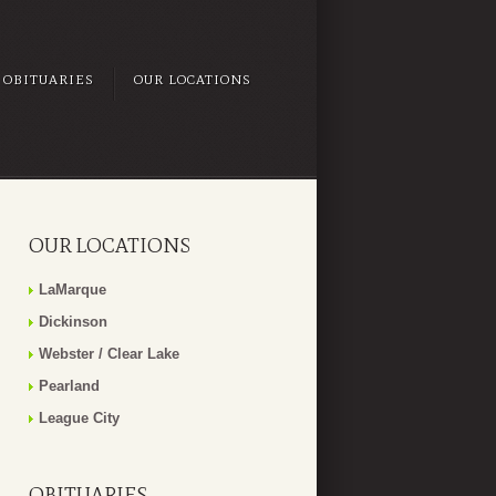
OBITUARIES
OUR LOCATIONS
OUR LOCATIONS
LaMarque
Dickinson
Webster / Clear Lake
Pearland
League City
OBITUARIES