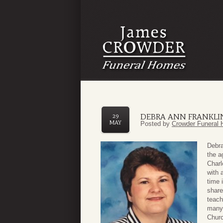
DEBRA ANN FRANKLI
29
MAY
Posted by
Crowder Funeral 
Debra
the a
Charl
with 
time 
share
teach
many 
Churc