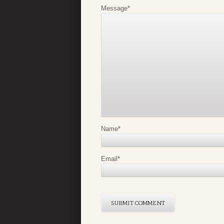
Message
*
Name
*
Email
*