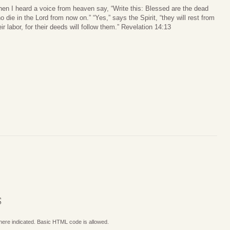
hen I heard a voice from heaven say, “Write this: Blessed are the dead
o die in the Lord from now on.” “Yes,” says the Spirit, “they will rest from
eir labor, for their deeds will follow them.” Revelation 14:13
S
where indicated. Basic HTML code is allowed.