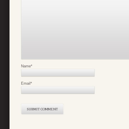
Name
*
Email
*