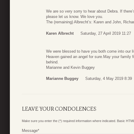
We are so very sorry to hear about Debra. If there’s
please let us know. We love you.
The (remaining) Albrecht’s: Karen and John, Richa
Karen Albrecht
Saturday, 27 April 2019 11:27
We were blessed to have you both come into our l
Heaven gained an angel for sure.May your family fi
behind.
Marianne and Kevin Buggey
Marianne Buggey
Saturday, 4 May 2019 8:39
LEAVE YOUR CONDOLENCES
Make sure you enter the (*) required information where indicated. Basic HTML
Message
*