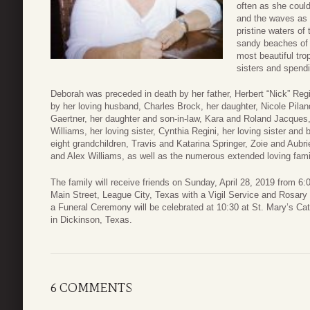
often as she coul
and the waves as f
pristine waters of
sandy beaches of 
most beautiful tro
sisters and spendi
Deborah was preceded in death by her father, Herbert “Nick” Regi
by her loving husband, Charles Brock, her daughter, Nicole Pilan
Gaertner, her daughter and son-in-law, Kara and Roland Jacques,
Williams, her loving sister, Cynthia Regini, her loving sister and
eight grandchildren, Travis and Katarina Springer, Zoie and Au
and Alex Williams, as well as the numerous extended loving fami
The family will receive friends on Sunday, April 28, 2019 from 
Main Street, League City, Texas with a Vigil Service and Rosary
a Funeral Ceremony will be celebrated at 10:30 at St. Mary’s Ca
in Dickinson, Texas.
6 COMMENTS