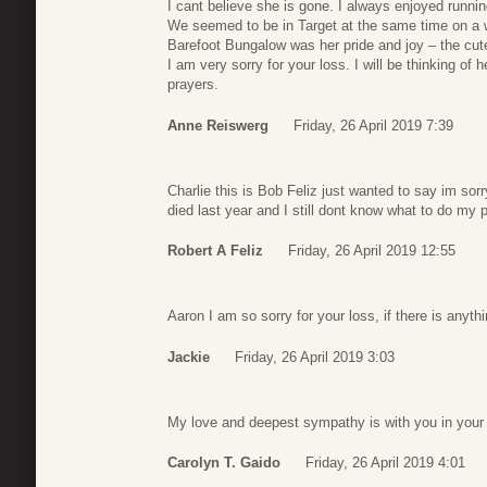
I cant believe she is gone. I always enjoyed runnin
We seemed to be in Target at the same time on a
Barefoot Bungalow was her pride and joy – the cu
I am very sorry for your loss. I will be thinking of 
prayers.
Anne Reiswerg
Friday, 26 April 2019 7:39
Charlie this is Bob Feliz just wanted to say im sor
died last year and I still dont know what to do my
Robert A Feliz
Friday, 26 April 2019 12:55
Aaron I am so sorry for your loss, if there is anyt
Jackie
Friday, 26 April 2019 3:03
My love and deepest sympathy is with you in your 
Carolyn T. Gaido
Friday, 26 April 2019 4:01