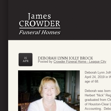
DEBORAH LYNN JOLLY BROCK
25
APR
Posted by
Crowder Funeral Home - League City
Deborah Lynn Joll
April 24, 2019 in 
age of 68.
Deborah was born 
Herbert “Nick” Re
graduated from Cl
of Houston-Clear L
Accounting. Debor