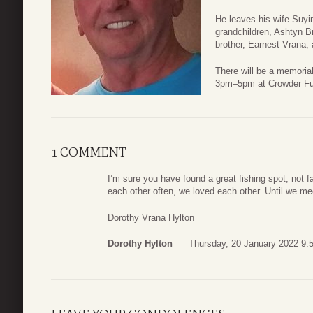
He leaves his wife Suyi
grandchildren, Ashtyn B
brother, Earnest Vrana; 
There will be a memorial
3pm–5pm at Crowder Fun
1 COMMENT
I’m sure you have found a great fishing spot, not f
each other often, we loved each other. Until we mee
Dorothy Vrana Hylton
Dorothy Hylton
Thursday, 20 January 2022 9: