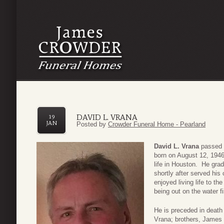
DAVID L. VRANA
19
JAN
Posted by
Crowder Funeral Home - Pearland
David L. Vrana
passed 
born on August 12, 1946
life in Houston. He gra
shortly after served his
enjoyed living life to the
being out on the water f
He is preceded in death
Vrana; brothers, James 