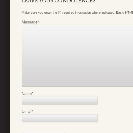
LEAVE YOUR CONDOLENCES
Make sure you enter the (*) required information where indicated. Basic HTML
Message
*
Name
*
Email
*