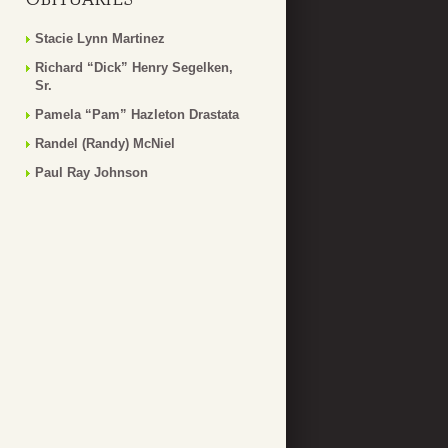
Stacie Lynn Martinez
Richard “Dick” Henry Segelken,
Sr.
Pamela “Pam” Hazleton Drastata
Randel (Randy) McNiel
Paul Ray Johnson