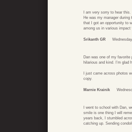
I am very sorry to hear thi
He was my manager during th
that I got an opportunity to 
among us in various impact t
Srikanth GR
Wednesday,
Dan was one of my favorite 
hilarious and kind. I’m glad he
I just came across photos we
copy.
Marnie Krainik
Wednesd
I went to school with Dan, 
smile is one thing I will re
years back, I stumbled acro
catching up. Sending condole