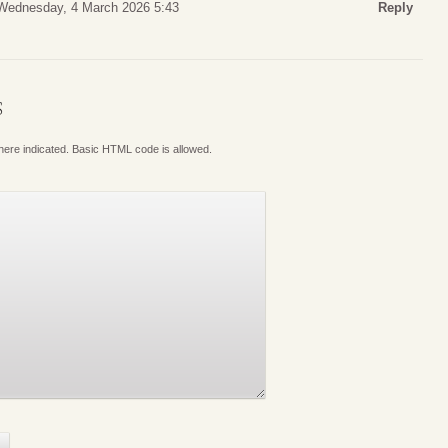
Wednesday, 4 March 2026 5:43
Reply
S
where indicated. Basic HTML code is allowed.