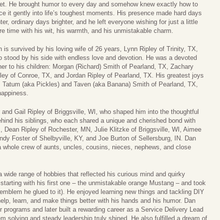
t. He brought humor to every day and somehow knew exactly how to
ce it gently into life’s toughest moments. His presence made hard days
hter, ordinary days brighter, and he left everyone wishing for just a little
e time with his wit, his warmth, and his unmistakable charm.
 is survived by his loving wife of 26 years, Lynn Ripley of Trinity, TX,
 stood by his side with endless love and devotion. He was a devoted
her to his children: Morgan (Richard) Smith of Pearland, TX, Zachary
ley of Conroe, TX, and Jordan Ripley of Pearland, TX. His greatest joys
n, Tatum (aka Pickles) and Taven (aka Banana) Smith of Pearland, TX,
happiness.
 and Gail Ripley of Briggsville, WI, who shaped him into the thoughtful
ind his siblings, who each shared a unique and cherished bond with
, Dean Ripley of Rochester, MN, Julie Klitzke of Briggsville, WI, Aimee
ndy Foster of Shelbyville, KY, and Joe Burton of Sellersburg, IN. Dan
 a whole crew of aunts, uncles, cousins, nieces, nephews, and close
 wide range of hobbies that reflected his curious mind and quirky
s starting with his first one – the unmistakable orange Mustang – and took
ter emblem he glued to it). He enjoyed learning new things and tackling DIY
elp, learn, and make things better with his hands and his humor. Dan
er programs and later built a rewarding career as a Service Delivery Lead
m solving and steady leadership truly shined. He also fulfilled a dream of