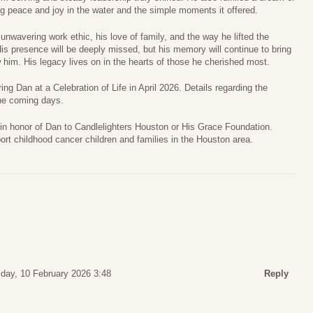
ing peace and joy in the water and the simple moments it offered.
unwavering work ethic, his love of family, and the way he lifted the
His presence will be deeply missed, but his memory will continue to bring
w him. His legacy lives on in the hearts of those he cherished most.
g Dan at a Celebration of Life in April 2026. Details regarding the
the coming days.
 in honor of Dan to Candlelighters Houston or His Grace Foundation.
rt childhood cancer children and families in the Houston area.
day, 10 February 2026 3:48
Reply