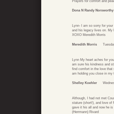
Prayers for comfort and pea
Dona N Randy Norsworthy
Lynn- I am so sorry for you
and his legacy lives on. My 
XOXO Meredith Morris
Meredith Morris
Tuesday
Lynn My heart aches for you
am sure his kindness and st
find comfort in the love tha
am holding you close in my 
Shelley Koehler
Wednes
Although, I had not met Cou
stature (short!), and love of
gave it his all and now he i
(Herrmann) Rivard