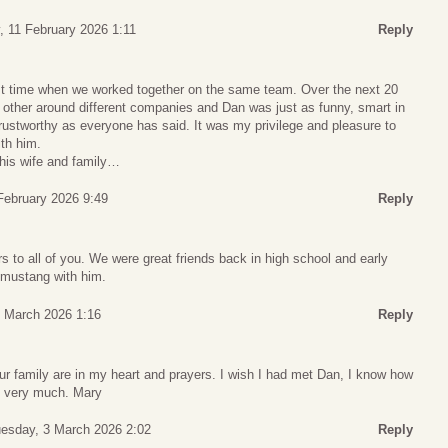
 11 February 2026 1:11
Reply
irst time when we worked together on the same team. Over the next 20
 other around different companies and Dan was just as funny, smart in
stworthy as everyone has said. It was my privilege and pleasure to
th him.
his wife and family…
 February 2026 9:49
Reply
s to all of you. We were great friends back in high school and early
e mustang with him.
 March 2026 1:16
Reply
ur family are in my heart and prayers. I wish I had met Dan, I know how
u very much. Mary
esday, 3 March 2026 2:02
Reply