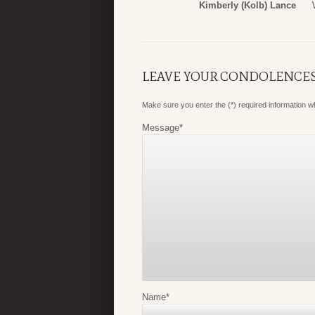
Kimberly (Kolb) Lance
LEAVE YOUR CONDOLENCE
Make sure you enter the (*) required information 
Message
*
Name
*