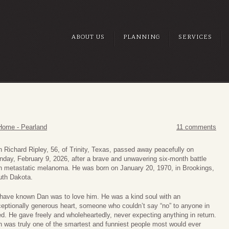
ABOUT US
PLANNING
SERVICES
Home - Pearland
11 comments
 Richard Ripley, 56, of Trinity, Texas, passed away peacefully on
day, February 9, 2026, after a brave and unwavering six-month battle
h metastatic melanoma. He was born on January 20, 1970, in Brookings,
uth Dakota.
have known Dan was to love him. He was a kind soul with an
eptionally generous heart, someone who couldn’t say “no” to anyone in
d. He gave freely and wholeheartedly, never expecting anything in return.
 was truly one of the smartest and funniest people most would ever