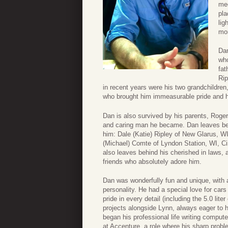
mee
pla
lig
mor
Dan
who
fat
Rip
in recent years were his two grandchildre
who brought him immeasurable pride and 
Dan is also survived by his parents, Roger
and caring man he became. Dan leaves beh
him: Dale (Katie) Ripley of New Glarus, WI
(Michael) Comte of Lyndon Station, WI, Ci
also leaves behind his cherished in laws,
friends who absolutely adore him.
Dan was wonderfully fun and unique, with a
personality. He had a special love for car
pride in every detail (including the 5.0 li
projects alongside Lynn, always eager to h
began his professional life writing comput
at Accenture, a role where his sharp proble