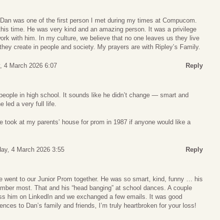
s. Dan was one of the first person I met during my times at Compucom.
is time. He was very kind and an amazing person. It was a privilege
work with him. In my culture, we believe that no one leaves us they live
hey create in people and society. My prayers are with Ripley’s Family.
 4 March 2026 6:07
Reply
people in high school. It sounds like he didn’t change — smart and
 led a very full life.
 took at my parents’ house for prom in 1987 if anyone would like a
ay, 4 March 2026 3:55
Reply
we went to our Junior Prom together. He was so smart, kind, funny … his
member most. That and his “head banging” at school dances. A couple
ss him on LinkedIn and we exchanged a few emails. It was good
nces to Dan’s family and friends, I’m truly heartbroken for your loss!