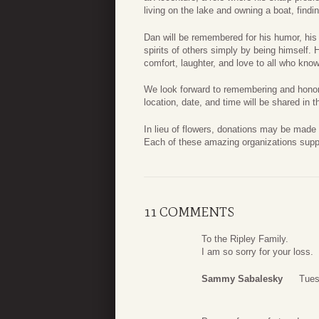
living on the lake and owning a boat, find
Dan will be remembered for his humor, his 
spirits of others simply by being himself. 
comfort, laughter, and love to all who kno
We look forward to remembering and honorin
location, date, and time will be shared in 
In lieu of flowers, donations may be made
Each of these amazing organizations suppo
11 COMMENTS
To the Ripley Family.
I am so sorry for your loss.
Sammy Sabalesky
Tues