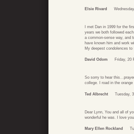
Elsie Rivard
Wednesday,
I met Dan in 1999 for the f
years we both followed each
a common-sense way, and tru
have known him and work wi
My deepest condolences to 
David Odom
Friday, 20
So sorry to hear this…prayer
college. I road in the orang
Ted Albrecht
Tuesday, 3
Dear Lynn, You and all of yo
wonderful he was. I love yo
Mary Ellen Rockland
Tu