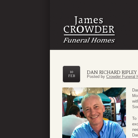
DAN RICHARD RIPLEY
10
FEB
Posted by
Crowder Funeral 
Dan
Mon
wit
So
To 
exc
nee
Dan