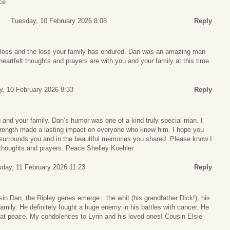
ce
Tuesday, 10 February 2026 8:08
Reply
r loss and the loss your family has endured. Dan was an amazing man
heartfelt thoughts and prayers are with you and your family at this time.
, 10 February 2026 8:33
Reply
 and your family. Dan’s humor was one of a kind truly special man. I
rength made a lasting impact on everyone who knew him. I hope you
t surrounds you and in the beautiful memories you shared. Please know I
thoughts and prayers. Peace Shelley Koehler
day, 11 February 2026 11:23
Reply
sin Dan, the Ripley genes emerge…the whit (his grandfather Dick!), his
 family. He definitely fought a huge enemy in his battles with cancer. He
s at peace. My condolences to Lynn and his loved ones! Cousin Elsie