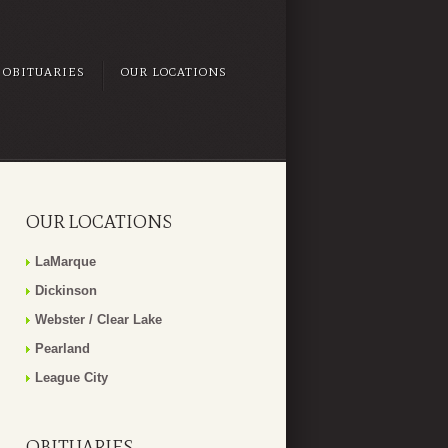
OBITUARIES
OUR LOCATIONS
OUR LOCATIONS
LaMarque
Dickinson
Webster / Clear Lake
Pearland
League City
OBITUARIES