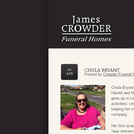
CHULA BRYANT
06
APR
Posted by
Crowder Funeral 
Chula Bryant
Harold and 
grew up in L
activities: 
helping her m
company.
Her first ac
“was entranc