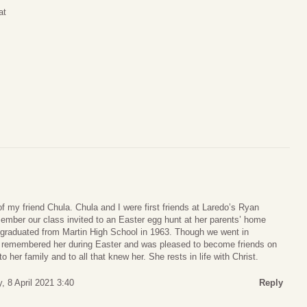
at
of my friend Chula. Chula and I were first friends at Laredo’s Ryan
ember our class invited to an Easter egg hunt at her parents’ home
graduated from Martin High School in 1963. Though we went in
ays remembered her during Easter and was pleased to become friends on
her family and to all that knew her. She rests in life with Christ.
, 8 April 2021 3:40
Reply