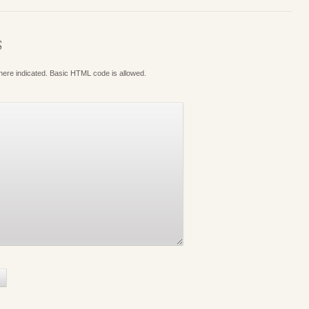
S
where indicated. Basic HTML code is allowed.