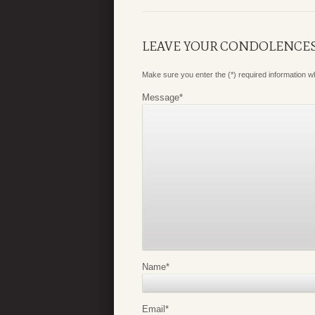
LEAVE YOUR CONDOLENCE
Make sure you enter the (*) required information 
Message
*
Name
*
Email
*