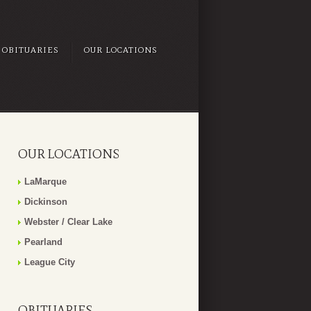
OBITUARIES
OUR LOCATIONS
OUR LOCATIONS
LaMarque
Dickinson
Webster / Clear Lake
Pearland
League City
OBITUARIES