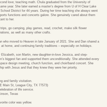
econd love; teaching math. Chula graduated from the University of
same year. She later earned a master’s degree from U of H Clear Lake
School District for 44 years. During her time teaching she always went
 sports functions and concerts galore. She genuinely cared about them
nt to her.
d trips, go camping, play games, read, crochet, make silk flower
ations, as well as many other crafts.
Dan who moved to Heaven in late January of 2021. She and Dan shared a
 at home, and continuing family traditions – especially on holidays.
r Elizabeth, son Martin, new daughter-in-love Jessica, and step-
n’s biggest fan and supported them unconditionally. She attended every
 space design meeting, church function, and choir/band concert. She
hip with Jesus and that they knew they were her priority.
g and family visitation.
E Main St, League City, TX 77573)
ebration of life service.
kinson, Texas
vorite color was yellow.