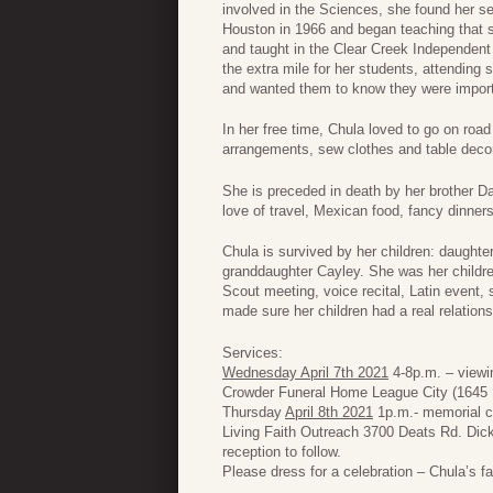
involved in the Sciences, she found her s
Houston in 1966 and began teaching that 
and taught in the Clear Creek Independent 
the extra mile for her students, attending
and wanted them to know they were importa
In her free time, Chula loved to go on roa
arrangements, sew clothes and table decor
She is preceded in death by her brother 
love of travel, Mexican food, fancy dinners
Chula is survived by her children: daughte
granddaughter Cayley. She was her childre
Scout meeting, voice recital, Latin event,
made sure her children had a real relations
Services:
Wednesday April 7th 2021
4-8p.m. – viewin
Crowder Funeral Home League City (1645 
Thursday
April 8th 2021
1p.m.- memorial cel
Living Faith Outreach 3700 Deats Rd. Dic
reception to follow.
Please dress for a celebration – Chula’s fa