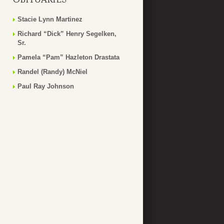
Stacie Lynn Martinez
Richard “Dick” Henry Segelken,
Sr.
Pamela “Pam” Hazleton Drastata
Randel (Randy) McNiel
Paul Ray Johnson