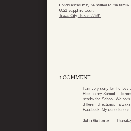
Condolences may be mailed to the family 
6021 Sapphire Court
Texas City, Texas 77591
1 COMMENT
I am very sorry for the loss 
Elementary School. I do rem
nearby the School. We both 
different directions, I alw
Facebook. My condolences to 
John Gutierrez
Thursday