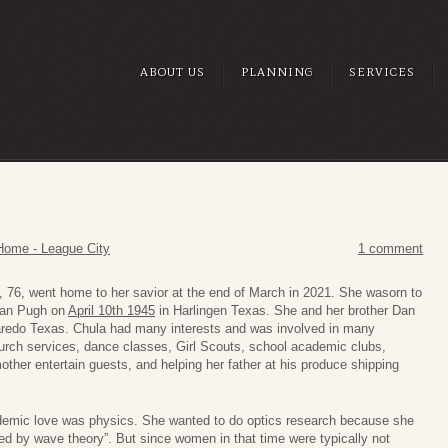
ABOUT US
PLANNING
SERVICES
Home - League City
1 comment
, 76, went home to her savior at the end of March in 2021. She wasorn to
Nan Pugh on
April 10th 1945
in Harlingen Texas. She and her brother Dan
aredo Texas. Chula had many interests and was involved in many
church services, dance classes, Girl Scouts, school academic clubs,
other entertain guests, and helping her father at his produce shipping
ademic love was physics. She wanted to do optics research because she
ed by wave theory”. But since women in that time were typically not