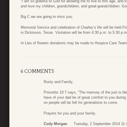
“I am so grateful to God for allowing me to live to this age, and 
and love my children, grandchildren, and great-grandchildren. God
Big C we are going to miss you.
Memorial Service and celebration of Charley’s life will be held
in Dickinson, Texas. Visitation will be from 4:30 p.m. to 5:30 p.m
In Lieu of flowers donations may be made to Hospice Care Team,
6 COMMENTS
Rusty and Family,
Proverbs 10:7 says, “The memory of the just is b
have of your dad be of great comfort to you during 
on people will be felt for generations to come.
Prayers for you and your family.
Cody Morgan
Tuesday, 2 September 2014 11: