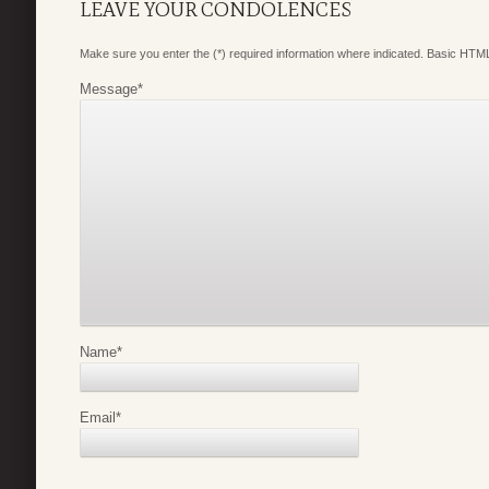
LEAVE YOUR CONDOLENCES
Make sure you enter the (*) required information where indicated. Basic HTML
Message
*
Name
*
Email
*