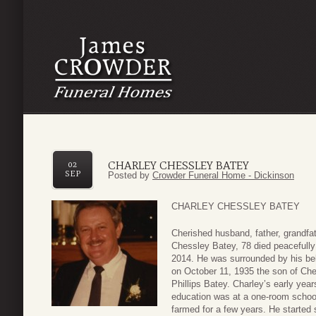
CHARLEY CHESSLEY BATEY
02
SEP
Posted by
Crowder Funeral Home - Dickinson
CHARLEY CHESSLEY BATEY
Cherished husband, father, grandfat
Chessley Batey, 78 died peacefully
2014. He was surrounded by his bel
on October 11, 1935 the son of Ch
Phillips Batey. Charley’s early year
education was at a one-room schoo
farmed for a few years. He started