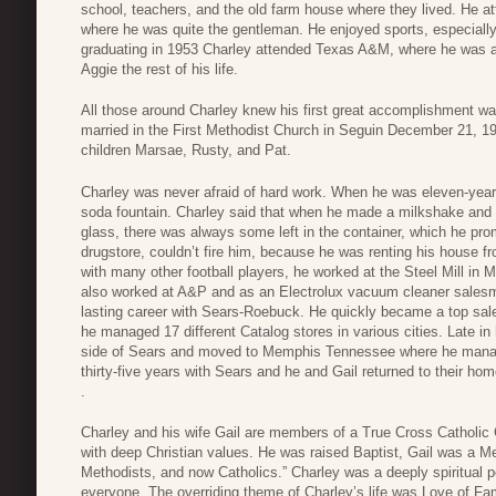
school, teachers, and the old farm house where they lived. He 
where he was quite the gentleman. He enjoyed sports, especially
graduating in 1953 Charley attended Texas A&M, where he was 
Aggie the rest of his life.
All those around Charley knew his first great accomplishment w
married in the First Methodist Church in Seguin December 21, 195
children Marsae, Rusty, and Pat.
Charley was never afraid of hard work. When he was eleven-year
soda fountain. Charley said that when he made a milkshake and po
glass, there was always some left in the container, which he p
drugstore, couldn’t fire him, because he was renting his house f
with many other football players, he worked at the Steel Mill in
also worked at A&P and as an Electrolux vacuum cleaner salesm
lasting career with Sears-Roebuck. He quickly became a top sa
he managed 17 different Catalog stores in various cities. Late 
side of Sears and moved to Memphis Tennessee where he managed
thirty-five years with Sears and he and Gail returned to their ho
.
Charley and his wife Gail are members of a True Cross Catholic 
with deep Christian values. He was raised Baptist, Gail was a M
Methodists, and now Catholics.” Charley was a deeply spiritual pe
everyone. The overriding theme of Charley’s life was Love of Fam