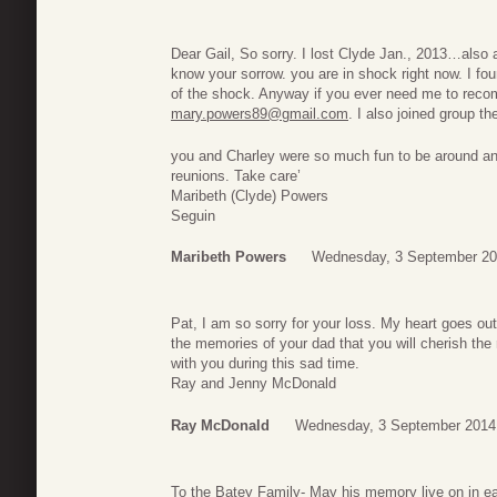
Dear Gail, So sorry. I lost Clyde Jan., 2013…also 
know your sorrow. you are in shock right now. I fo
of the shock. Anyway if you ever need me to rec
mary.powers89@gmail.com
. I also joined group t
you and Charley were so much fun to be around and
reunions. Take care’
Maribeth (Clyde) Powers
Seguin
Maribeth Powers
Wednesday, 3 September 20
Pat, I am so sorry for your loss. My heart goes out
the memories of your dad that you will cherish the 
with you during this sad time.
Ray and Jenny McDonald
Ray McDonald
Wednesday, 3 September 2014
To the Batey Family- May his memory live on in ea