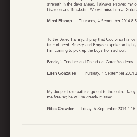
strength in the days ahead. I always enjoyed my c
Brayden and Brackstin. We will miss him at Gato
Missi Bishop
Thursday, 4 September 2014 8:5
To the Batey Family…I pray that God wrap his lov
time of need. Bracky and Brayden spoke so highly of
him coming to pick up the boys from school.
Bracky’s Teacher and Friends at Gator Academy
Ellen Gonzales
Thursday, 4 September 2014 
My deepest sympathies go out to the entire Batey 
me forever; he will be greatly missed!
Rilee Crowder
Friday, 5 September 2014 4:16