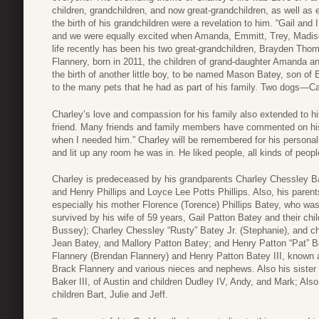
children, grandchildren, and now great-grandchildren, as well as 
the birth of his grandchildren were a revelation to him. “Gail an
and we were equally excited when Amanda, Emmitt, Trey, Madison
life recently has been his two great-grandchildren, Brayden Tho
Flannery, born in 2011, the children of grand-daughter Amanda 
the birth of another little boy, to be named Mason Batey, son of
to the many pets that he had as part of his family. Two dogs—C
Charley’s love and compassion for his family also extended to h
friend. Many friends and family members have commented on his
when I needed him.” Charley will be remembered for his personal
and lit up any room he was in. He liked people, all kinds of peop
Charley is predeceased by his grandparents Charley Chessley B
and Henry Phillips and Loyce Lee Potts Phillips. Also, his pare
especially his mother Florence (Torence) Phillips Batey, who was
survived by his wife of 59 years, Gail Patton Batey and their c
Bussey); Charley Chessley “Rusty” Batey Jr. (Stephanie), and ch
Jean Batey, and Mallory Patton Batey; and Henry Patton “Pat” B
Flannery (Brendan Flannery) and Henry Patton Batey III, known 
Brack Flannery and various nieces and nephews. Also his siste
Baker III, of Austin and children Dudley IV, Andy, and Mark; Also
children Bart, Julie and Jeff.