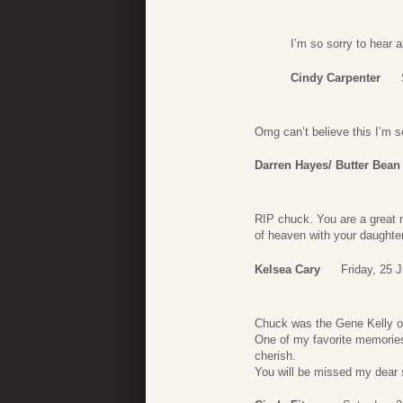
I’m so sorry to hear 
Cindy Carpenter
Omg can’t believe this I’m so
Darren Hayes/ Butter Bean
RIP chuck. You are a great 
of heaven with your daughters
Kelsea Cary
Friday, 25 
Chuck was the Gene Kelly o
One of my favorite memorie
cherish.
You will be missed my dear 