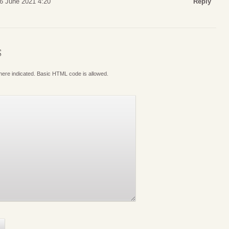
26 June 2021 4:20
Reply
S
where indicated. Basic HTML code is allowed.