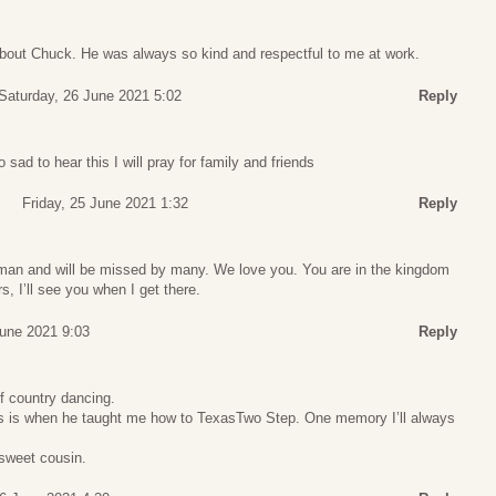
about Chuck. He was always so kind and respectful to me at work.
Saturday, 26 June 2021 5:02
Reply
 sad to hear this I will pray for family and friends
Friday, 25 June 2021 1:32
Reply
man and will be missed by many. We love you. You are in the kingdom
, I’ll see you when I get there.
June 2021 9:03
Reply
f country dancing.
s is when he taught me how to TexasTwo Step. One memory I’ll always
sweet cousin.