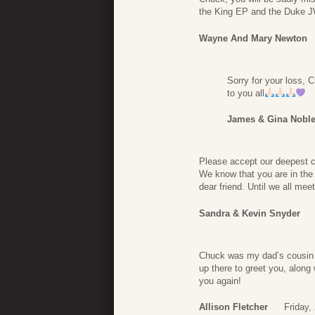
the King EP and the Duke J
Wayne And Mary Newton
Sorry for your loss,
to you all
James & Gina Nobl
Please accept our deepest 
We know that you are in the
dear friend. Until we all mee
Sandra & Kevin Snyder
Chuck was my dad’s cousin (
up there to greet you, along
you again!
Allison Fletcher
Friday,