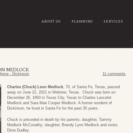
ABOUT US
PLANNING
SERVICES
EON MEDLOCK
Home - Dickinson
11 comments
Charles (Chuck) Leon Medlock
, 70, of Santa Fe, Texas, passed
away on June 22, 2021 in Webster, Texas. Chuck was born on
December 26, 1950 in Texas City, Texas to Charles Lancelot
Medlock and Sara Mae Cooper Medlock. A former resident of
Dickinson, he lived in Santa Fe for the past 35 years.
Chuck is preceded in death by his parents; daughter, Tammy
Medlock McConathy; daughter, Brandy Lynn Medlock and sister,
Dixie Dudley.