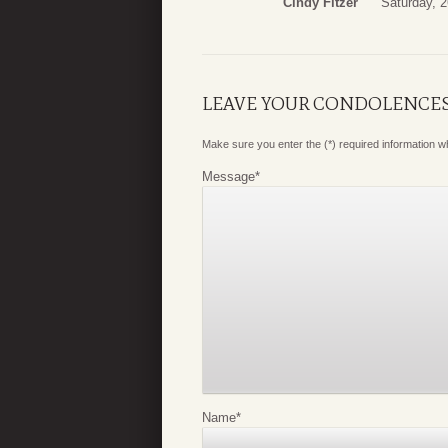
Cindy Fitzer
Saturday, 
LEAVE YOUR CONDOLENCE
Make sure you enter the (*) required information 
Message
*
Name
*