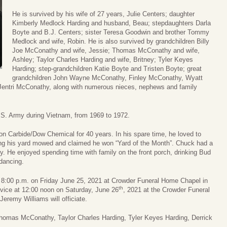
He is survived by his wife of 27 years, Julie Centers; daughter
Kimberly Medlock Harding and husband, Beau; stepdaughters Darla
Boyte and B.J. Centers; sister Teresa Goodwin and brother Tommy
Medlock and wife, Robin. He is also survived by grandchildren Billy
Joe McConathy and wife, Jessie; Thomas McConathy and wife,
Ashley; Taylor Charles Harding and wife, Britney; Tyler Keyes
Harding; step-grandchildren Katie Boyte and Tristen Boyte; great
grandchildren John Wayne McConathy, Finley McConathy, Wyatt
ntri McConathy, along with numerous nieces, nephews and family
.S. Army during Vietnam, from 1969 to 1972.
n Carbide/Dow Chemical for 40 years. In his spare time, he loved to
ping his yard mowed and claimed he won “Yard of the Month”. Chuck had a
ry. He enjoyed spending time with family on the front porch, drinking Bud
dancing.
to 8:00 p.m. on Friday June 25, 2021 at Crowder Funeral Home Chapel in
th
ervice at 12:00 noon on Saturday, June 26
, 2021 at the Crowder Funeral
eremy Williams will officiate.
Thomas McConathy, Taylor Charles Harding, Tyler Keyes Harding, Derrick