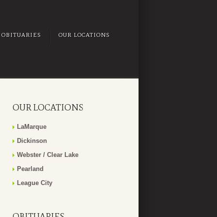
OBITUARIES
OUR LOCATIONS
OUR LOCATIONS
LaMarque
Dickinson
Webster / Clear Lake
Pearland
League City
OBITUARIES