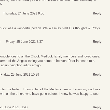
W.
Thursday, 24 June 2021 9:50
Reply
 Chuck was a wonderful person. We will miss him! Our thoughts & Prays
e
Friday, 25 June 2021 7:37
Reply
condolences to all the Chuck Medlock family members and loved ones.
 arms of the Angels taking you home to heaven. Rest in peace to a
t again neighbor, adios amigo.
Friday, 25 June 2021 10:29
Reply
Jimmy Roten). Praying for all the Medlock family. I know my dad was
 with all the others who have gone before. I know he was happy to see
 25 June 2021 11:43
Reply