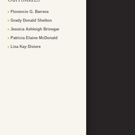
Florencio G. Barrera
Grady Donald Shelton
Jessica Ashleigh Brinegar
Patricia Elaine McDonald
Lisa Kay Disiere