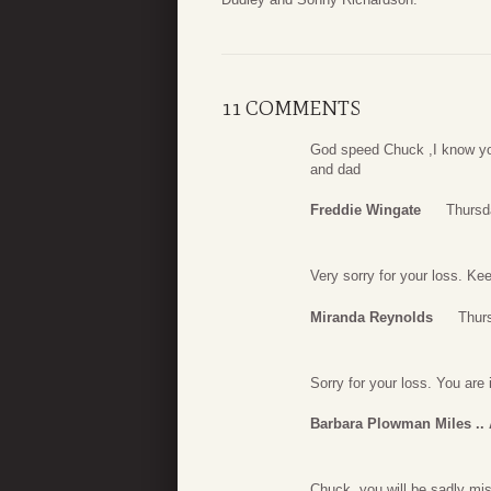
11 COMMENTS
God speed Chuck ,I know yo
and dad
Freddie Wingate
Thursd
Very sorry for your loss. Ke
Miranda Reynolds
Thur
Sorry for your loss. You are
Barbara Plowman Miles ..
Chuck, you will be sadly mi