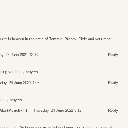
u’re in heaven in the arms of Tammie, Brandy ,Dixie and your mom
ay, 24 June 2021 12:39
Reply
eping you in my prayers.
sday, 24 June 2021 4:06
Reply
 in my prayers.
 Aka (Munchkin)
Thursday, 24 June 2021 8:12
Reply
ssed by all. We know you are with loved ones and in the company of