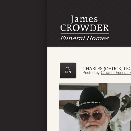
CHARLES (CHUCK) L
24
JUN
Posted by
Crowder Funeral 