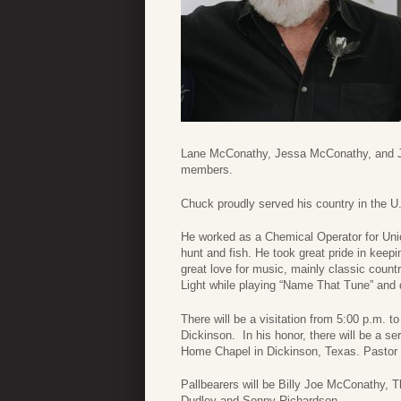
Lane McConathy, Jessa McConathy, and Je
members.
Chuck proudly served his country in the U
He worked as a Chemical Operator for Unio
hunt and fish. He took great pride in kee
great love for music, mainly classic count
Light while playing “Name That Tune” and 
There will be a visitation from 5:00 p.m. 
Dickinson. In his honor, there will be a s
Home Chapel in Dickinson, Texas. Pastor J
Pallbearers will be Billy Joe McConathy, 
Dudley and Sonny Richardson.