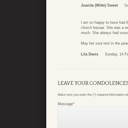
Juanita (Witte) Sweet
Sa
I am so happy to have had the
church bazaar. She was a won
much. She always had sound 
May her soul rest in the peac
Lila Davis
Sunday, 14 F
LEAVE YOUR CONDOLENCE
Make sure you enter the (*) required information 
Message
*