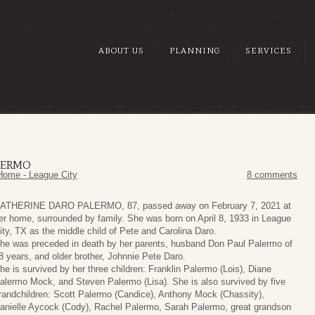
ABOUT US
PLANNING
SERVICES
LERMO
Home - League City
8 comments
ATHERINE DARO PALERMO, 87, passed away on February 7, 2021 at
er home, surrounded by family. She was born on April 8, 1933 in League
ity, TX as the middle child of Pete and Carolina Daro.
he was preceded in death by her parents, husband Don Paul Palermo of
8 years, and older brother, Johnnie Pete Daro.
he is survived by her three children: Franklin Palermo (Lois), Diane
alermo Mock, and Steven Palermo (Lisa). She is also survived by five
randchildren: Scott Palermo (Candice), Anthony Mock (Chassity),
anielle Aycock (Cody), Rachel Palermo, Sarah Palermo, great grandson