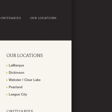
OBITUARIES
OUR LOCATIONS
OUR LOCATIONS
LaMarque
Dickinson
Webster / Clear Lake
Pearland
League City
OBITUARIES