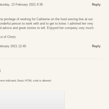
turday, 13 February 2021 9:35
Reply
 privilege of working for Catherine on the food serving line at our
derful person to work with and to get to know. I admired her very
advice and great stories to tell. Enjoyed her company very much.
e of Christ.
ebruary 2021 12:40
Reply
S
where indicated. Basic HTML code is allowed.