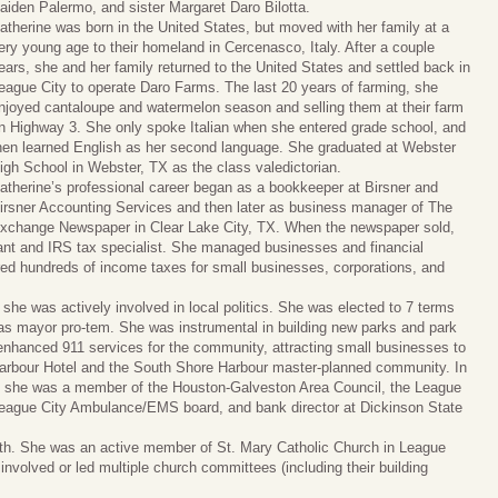
aiden Palermo, and sister Margaret Daro Bilotta.
atherine was born in the United States, but moved with her family at a
ery young age to their homeland in Cercenasco, Italy. After a couple
ears, she and her family returned to the United States and settled back in
eague City to operate Daro Farms. The last 20 years of farming, she
njoyed cantaloupe and watermelon season and selling them at their farm
n Highway 3. She only spoke Italian when she entered grade school, and
hen learned English as her second language. She graduated at Webster
igh School in Webster, TX as the class valedictorian.
atherine’s professional career began as a bookkeeper at Birsner and
irsner Accounting Services and then later as business manager of The
xchange Newspaper in Clear Lake City, TX. When the newspaper sold,
t and IRS tax specialist. She managed businesses and financial
ared hundreds of income taxes for small businesses, corporations, and
she was actively involved in local politics. She was elected to 7 terms
 as mayor pro-tem. She was instrumental in building new parks and park
 enhanced 911 services for the community, attracting small businesses to
 Harbour Hotel and the South Shore Harbour master-planned community. In
il, she was a member of the Houston-Galveston Area Council, the League
 League City Ambulance/EMS board, and bank director at Dickinson State
faith. She was an active member of St. Mary Catholic Church in League
involved or led multiple church committees (including their building