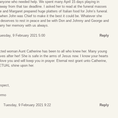
 anyone who needed help. We spent many April 15 days playing in
way from that tax deadline. I asked her to read at the funeral masses
and Margaret prepared huge platters of Italian food for John’s funeral.
hen John was Chief to make it the best it could be. Whatever she
 deserves to rest in peace and be with Don and Johnny and George and
 carry her memory with us always.
uesday, 9 February 2021 5:00
Reply
ted woman Aunt Catherine has been to all who knew her. Many young
es after her! She is safe in the arms of Jesus now. I know your hearts
love you and will keep you in prayer. Eternal rest grant unto Catherine,
PETUAL shine upon her.
espect,
ermo
Tuesday, 9 February 2021 9:22
Reply