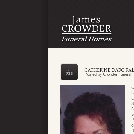
CATHERINE DARO PA
09
FEB
Posted by
Crowder Funeral 
C
h
C
S
5
S
P
g
D