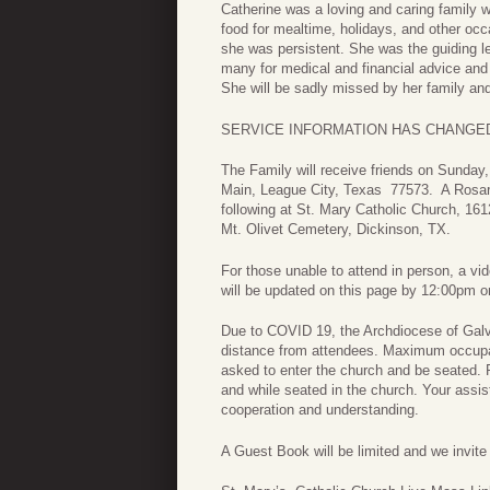
Catherine was a loving and caring family
food for mealtime, holidays, and other oc
she was persistent. She was the guiding l
many for medical and financial advice and 
She will be sadly missed by her family and
SERVICE INFORMATION HAS CHANGED***
The Family will receive friends on Sunda
Main, League City, Texas 77573. A Rosary
following at St. Mary Catholic Church, 16
Mt. Olivet Cemetery, Dickinson, TX.
For those unable to attend in person, a vid
will be updated on this page by 12:00pm o
Due to COVID 19, the Archdiocese of Galve
distance from attendees. Maximum occupan
asked to enter the church and be seated. P
and while seated in the church. Your assist
cooperation and understanding.
A Guest Book will be limited and we invit