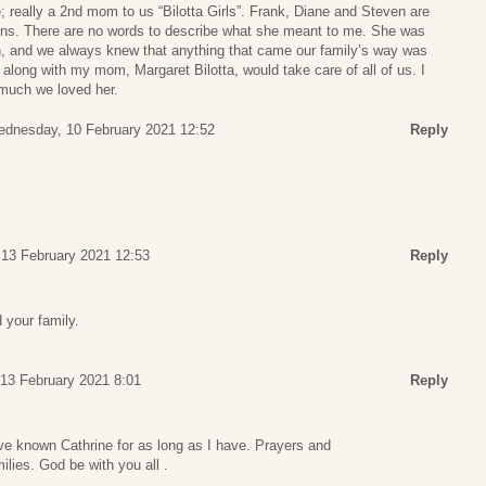
 really a 2nd mom to us “Bilotta Girls”. Frank, Diane and Steven are
sins. There are no words to describe what she meant to me. She was
rch, and we always knew that anything that came our family’s way was
along with my mom, Margaret Bilotta, would take care of all of us. I
much we loved her.
dnesday, 10 February 2021 12:52
Reply
 13 February 2021 12:53
Reply
 your family.
 13 February 2021 8:01
Reply
ve known Cathrine for as long as I have. Prayers and
ilies. God be with you all .