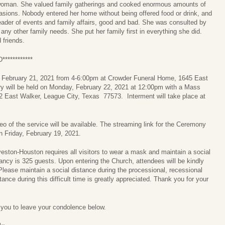
 woman. She valued family gatherings and cooked enormous amounts of
casions. Nobody entered her home without being offered food or drink, and
eader of events and family affairs, good and bad. She was consulted by
any other family needs. She put her family first in everything she did.
 friends.
*********
y, February 21, 2021 from 4-6:00pm at Crowder Funeral Home, 1645 East
 will be held on Monday, February 22, 2021 at 12:00pm with a Mass
12 East Walker, League City, Texas 77573. Interment will take place at
eo of the service will be available. The streaming link for the Ceremony
n Friday, February 19, 2021.
ston-Houston requires all visitors to wear a mask and maintain a social
cy is 325 guests. Upon entering the Church, attendees will be kindly
lease maintain a social distance during the processional, recessional
ance during this difficult time is greatly appreciated. Thank you for your
e you to leave your condolence below.