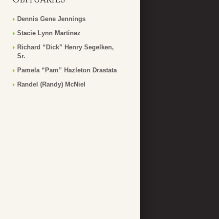
Dennis Gene Jennings
Stacie Lynn Martinez
Richard “Dick” Henry Segelken,
Sr.
Pamela “Pam” Hazleton Drastata
Randel (Randy) McNiel