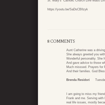
St. Mary’s Catholic Church Live Mass Lin
https://youtu.be/SaDsCBIlzyk
8 COMMENTS
Aunt Catherine was a driving 
She always greeted you wit
Wonderful personality. She h
And gave advice to those who
Much misssed. Prayers for 
And their families. God Bles
Brenda Residori
Tuesda
I am going to miss my frien
Frank and me. Serving with 
real life issues, mostly beca