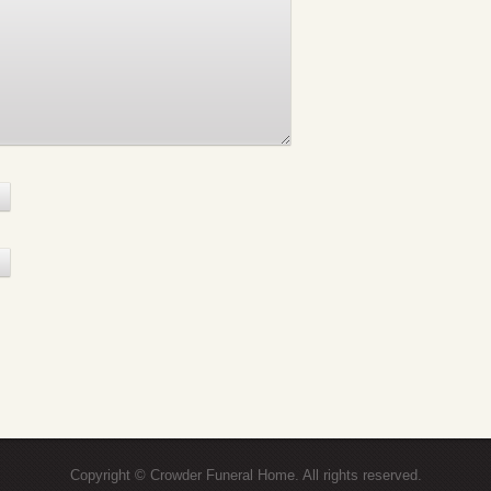
Copyright © Crowder Funeral Home. All rights reserved.