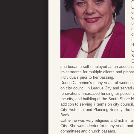
C
C
v
y
L
e
o
t
H
C
B
E
she became self-employed as an accountan
investments for multiple clients and prep
individuals prior to her passing.
During Catherine’s many years of working, 
on city council in League City and served
renovations, increased funding for police,
the city, and building of the South Shore
addition to serving 7 terms on city counc
City Historical and Planning Society, the
Bank.
Catherine was very religious and rich in 
City. She was a lector for many years and 
committee) and church bazaars.