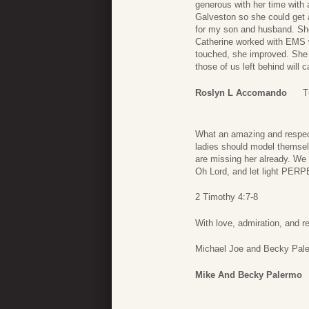
generous with her time with
Galveston so she could get a
for my son and husband. She 
Catherine worked with EMS w
touched, she improved. She
those of us left behind will
Roslyn L Accomando
T
What an amazing and respec
ladies should model themselv
are missing her already. We 
Oh Lord, and let light PER
2 Timothy 4:7-8
With love, admiration, and r
Michael Joe and Becky Pal
Mike And Becky Palermo