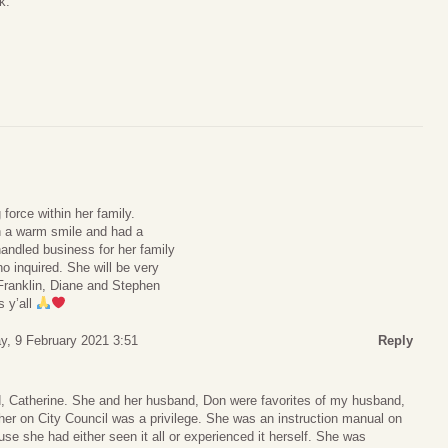
k:
force within her family.
h a warm smile and had a
andled business for her family
 inquired. She will be very
Franklin, Diane and Stephen
s y’all
y, 9 February 2021 3:51
Reply
d, Catherine. She and her husband, Don were favorites of my husband,
her on City Council was a privilege. She was an instruction manual on
use she had either seen it all or experienced it herself. She was