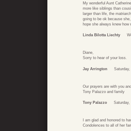
My wonderful Aunt Catherine;
more like siblings than cou
larger than life, the matria
going to be ok because she, 
hope she always knew how 
Linda Bilotta Liechty
We
Diane,
Sorry to hear of your loss.
Jay Arrington
Saturday,
Our prayers are with you and
Tony Palazzo and family
Tony Palazzo
Saturday,
I am glad and honored to ha
Condolences to all of her fam