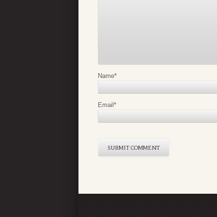
Name
*
Email
*