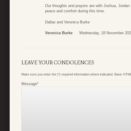
Our thoughts and prayers are with Joshua, Jordan
peace and comfort during this time.
Dallas and Veronica Burke
Veronica Burke
Wednesday, 18 November 202
LEAVE YOUR CONDOLENCES
Make sure you enter the (*) required information where indicated. Basic HTML
Message
*