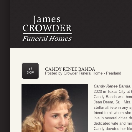
CANDY RENEE BANDA
16
NOV
Posted by
Crowder Funeral Home - Pearland
Candy Renee Banda
2020 in Texas City at 
Candy Banda was born
Jean Deem, Sr. Mrs. 
stellar athlete in any
friend to all whom she
live in several cities
dedicated wife and mot
Candy devoted her life