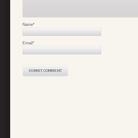
Name
*
Email
*