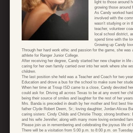
light to those around 
growing those around 
As Candy worked hard 
involved with the com
wasn’t studying or in 
teacher, volunteer coac
local school district,
spend time with the lov
Growing up Candy loved
Through her hard work ethic and passion for the game, she was ab
athlete for Ranger Junior College.
After receiving her degree, Candy started her new chapter in lif
caring for her own family carried over into her work where she wo
children.
The last position she held was a Teacher and Coach for two year
Education and drove a bus for the school to make sure her stud
When her time at Troup ISD came to a close, Candy devoted her 
could ask for. Driving all across Texas to be at any event her ch
being their source of smiles and laughter for the rest of her years
Mrs. Banda is preceded in death by her mother and first best fr
father Clyde Robert Deem, Sr.; loving daughter, Jordan Alicea 
caring sisters: Cindy Childs and Christie Thorp; strong brothe
and his wife Jennifer; along with many more loving extended fa
Please join us in remembering and celebrating the joyous life o
There will be a visitation from 5:00 p.m. to 8:00 p.m. on Tues