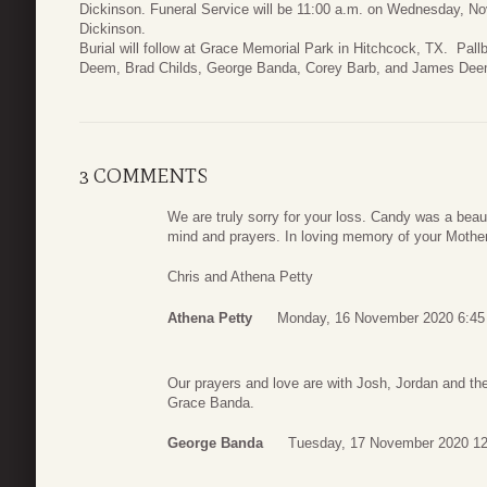
Dickinson. Funeral Service will be 11:00 a.m. on Wednesday, N
Dickinson.
Burial will follow at Grace Memorial Park in Hitchcock, TX. Pal
Deem, Brad Childs, George Banda, Corey Barb, and James Deem
3 COMMENTS
We are truly sorry for your loss. Candy was a beauti
mind and prayers. In loving memory of your Mother
Chris and Athena Petty
Athena Petty
Monday, 16 November 2020 6:45
Our prayers and love are with Josh, Jordan and t
Grace Banda.
George Banda
Tuesday, 17 November 2020 12