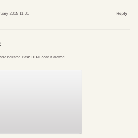
ruary 2015 11:01
Reply
S
where indicated. Basic HTML code is allowed.