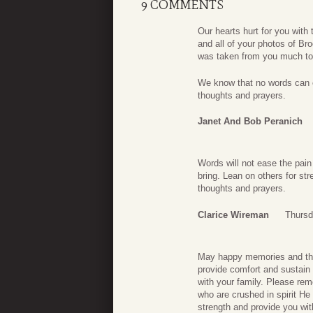
9 COMMENTS
Our hearts hurt for you with
and all of your photos of 
was taken from you much too
We know that no words can ea
thoughts and prayers.
Janet And Bob Peranich
Words will not ease the pain 
bring. Lean on others for s
thoughts and prayers.
Clarice Wireman
Thursd
May happy memories and the B
provide comfort and sustain 
with your family. Please rem
who are crushed in spirit He
strength and provide you wit