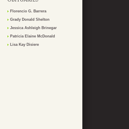
Florencio G. Barrera
Grady Donald Shelton
Jessica Ashleigh Brinegar
Patricia Elaine McDonald
Lisa Kay Disiere