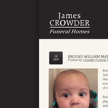
BROOKS WILLIAM MA
28
JAN
Posted by
Crowder Funeral 
Bro
Jan
Hou
eve
of 
Bro
pla
and