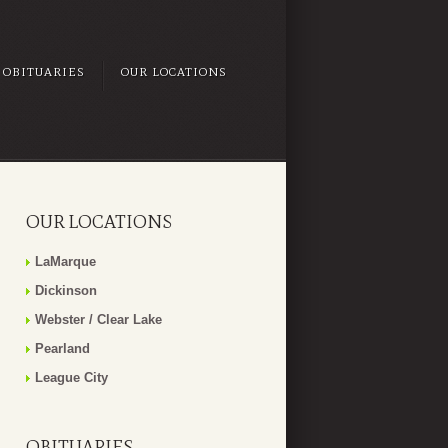
OBITUARIES
OUR LOCATIONS
OUR LOCATIONS
LaMarque
Dickinson
Webster / Clear Lake
Pearland
League City
OBITUARIES