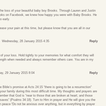
 the loss of your beautiful baby boy Brooks. Through Lauren and Justin
Brooks on Facebook, we knew how happy you were with Baby Brooks. He
 early.
se your pain at this time, but please know that you are all in our
Wednesday, 28 January 2015 4:35
Reply
of your loss. Hold tightly to your memories for what comfort they will
trength when needed and always remember others care. You are in my
ay, 29 January 2015 8:04
Reply
ible’s promise at Acts 24:15 “there is going to be a resurrection”
your family during this most difficult time. My thoughts and prayers are
ember that God is “near to those that are broken at heart; and those
 saves” (Psalms 34:18). Turn to Him in prayer and He will give you the
h peace-“Do not be anxious over anything, but in everything by prayer