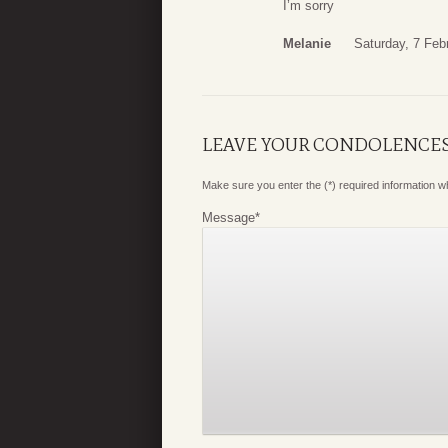
I’m sorry
Melanie
Saturday, 7 Feb
LEAVE YOUR CONDOLENCE
Make sure you enter the (*) required information 
Message
*