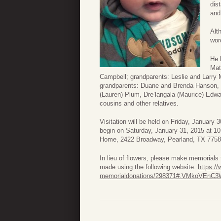
dis
an
Alt
wor
He 
Mat
Campbell; grandparents: Leslie and Larry
grandparents: Duane and Brenda Hanson, 
(Lauren) Plum, Dre’langala (Maurice) Edw
cousins and other relatives.
Visitation will be held on Friday, January
begin on Saturday, January 31, 2015 at 10 
Home, 2422 Broadway, Pearland, TX 77581
In lieu of flowers, please make memorial
made using the following website:
https:/
memorialdonations/298371#.VMkoVEnC3W