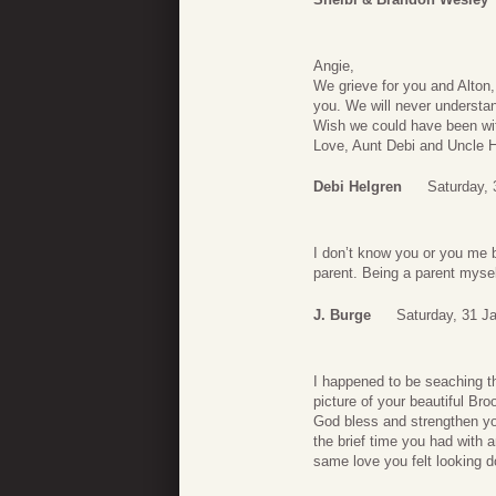
Angie,
We grieve for you and Alton,
you. We will never understa
Wish we could have been wit
Love, Aunt Debi and Uncle H
Debi Helgren
Saturday, 
I don’t know you or you me b
parent. Being a parent mysel
J. Burge
Saturday, 31 J
I happened to be seaching t
picture of your beautiful B
God bless and strengthen you
the brief time you had with
same love you felt looking 