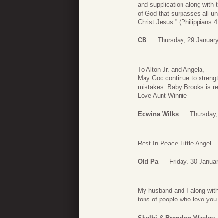
and supplication along with 
of God that surpasses all u
Christ Jesus.” (Philippians 4
CB
Thursday, 29 January
To Alton Jr. and Angela,
May God continue to strengt
mistakes. Baby Brooks is re
Love Aunt Winnie
Edwina Wilks
Thursday,
Rest In Peace Little Angel
Old Pa
Friday, 30 Janua
My husband and I along with 
tons of people who love you
Shelbi & Brandon Wesley