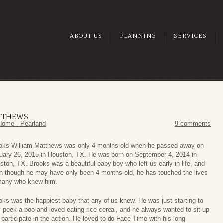
ABOUT US
PLANNING
SERVICES
TTHEWS
Home - Pearland
9 comments
oks William Matthews was only 4 months old when he passed away on
uary 26, 2015 in Houston, TX. He was born on September 4, 2014 in
ston, TX. Brooks was a beautiful baby boy who left us early in life, and
n though he may have only been 4 months old, he has touched the lives
many who knew him.
oks was the happiest baby that any of us knew. He was just starting to
y peek-a-boo and loved eating rice cereal, and he always wanted to sit up
 participate in the action. He loved to do Face Time with his long-