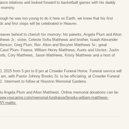
tance relatives and looked forward to basketball games with his daddy
d mommy.
hough he was too young to do it here on Earth, we know that his first
ds and first steps will be celebrated in Heaven.
leaves behind to cherish his memory: his parents, Angela Plum and Alton
thews Jr.; sister, Celeste Sofia Matthews and brother, Isaiah Alexander
 Monson, Greg Plum, Rev. Alton and Bevylen Matthews Sr.; great
Carol Plum- Freese, William Henry Matthews; Aunts and Uncles: Justin
ards, Cory Matthews, Jason Matthews, Kristy Matthews and a host of
 30, 2015 from 5 pm to 8 pm at Crowder Funeral Home. Funeral service will
am, with Pastor Johnny Brooks Sr. to be officiating, at Crowder Funeral
. Interment to follow at Houston Memorial Gardens.
s to Angela Plum and Alton Matthews. Online memorial donations can be
/www.youcaring.com/memorial-fundraiser/brooks-william-matthews-
Y.mailto
.