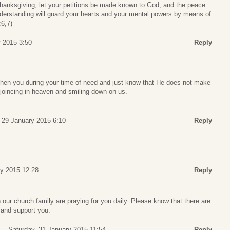
thanksgiving, let your petitions be made known to God; and the peace
nderstanding will guard your hearts and your mental powers by means of
:6,7)
 2015 3:50
Reply
hen you during your time of need and just know that He does not make
joincing in heaven and smiling down on us.
 29 January 2015 6:10
Reply
ry 2015 12:28
Reply
our church family are praying for you daily. Please know that there are
 and support you.
Saturday, 31 January 2015 11:54
Reply