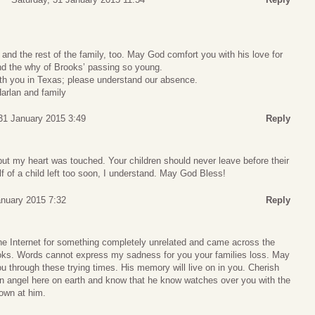
 and the rest of the family, too. May God comfort you with his love for
nd the why of Brooks’ passing so young.
h you in Texas; please understand our absence.
arlan and family
31 January 2015 3:49
Reply
ut my heart was touched. Your children should never leave before their
f of a child left too soon, I understand. May God Bless!
anuary 2015 7:32
Reply
he Internet for something completely unrelated and came across the
rooks. Words cannot express my sadness for you your families loss. May
 through these trying times. His memory will live on in you. Cherish
 an angel here on earth and know that he know watches over you with the
down at him.