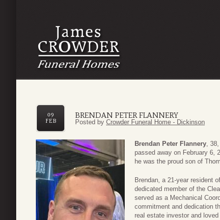
BRENDAN PETER FLANNERY
09
FEB
Posted by
Crowder Funeral Home - Dickinson
Brendan Peter Flannery
, 38
passed away on February 6, 202
he was the proud son of Tho
Brendan, a 21-year resident o
dedicated member of the Clea
served as a Mechanical Coord
commitment and dedication th
real estate investor and love