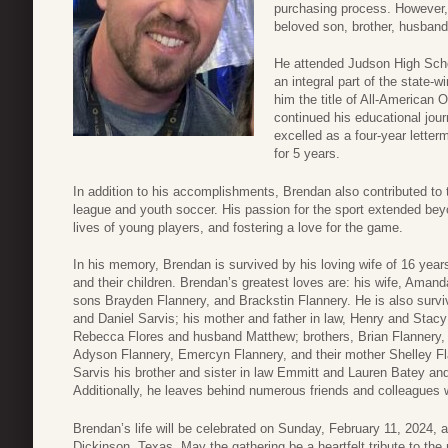
purchasing process. However,
beloved son, brother, husband,
He attended Judson High Sch
an integral part of the state-
him the title of All-American 
continued his educational jou
excelled as a four-year lette
for 5 years.
In addition to his accomplishments, Brendan also contributed to t
league and youth soccer. His passion for the sport extended be
lives of young players, and fostering a love for the game.
In his memory, Brendan is survived by his loving wife of 16 ye
and their children. Brendan’s greatest loves are: his wife, Aman
sons Brayden Flannery, and Brackstin Flannery. He is also survi
and Daniel Sarvis; his mother and father in law, Henry and Stac
Rebecca Flores and husband Matthew; brothers, Brian Flannery, 
Adyson Flannery, Emercyn Flannery, and their mother Shelley Fl
Sarvis his brother and sister in law Emmitt and Lauren Batey an
Additionally, he leaves behind numerous friends and colleagues
Brendan’s life will be celebrated on Sunday, February 11, 2024,
Dickinson, Texas. May the gathering be a heartfelt tribute to th