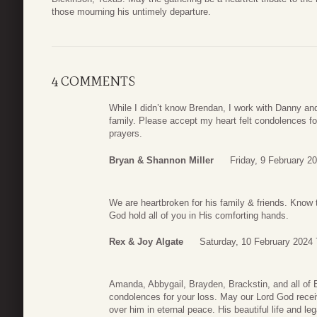
those mourning his untimely departure.
4 COMMENTS
While I didn’t know Brendan, I work with Danny an
family. Please accept my heart felt condolences fo
prayers.
Bryan & Shannon Miller
Friday, 9 February 2
We are heartbroken for his family & friends. Know
God hold all of you in His comforting hands.
Rex & Joy Algate
Saturday, 10 February 2024 
Amanda, Abbygail, Brayden, Brackstin, and all of 
condolences for your loss. May our Lord God rece
over him in eternal peace. His beautiful life and le