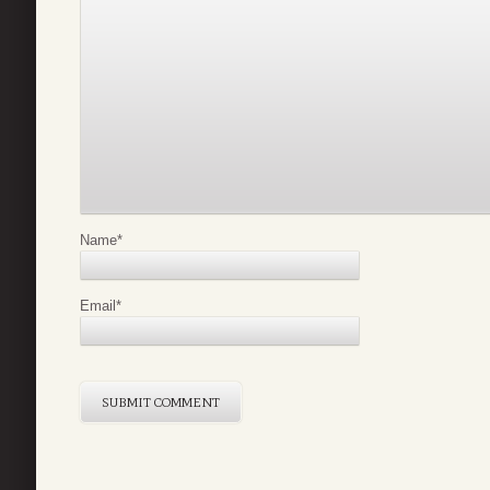
Name
*
Email
*