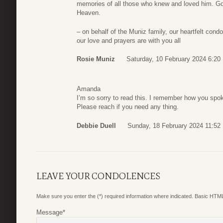
memories of all those who knew and loved him. God
Heaven.
– on behalf of the Muniz family, our heartfelt cond
our love and prayers are with you all
Rosie Muniz
Saturday, 10 February 2024 6:20
Amanda
I’m so sorry to read this. I remember how you spok
Please reach if you need any thing.
Debbie Duell
Sunday, 18 February 2024 11:52
LEAVE YOUR CONDOLENCES
Make sure you enter the (*) required information where indicated. Basic HTML
Message
*