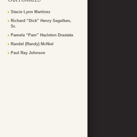
Stacie Lynn Martinez
Richard “Dick” Henry Segelken,
Sr.
Pamela “Pam” Hazleton Drastata
Randel (Randy) McNiel
Paul Ray Johnson