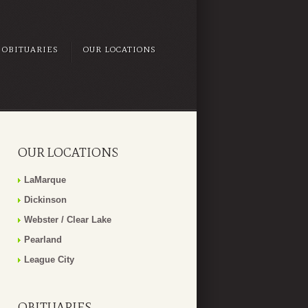
OBITUARIES
OUR LOCATIONS
OUR LOCATIONS
LaMarque
Dickinson
Webster / Clear Lake
Pearland
League City
OBITUARIES