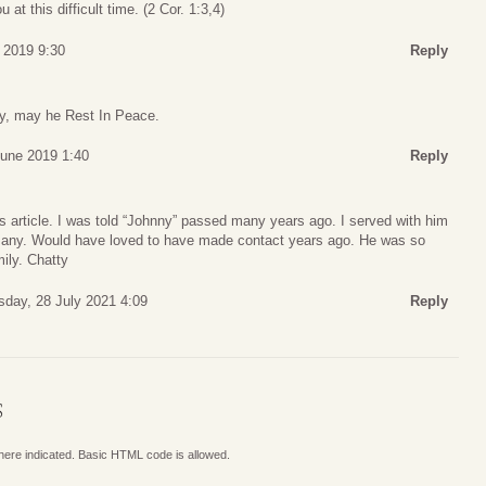
 at this difficult time. (2 Cor. 1:3,4)
 2019 9:30
Reply
ly, may he Rest In Peace.
June 2019 1:40
Reply
is article. I was told “Johnny” passed many years ago. I served with him
many. Would have loved to have made contact years ago. He was so
ily. Chatty
day, 28 July 2021 4:09
Reply
S
where indicated. Basic HTML code is allowed.