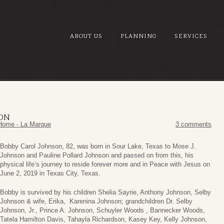
ABOUT US
PLANNING
SERVICES
SON
Home - La Marque
3 comments
Bobby Carol Johnson, 82, was born in Sour Lake, Texas to Mose J.
Johnson and Pauline Pollard Johnson and passed on from this, his
physical life’s journey to reside forever more and in Peace with Jesus on
June 2, 2019 in Texas City, Texas.
Bobby is survived by his children Shelia Sayrie, Anthony Johnson, Selby
Johnson & wife, Erika, Karenina Johnson; grandchildren Dr. Selby
Johnson, Jr., Prince A. Johnson, Schuyler Woods , Bannecker Woods,
Tatela Hamilton Davis, Tahayla Richardson, Kasey Key, Kelly Johnson,