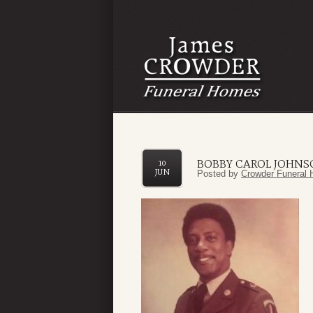
BOBBY CAROL JOHN
10
JUN
Posted by
Crowder Funeral 