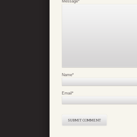
Message
*
Name
*
Email
*