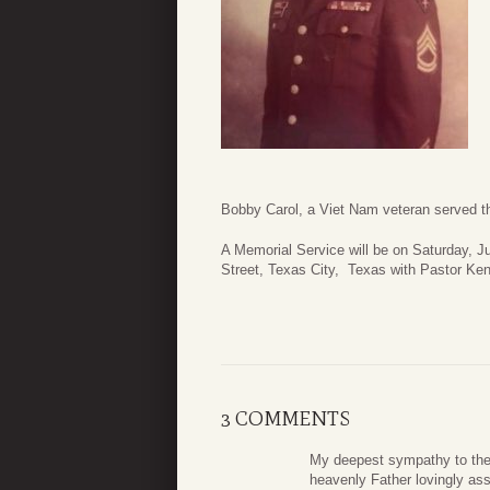
Bobby Carol, a Viet Nam veteran served th
A Memorial Service will be on Saturday,
Street, Texas City, Texas with Pastor Ken
3 COMMENTS
My deepest sympathy to the
heavenly Father lovingly ass