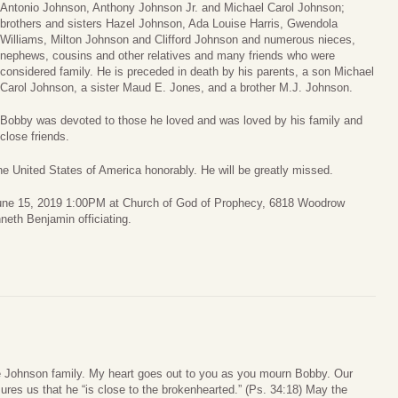
Antonio Johnson, Anthony Johnson Jr. and Michael Carol Johnson;
brothers and sisters Hazel Johnson, Ada Louise Harris, Gwendola
Williams, Milton Johnson and Clifford Johnson and numerous nieces,
nephews, cousins and other relatives and many friends who were
considered family. He is preceded in death by his parents, a son Michael
Carol Johnson, a sister Maud E. Jones, and a brother M.J. Johnson.
Bobby was devoted to those he loved and was loved by his family and
close friends.
e United States of America honorably. He will be greatly missed.
 June 15, 2019 1:00PM at Church of God of Prophecy, 6818 Woodrow
neth Benjamin officiating.
 Johnson family. My heart goes out to you as you mourn Bobby. Our
ures us that he “is close to the brokenhearted.” (Ps. 34:18) May the