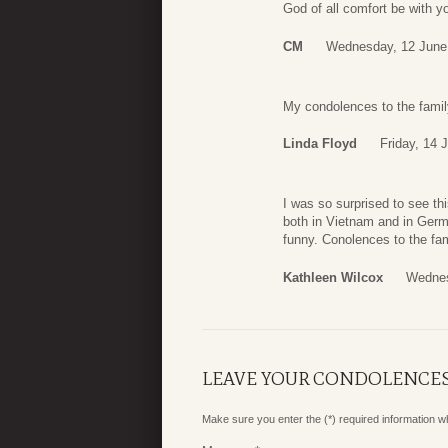
God of all comfort be with you
CM
Wednesday, 12 June
My condolences to the fami
Linda Floyd
Friday, 14 
I was so surprised to see th
both in Vietnam and in Ger
funny. Conolences to the fam
Kathleen Wilcox
Wednes
LEAVE YOUR CONDOLENCE
Make sure you enter the (*) required information 