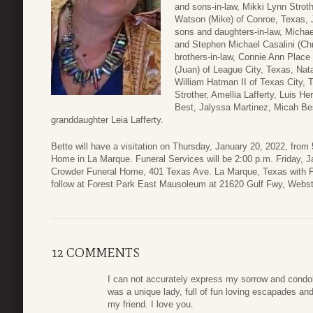
and sons-in-law, Mikki Lynn Strot
Watson (Mike) of Conroe, Texas, J
sons and daughters-in-law, Michae
and Stephen Michael Casalini (Chr
brothers-in-law, Connie Ann Plac
(Juan) of League City, Texas, Nat
William Hatman II of Texas City, 
Strother, Amellia Lafferty, Luis H
Best, Jalyssa Martinez, Micah Bes
granddaughter Leia Lafferty.
Bette will have a visitation on Thursday, January 20, 2022, fro
Home in La Marque. Funeral Services will be 2:00 p.m. Friday, J
Crowder Funeral Home, 401 Texas Ave. La Marque, Texas with Pa
follow at Forest Park East Mausoleum at 21620 Gulf Fwy, Webst
12 COMMENTS
I can not accurately express my sorrow and condole
was a unique lady, full of fun loving escapades and
my friend. I love you.