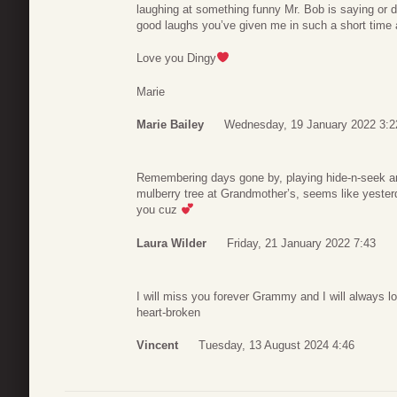
laughing at something funny Mr. Bob is saying or 
good laughs you’ve given me in such a short time 
Love you Dingy
Marie
Marie Bailey
Wednesday, 19 January 2022 3:2
Remembering days gone by, playing hide-n-seek an
mulberry tree at Grandmother’s, seems like yesterd
you cuz
Laura Wilder
Friday, 21 January 2022 7:43
I will miss you forever Grammy and I will always l
heart-broken
Vincent
Tuesday, 13 August 2024 4:46