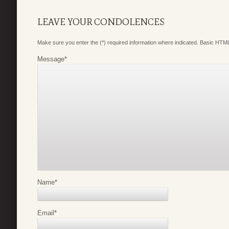
LEAVE YOUR CONDOLENCES
Make sure you enter the (*) required information where indicated. Basic HTML
Message
*
Name
*
Email
*