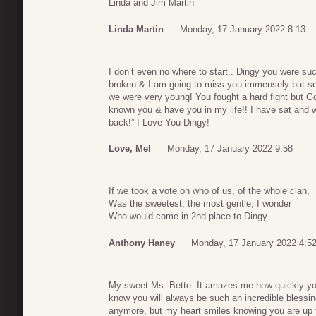
Linda and Jim Martin
Linda Martin
Monday, 17 January 2022 8:13
I don’t even no where to start.. Dingy you were su
broken & I am going to miss you immensely but s
we were very young! You fought a hard fight but 
known you & have you in my life!! I have sat and 
back!” I Love You Dingy!
Love, Mel
Monday, 17 January 2022 9:58
If we took a vote on who of us, of the whole clan,
Was the sweetest, the most gentle, I wonder
Who would come in 2nd place to Dingy.
Anthony Haney
Monday, 17 January 2022 4:5
My sweet Ms. Bette. It amazes me how quickly you
know you will always be such an incredible blessin
anymore, but my heart smiles knowing you are up 