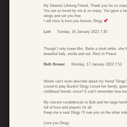
My Dearest Lifelong Friend, Thank you for so man
You are so loved by me & so many. You gave a heck
wings and set you free.
I will miss & love you forever, Dingy
Lori
Sunday, 16 January 2022 7:30
Though I only knew Mrs. Bette a short while, she 
beautiful lady, inside and out. Rest In Peace.
Beth Brewer
Monday, 17 January 2022 7:51
Words can’t even describe about my friend “Dingy”.
Loved to play Bunko! Dingy Loved her family, gra
childhood friends since? (I can’t remember how lon
My sincere condolences to Bob and her large family
full of love and prayers for all,
Keep me a seat Dingy I’ll see you on the other sid
Love you Dingy