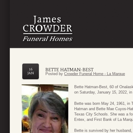
BETTE HATMAN-BEST
16
JAN
Posted by
Crowder Funeral Home - La Marque
Bette Hatman-Best, 60 of Onalas
on Saturday, January 15, 2022, in
Bette was born May 24, 1961, in T
Hatman and Bette Mae Cuyos-Hatm
Texas City Schools. She was a fo
Entex, and First Bank of La Marqu
Bette is survived by her husband,