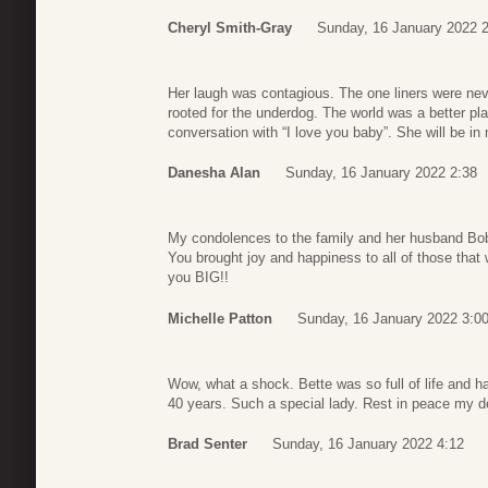
Cheryl Smith-Gray
Sunday, 16 January 2022 
Her laugh was contagious. The one liners were nev
rooted for the underdog. The world was a better pla
conversation with “I love you baby”. She will be in 
Danesha Alan
Sunday, 16 January 2022 2:38
My condolences to the family and her husband Bo
You brought joy and happiness to all of those that
you BIG!!
Michelle Patton
Sunday, 16 January 2022 3:0
Wow, what a shock. Bette was so full of life and h
40 years. Such a special lady. Rest in peace my dea
Brad Senter
Sunday, 16 January 2022 4:12