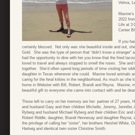
Velma, Le
Maxine’s 
2022 from
Life at 3
Center Bl
If you ha
certainly blessed. Not only was she beautiful inside and out, s
Gold. She was the type of person that “didn’t know a stranger” a
had the opportunity to dine with her you know that the fried tac
loved to travel and always stopped to smell the roses. She and t
together. She’d often spend long periods of time visiting her sib
daughter in Texas whenever she could. Maxine loved animals an
caring for the feral kitties in the neighborhood. As much as she l
home in Webster with Bill, Robert, Brandi and Reyna. Maxine, m
beautiful gift to everyone she came into contact with and be dea
Those left to carry on her memory are her: partner of 27 years, H
and husband Gary and their children Michelle, Jeremy, Jennifer
Ryberg and husband Michael Ryberg and their children Eric and
Robert Riddle; daughter, Brandi Hennesay and daughter Reyna; 
the privilege of calling her “sister”, her brothers Hershel White,
Hartwig and identical twin sister Christine Smith.