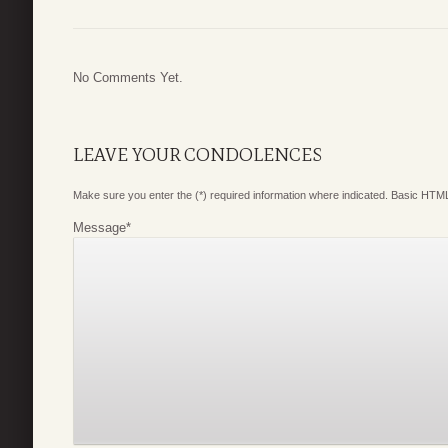
No Comments Yet.
LEAVE YOUR CONDOLENCES
Make sure you enter the (*) required information where indicated. Basic HTML
Message
*