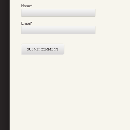
Name
*
Email
*