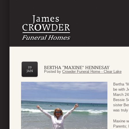
BERTHA “MAXINE” HENNESAY
29
JAN
Posted by
Crowder Funeral Home - Clear Lake
Bertha “M
be with 
March 24,
Bessie Su
sister Be
was truly
Maxine w
Parents; 