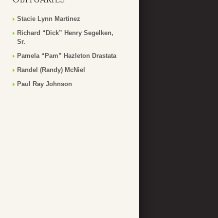
Stacie Lynn Martinez
Richard “Dick” Henry Segelken,
Sr.
Pamela “Pam” Hazleton Drastata
Randel (Randy) McNiel
Paul Ray Johnson