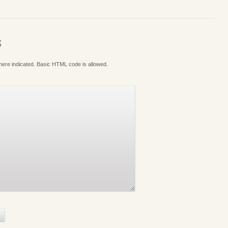
S
where indicated. Basic HTML code is allowed.