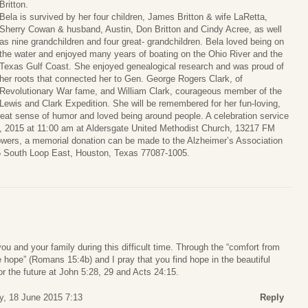
Britton.
Bela is survived by her four children, James Britton & wife LaRetta,
Sherry Cowan & husband, Austin, Don Britton and Cindy Acree, as well
as nine grandchildren and four great- grandchildren. Bela loved being on
the water and enjoyed many years of boating on the Ohio River and the
Texas Gulf Coast. She enjoyed genealogical research and was proud of
her roots that connected her to Gen. George Rogers Clark, of
Revolutionary War fame, and William Clark, courageous member of the
Lewis and Clark Expedition. She will be remembered for her fun-loving,
reat sense of humor and loved being around people. A celebration service
13, 2015 at 11:00 am at Aldersgate United Methodist Church, 13217 FM
lowers, a memorial donation can be made to the Alzheimer’s Association
 South Loop East, Houston, Texas 77087-1005.
u and your family during this difficult time. Through the “comfort from
 hope” (Romans 15:4b) and I pray that you find hope in the beautiful
or the future at John 5:28, 29 and Acts 24:15.
y, 18 June 2015 7:13
Reply