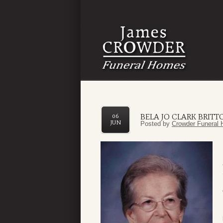
BELA JO CLARK BRITT
06
JUN
Posted by
Crowder Funeral 