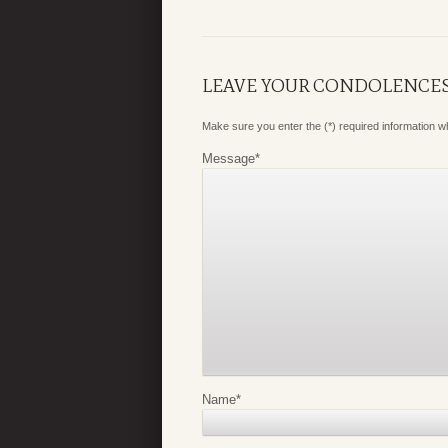
LEAVE YOUR CONDOLENCE
Make sure you enter the (*) required information 
Message
*
Name
*