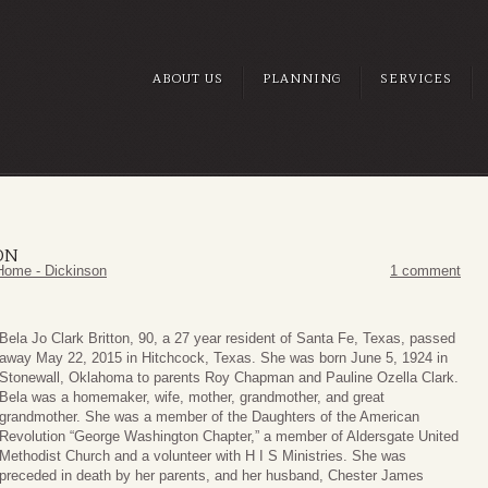
ABOUT US
PLANNING
SERVICES
ON
Home - Dickinson
1 comment
Bela Jo Clark Britton, 90, a 27 year resident of Santa Fe, Texas, passed
away May 22, 2015 in Hitchcock, Texas. She was born June 5, 1924 in
Stonewall, Oklahoma to parents Roy Chapman and Pauline Ozella Clark.
Bela was a homemaker, wife, mother, grandmother, and great
grandmother. She was a member of the Daughters of the American
Revolution “George Washington Chapter,” a member of Aldersgate United
Methodist Church and a volunteer with H I S Ministries. She was
preceded in death by her parents, and her husband, Chester James