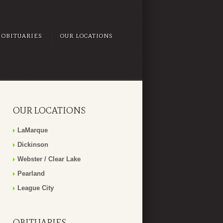
OBITUARIES
OUR LOCATIONS
OUR LOCATIONS
LaMarque
Dickinson
Webster / Clear Lake
Pearland
League City
OBITUARIES