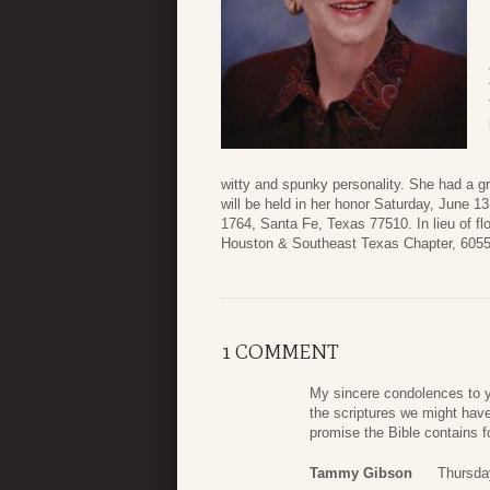
witty and spunky personality. She had a g
will be held in her honor Saturday, June 
1764, Santa Fe, Texas 77510. In lieu of f
Houston & Southeast Texas Chapter, 6055
1 COMMENT
My sincere condolences to yo
the scriptures we might have
promise the Bible contains f
Tammy Gibson
Thursda