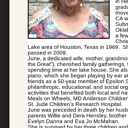
in He
grad
moved
CA w
Subm
Okla
a fe
Chris
Lake area of Houston, Texas in 1969. Sh
passed in 2009.
June, a dedicated wife, mother, grandmo
the Great”), cherished family gatherings, 
spending time at her lake house. She al
piano, which she began playing by ear at
friends as a 50-year member of Epsilon 
philanthropic, educational, and social or
activities that benefited both local and n
Meals on Wheels, MD Anderson Children’s
St. Jude Children’s Research Hospital.
June was preceded in death by her husb
parents Willie and Dera Hensley, brother
Evelyn Danna and Eva Jo McMahan.
She is survived by her three children a