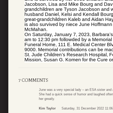
Jacobson, Lisa and Mike Bourg and David
grandchildren are Tyson Jacobson and w
husband Daniel, Kelsi and Kendall Bour
great-grandchildren Kaleb and Aidan Hay
is also survived by niece June Hoffman
McMahan.
On Saturday, January 7, 2023, Barbara’s 
am to 12:30 pm followded by a Memorial 
Funeral Home, 111 E. Medical Center Bl
9000. Memorial contributions can be ma
St. Jude Children’s Research Hospital, F
Mission, Susan G. Komen for the Cure or 
7 COMMENTS
June was a very special lady – an ESA sister and 
She had a quick sense of humor and laughed often
her greatly.
Kim Taylor
Saturday, 31 December 2022 11:06