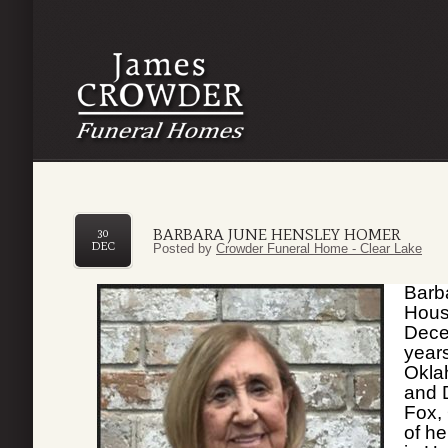
BARBARA JUNE HENSLEY HOMER
30
DEC
Posted by
Crowder Funeral Home - Clear Lake
Barb
Hous
Dece
year
Okla
and 
Fox,
of he