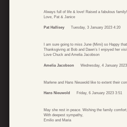
Always full of life & love! Raised a fabulous family
Love, Pat & Janice
Pat Hallisey
Tuesday, 3 January 2023 4:20
I am sure going to miss June (Mimi) so Happy that 
Thanksgiving at Bob and Dawn’s I enjoyed her visi
Love Chuck and Amelia Jacobson
Amelia Jacobson
Wednesday, 4 January 2023
Marlene and Hans Nieuwold like to extent their co
Hans Nieuwold
Friday, 6 January 2023 3:51
May she rest in peace. Wishing the family comfor
With deepest sympathy,
Emilio and Maria