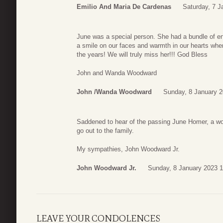
Emilio And Maria De Cardenas
Saturday, 7 J
June was a special person. She had a bundle of ene
a smile on our faces and warmth in our hearts wh
the years! We will truly miss her!!! God Bless
John and Wanda Woodward
John /Wanda Woodward
Sunday, 8 January 2
Saddened to hear of the passing June Homer, a wom
go out to the family.
My sympathies, John Woodward Jr.
John Woodward Jr.
Sunday, 8 January 2023 1
LEAVE YOUR CONDOLENCES