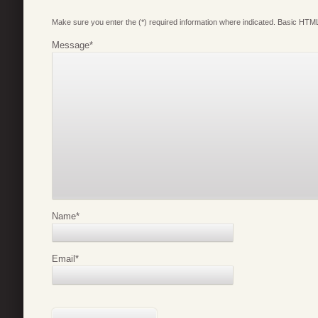
Make sure you enter the (*) required information where indicated. Basic HTML
Message
*
Name
*
Email
*