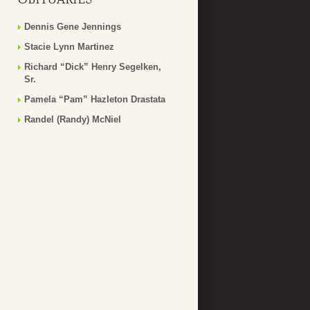
Dennis Gene Jennings
Stacie Lynn Martinez
Richard “Dick” Henry Segelken,
Sr.
Pamela “Pam” Hazleton Drastata
Randel (Randy) McNiel