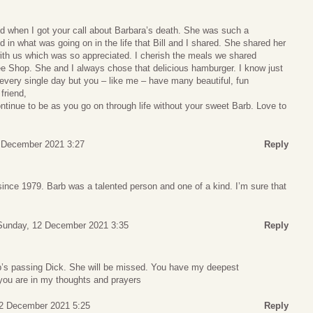
d when I got your call about Barbara’s death. She was such a
 in what was going on in the life that Bill and I shared. She shared her
ith us which was so appreciated. I cherish the meals we shared
fee Shop. She and I always chose that delicious hamburger. I know just
every single day but you – like me – have many beautiful, fun
friend,
ontinue to be as you go on through life without your sweet Barb. Love to
 December 2021 3:27
Reply
nce 1979. Barb was a talented person and one of a kind. I’m sure that
Sunday, 12 December 2021 3:35
Reply
rb’s passing Dick. She will be missed. You have my deepest
you are in my thoughts and prayers
2 December 2021 5:25
Reply