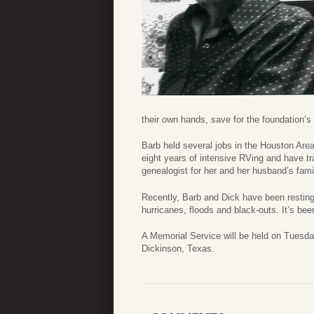
their own hands, save for the foundation’s 
Barb held several jobs in the Houston Area
eight years of intensive RVing and have tr
genealogist for her and her husband’s fami
Recently, Barb and Dick have been resting 
hurricanes, floods and black-outs. It’s been
A Memorial Service will be held on Tuesd
Dickinson, Texas.