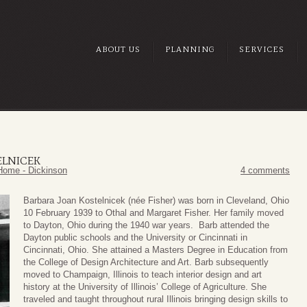
ABOUT US
PLANNING
SERVICES
ELNICEK
Home - Dickinson
4 comments
Barbara Joan Kostelnicek (née Fisher) was born in Cleveland, Ohio
10 February 1939 to Othal and Margaret Fisher. Her family moved
to Dayton, Ohio during the 1940 war years. Barb attended the
Dayton public schools and the University or Cincinnati in
Cincinnati, Ohio. She attained a Masters Degree in Education from
the College of Design Architecture and Art. Barb subsequently
moved to Champaign, Illinois to teach interior design and art
history at the University of Illinois’ College of Agriculture. She
traveled and taught throughout rural Illinois bringing design skills to