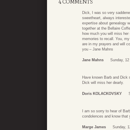
4 COMMENTS
Dick, I was so very saddene
sweetheart, always interested
expertise about genealogy w
together at the Bellaire Cof
how much you will miss her 
memories to recall. You, my 
are in my prayers and will c
you – Jane Mahns
Jane Mahns
Sunday, 12
Have known Barb and Dick si
Dick will miss her dearly.
Doris KOLACKOVSKY
I am so sorry to hear of Ba
condolences and know that 
Marge James
Sunday, 1