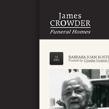
BARBARA JOAN KOST
12
DEC
Posted by
Crowder Funeral 