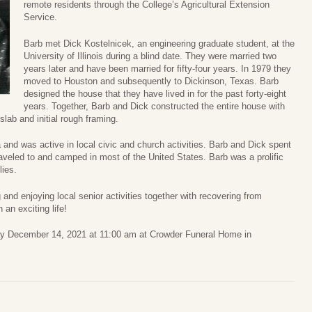
remote residents through the College’s Agricultural Extension
Service.
Barb met Dick Kostelnicek, an engineering graduate student, at the
University of Illinois during a blind date. They were married two
years later and have been married for fifty-four years. In 1979 they
moved to Houston and subsequently to Dickinson, Texas. Barb
designed the house that they have lived in for the past forty-eight
years. Together, Barb and Dick constructed the entire house with
slab and initial rough framing.
 and was active in local civic and church activities. Barb and Dick spent
aveled to and camped in most of the United States. Barb was a prolific
lies.
and enjoying local senior activities together with recovering from
 an exciting life!
ay December 14, 2021 at 11:00 am at Crowder Funeral Home in