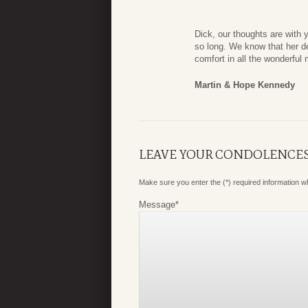
Dick, our thoughts are with 
so long. We know that her de
comfort in all the wonderfu
Martin & Hope Kennedy
LEAVE YOUR CONDOLENCE
Make sure you enter the (*) required information 
Message
*