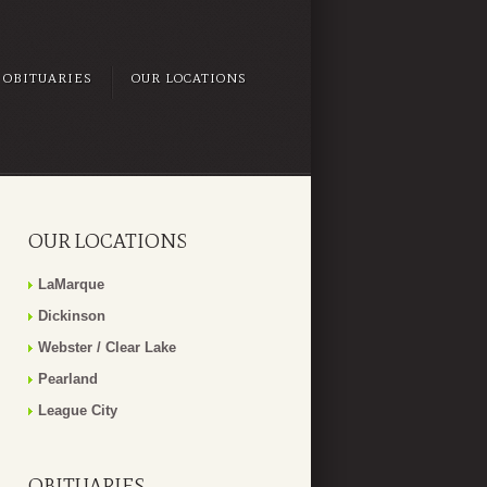
OBITUARIES
OUR LOCATIONS
OUR LOCATIONS
LaMarque
Dickinson
Webster / Clear Lake
Pearland
League City
OBITUARIES