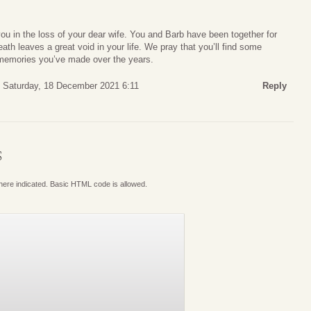
you in the loss of your dear wife. You and Barb have been together for
ath leaves a great void in your life. We pray that you’ll find some
l memories you’ve made over the years.
Saturday, 18 December 2021 6:11
Reply
S
where indicated. Basic HTML code is allowed.