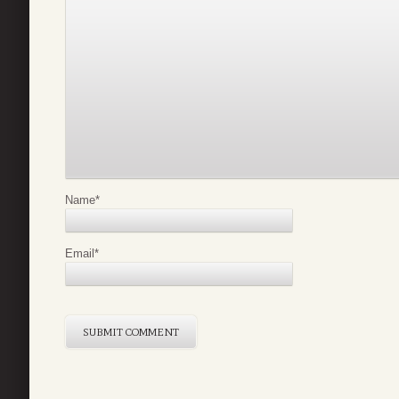
Name
*
Email
*