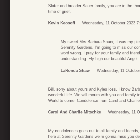
Slater and broader Sauer family, you are in the tho
time of grief.
Kevin Keosoff
Wednesday, 11 October 2023 7
My sweet Mrs Barbara Sauer, it was my plea
Serenity Gardens. I’m going to miss our co
word wrong. I pray for your family and frie
understanding. Fly high our beautiful Ange
LaRonda Shaw
Wednesday, 11 October
Bill, sorry about yours and Kyles loss. I know Bar
wonderful life. We will mourn with you and family i
World to come. Condolence from Carol and Charlie
Carol And Charlie Mitschke
Wednesday, 11 O
My condolences goes out to all family and friends,
here at Serenity Gardens we’re gonna miss you dear