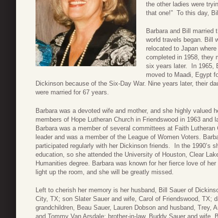
the other ladies were tryi
that one!” To this day, Bi
Barbara and Bill married
world travels began. Bill 
relocated to Japan where
completed in 1958, they 
six years later. In 1965, 
moved to Maadi, Egypt fo
Dickinson because of the Six-Day War. Nine years later, their da
were married for 67 years.
Barbara was a devoted wife and mother, and she highly valued her
members of Hope Lutheran Church in Friendswood in 1963 and lat
Barbara was a member of several committees at Faith Lutheran C
leader and was a member of the League of Women Voters. Barbar
participated regularly with her Dickinson friends. In the 1990’s 
education, so she attended the University of Houston, Clear Lak
Humanities degree. Barbara was known for her fierce love of her f
light up the room, and she will be greatly missed.
Left to cherish her memory is her husband, Bill Sauer of Dickin
City, TX; son Slater Sauer and wife, Carol of Friendswood, TX; 
grandchildren, Beau Sauer, Lauren Dobson and husband, Trey, A
and Tommy Van Arsdale; brother-in-law, Buddy Sauer and wife,