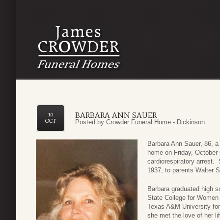
BARBARA ANN SAUER
10
OCT
Posted by
Crowder Funeral Home - Dickinson
Barbara Ann Sauer, 86, a 
home on Friday, October
cardiorespiratory arrest
1937, to parents Walter 
Barbara graduated high s
State College for Women
Texas A&M University for
she met the love of her li