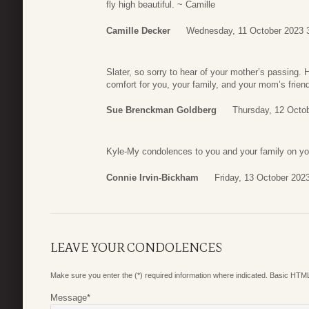
fly high beautiful. ~ Camille
Camille Decker
Wednesday, 11 October 2023 
Slater, so sorry to hear of your mother’s passing.
comfort for you, your family, and your mom’s friend
Sue Brenckman Goldberg
Thursday, 12 Octo
Kyle-My condolences to you and your family on your
Connie Irvin-Bickham
Friday, 13 October 202
LEAVE YOUR CONDOLENCES
Make sure you enter the (*) required information where indicated. Basic HTML
Message
*