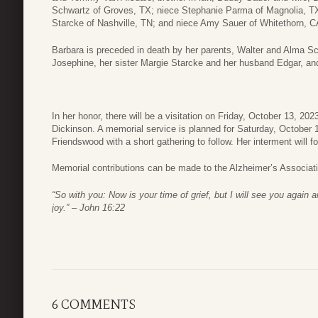
Schwartz of Groves, TX; niece Stephanie Parma of Magnolia, T
Starcke of Nashville, TN; and niece Amy Sauer of Whitethorn, C
Barbara is preceded in death by her parents, Walter and Alma Sc
Josephine, her sister Margie Starcke and her husband Edgar, an
In her honor, there will be a visitation on Friday, October 13, 2
Dickinson. A memorial service is planned for Saturday, October 
Friendswood with a short gathering to follow. Her interment will f
Memorial contributions can be made to the Alzheimer’s Associat
“So with you: Now is your time of grief, but I will see you again 
joy.” – John 16:22
6 COMMENTS