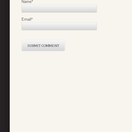
Name
*
Email
*