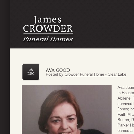
AVA GOOD
08
DEC
Posted by
Crowder Funeral Home - Clear Lake
Ava Jean
in Houst
Abilene,
survived 
Jones; br
Faith Mit
Burton, R
Parker Ho
earned a