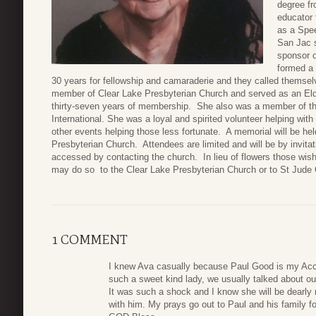
degree fr
educator 
as a Spee
San Jac 
sponsor o
formed a 
30 years for fellowship and camaraderie and they called themse
member of Clear Lake Presbyterian Church and served as an El
thirty-seven years of membership. She also was a member of th
International. She was a loyal and spirited volunteer helping with
other events helping those less fortunate. A memorial will be he
Presbyterian Church. Attendees are limited and will be by invit
accessed by contacting the church. In lieu of flowers those wi
may do so to the Clear Lake Presbyterian Church or to St Jude 
1 COMMENT
I knew Ava casually because Paul Good is my Acc
such a sweet kind lady, we usually talked about ou
It was such a shock and I know she will be dearly 
with him. My prays go out to Paul and his family for