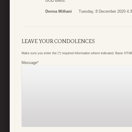
GOD Bless.
Donna Mithani
Tuesday, 8 December 2020 4:
LEAVE YOUR CONDOLENCES
Make sure you enter the (*) required information where indicated. Basic HTML
Message
*