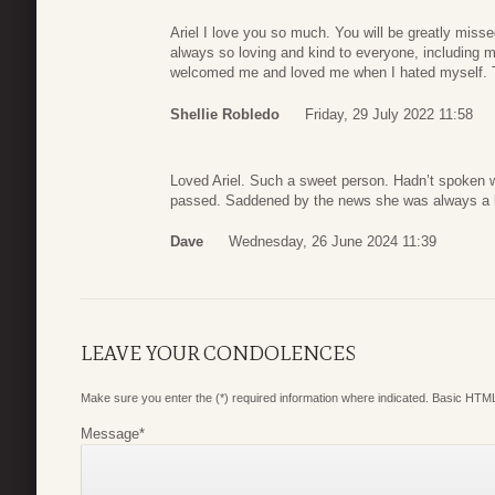
Ariel I love you so much. You will be greatly miss
always so loving and kind to everyone, includin
welcomed me and loved me when I hated myself. T
Shellie Robledo
Friday, 29 July 2022 11:58
Loved Ariel. Such a sweet person. Hadn’t spoken wi
passed. Saddened by the news she was always a b
Dave
Wednesday, 26 June 2024 11:39
LEAVE YOUR CONDOLENCES
Make sure you enter the (*) required information where indicated. Basic HTML
Message
*