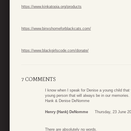
https://www.kinkatopia.org/products
https://www.binxshomeforblackcats.com/
https://www.blackgirlscode.com/donate/
7 COMMENTS
I know when I speak for Denise a young child that 
young person that will always be in our memories.
Hank & Denise DeNomme
Henry (Hank) DeNomme
Thursday, 23 June 2
There are absolutely no words.