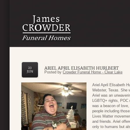
ARIEL APRIL ELISABETH HURLBERT
23
JUN
Posted by
Crowder Funeral Home - Clear Lake
Ariel April Elisabeth 
Webster, Texas. She 
Ariel was an unwaveri
LGBTQ+ rights, POC re
was a beacon of love,
people including thos
Lives Matter movement
and friends. Ariel off
only to humans but al