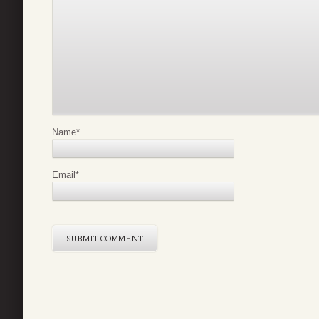
Name
*
Email
*