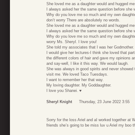
She loved me as a daughter would and hugged me.
I always asked her the same question before she 
Why do you love me so much and my own daughte
don’t worry There are absolutely no words.
She loved me as a daughter would and hugged me.
I always asked her the same question before she 
Why do you love me so much and my own daughter
worry Ms. Sheryl. I love you!
She told my associates that I was her Godmother.
I would give her lectures-I think she loved that par
the different colors of hair and gave my opinions an
and say-well, I like it this way. We would laugh.
She was always in good spirits and never showed 
visit me. We loved Taco Tuesdays.
I want to remember her that way.
My loving daughter. My Goddaughter.
I love you Shanei. ♥️
Sheryl Knight
Thursday, 23 June 2022 3:55
Sorry for the loss Ariel and aI worked together at
friends she’s going to be miss luv u Ariel my boo 