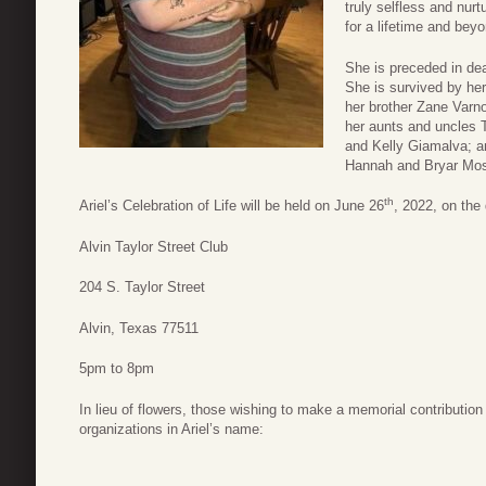
truly selfless and nur
for a lifetime and bey
She is preceded in de
She is survived by he
her brother Zane Varno
her aunts and uncles 
and Kelly Giamalva; a
Hannah and Bryar Moss
th
Ariel’s Celebration of Life will be held on June 26
, 2022, on the
Alvin Taylor Street Club
204 S. Taylor Street
Alvin, Texas 77511
5pm to 8pm
In lieu of flowers, those wishing to make a memorial contribution
organizations in Ariel’s name: