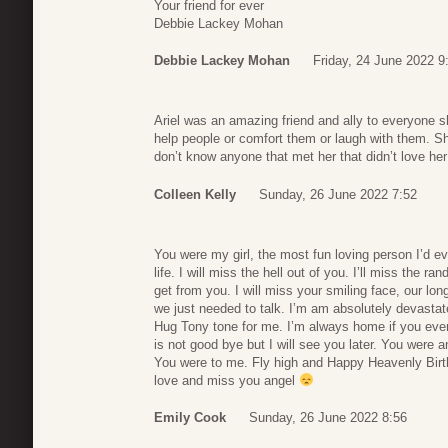
Your friend for ever
Debbie Lackey Mohan
Debbie Lackey Mohan
Friday, 24 June 2022 9
Ariel was an amazing friend and ally to everyone 
help people or comfort them or laugh with them. S
don’t know anyone that met her that didn’t love he
Colleen Kelly
Sunday, 26 June 2022 7:52
You were my girl, the most fun loving person I’d e
life. I will miss the hell out of you. I’ll miss the
get from you. I will miss your smiling face, our lo
we just needed to talk. I’m am absolutely devastate
Hug Tony tone for me. I’m always home if you ever
is not good bye but I will see you later. You were
You were to me. Fly high and Happy Heavenly Birth
love and miss you angel
Emily Cook
Sunday, 26 June 2022 8:56