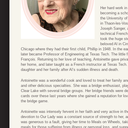
Her hard work in
becoming a schoo
the University o
in Thaon-les-Vos
Joseph Sanger, 
technical French 
took the huge st
beloved Al in Ci
Chicago where they had their first child, Phillip in 1948. In the e
later became Professor of Engineering at Texas Tech. The little f
François. Returning to her love of teaching, Antoinette gave pri
her home, and later taught as a French instructor at Texas Tech
daughter and her family after Al’s sudden illness and death.
Antoinette was a wonderful cook and loved to treat her family an
and other delicious specialties. She was a bridge enthusiast, pl
Clear Lake with several bridge groups. Her bridge friends were d
cards over these last years where she gained a reputation for lov
the bridge game.
Antoinette was intensely fervent in her faith and very active in t
devotion to Our Lady was a constant source of strength to her, and
was generous to a fault, giving her time to Meals on Wheels, ta
meals for those suffering from illness or personal loss, and suppo