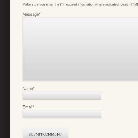
Make sure you enter the (*) required information where indicated. Basic HTML
Message
*
Name
*
Email
*