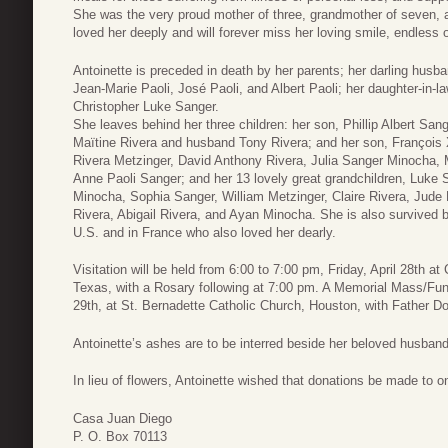
She was the very proud mother of three, grandmother of seven, a
loved her deeply and will forever miss her loving smile, endles
Antoinette is preceded in death by her parents; her darling husba
Jean-Marie Paoli, José Paoli, and Albert Paoli; her daughter-in-
Christopher Luke Sanger.
She leaves behind her three children: her son, Phillip Albert San
Maïtine Rivera and husband Tony Rivera; and her son, François X
Rivera Metzinger, David Anthony Rivera, Julia Sanger Minocha, 
Anne Paoli Sanger; and her 13 lovely great grandchildren, Luke S
Minocha, Sophia Sanger, William Metzinger, Claire Rivera, Jude
Rivera, Abigail Rivera, and Ayan Minocha. She is also survived
U.S. and in France who also loved her dearly.
Visitation will be held from 6:00 to 7:00 pm, Friday, April 28th 
Texas, with a Rosary following at 7:00 pm. A Memorial Mass/Funer
29th, at St. Bernadette Catholic Church, Houston, with Father Dom
Antoinette’s ashes are to be interred beside her beloved husband
In lieu of flowers, Antoinette wished that donations be made to one
Casa Juan Diego
P. O. Box 70113