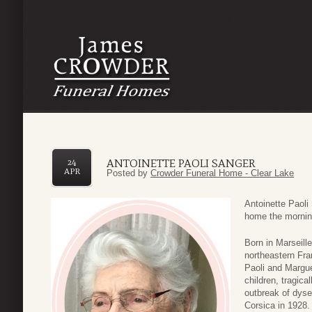
ANTOINETTE PAOLI SANGER
24
APR
Posted by
Crowder Funeral Home - Clear Lake
Antoinette Paoli
home the morning
Born in Marseille
northeastern Fra
Paoli and Margue
children, tragica
outbreak of dysen
Corsica in 1928.