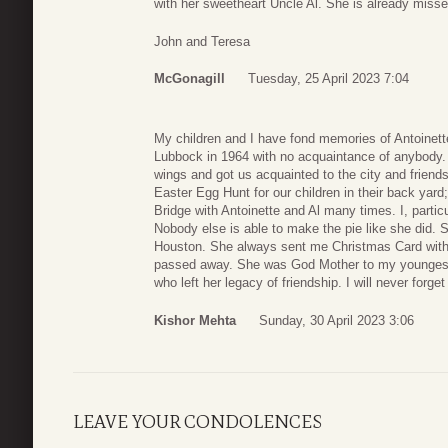
with her sweetheart Uncle Al. She is already miss
John and Teresa
McGonagill
Tuesday, 25 April 2023 7:04
My children and I have fond memories of Antoinett
Lubbock in 1964 with no acquaintance of anybody. A
wings and got us acquainted to the city and friends
Easter Egg Hunt for our children in their back yar
Bridge with Antoinette and Al many times. I, parti
Nobody else is able to make the pie like she did. 
Houston. She always sent me Christmas Card with 
passed away. She was God Mother to my youngest
who left her legacy of friendship. I will never forge
Kishor Mehta
Sunday, 30 April 2023 3:06
LEAVE YOUR CONDOLENCES