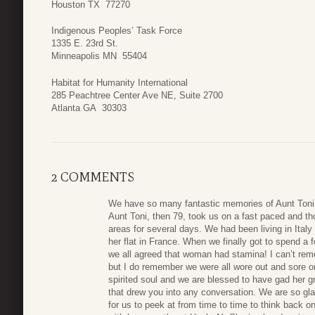
Houston TX 77270
Indigenous Peoples’ Task Force
1335 E. 23rd St.
Minneapolis MN 55404
Habitat for Humanity International
285 Peachtree Center Ave NE, Suite 2700
Atlanta GA 30303
2 COMMENTS
We have so many fantastic memories of Aunt Toni. 
Aunt Toni, then 79, took us on a fast paced and tho
areas for several days. We had been living in Ital
her flat in France. When we finally got to spend a 
we all agreed that woman had stamina! I can’t re
but I do remember we were all wore out and sore o
spirited soul and we are blessed to have gad her g
that drew you into any conversation. We are so gl
for us to peek at from time to time to think back on