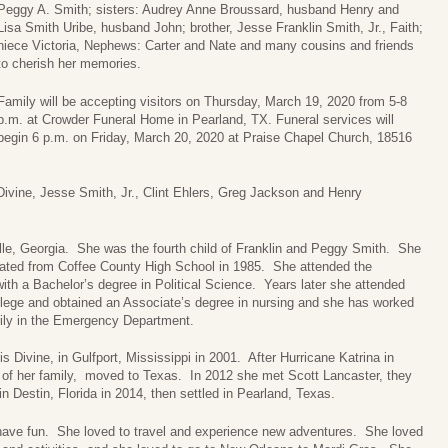
Peggy A. Smith; sisters: Audrey Anne Broussard, husband Henry and
Lisa Smith Uribe, husband John; brother, Jesse Franklin Smith, Jr., Faith;
niece Victoria, Nephews: Carter and Nate and many cousins and friends
to cherish her memories.
Family will be accepting visitors on Thursday, March 19, 2020 from 5-8
p.m. at Crowder Funeral Home in Pearland, TX. Funeral services will
begin 6 p.m. on Friday, March 20, 2020 at Praise Chapel Church, 18516
 Divine, Jesse Smith, Jr., Clint Ehlers, Greg Jackson and Henry
lle, Georgia. She was the fourth child of Franklin and Peggy Smith. She
ated from Coffee County High School in 1985. She attended the
ith a Bachelor’s degree in Political Science. Years later she attended
lege and obtained an Associate’s degree in nursing and she has worked
rily in the Emergency Department.
is Divine, in Gulfport, Mississippi in 2001. After Hurricane Katrina in
t of her family, moved to Texas. In 2012 she met Scott Lancaster, they
in Destin, Florida in 2014, then settled in Pearland, Texas.
 have fun. She loved to travel and experience new adventures. She loved