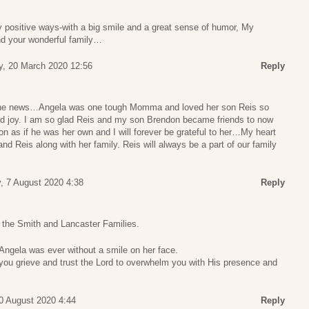
y positive ways-with a big smile and a great sense of humor, My
nd your wonderful family…
y, 20 March 2020 12:56
Reply
 the news…Angela was one tough Momma and loved her son Reis so
d joy. I am so glad Reis and my son Brendon became friends to now
on as if he was her own and I will forever be grateful to her…My heart
nd Reis along with her family. Reis will always be a part of our family
y, 7 August 2020 4:38
Reply
o the Smith and Lancaster Families.
t Angela was ever without a smile on her face.
s you grieve and trust the Lord to overwhelm you with His presence and
0 August 2020 4:44
Reply