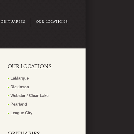
OBITUARIES
OUR LOCATIONS
OUR LOCATIONS
LaMarque
Dickinson
Webster / Clear Lake
Pearland
League City
OBITUARIES