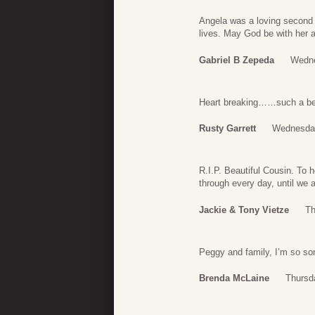
Angela was a loving second
lives. May God be with her 
Gabriel B Zepeda
Wedne
Heart breaking……such a beau
Rusty Garrett
Wednesday
R.I.P. Beautiful Cousin. To 
through every day, until we a
Jackie & Tony Vietze
Th
Peggy and family, I’m so sor
Brenda McLaine
Thursd