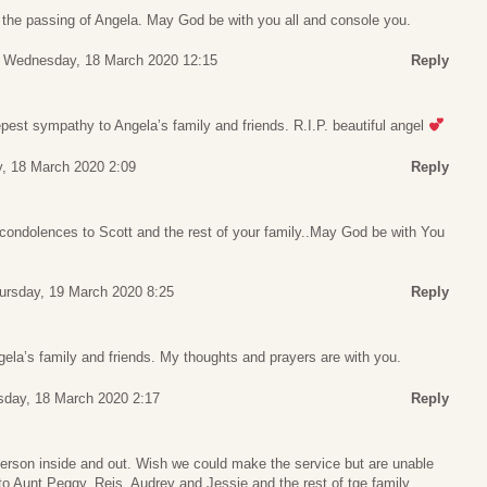
t the passing of Angela. May God be with you all and console you.
Wednesday, 18 March 2020 12:15
Reply
est sympathy to Angela’s family and friends. R.I.P. beautiful angel
, 18 March 2020 2:09
Reply
condolences to Scott and the rest of your family..May God be with You
ursday, 19 March 2020 8:25
Reply
la’s family and friends. My thoughts and prayers are with you.
day, 18 March 2020 2:17
Reply
person inside and out. Wish we could make the service but are unable
to Aunt Peggy, Reis, Audrey and Jessie and the rest of tge family.