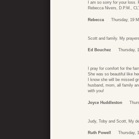
I am so sorry for your loss. 
Rebecca Nivers, D.P.M., CL
Rebecca
Thursday, 19 M
Scott and family. My prayers
Ed Bouchez
Thursday, 
I pray for comfort for the fa
She was so beautiful like he
I know she will be missed gr
husband, mom, all family a
with you!
Joyce Huddleston
Thur
Judy, Toby and Scott, My de
Ruth Powell
Thursday, 