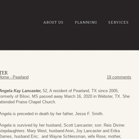
ABOUT US
PLANNING
SERVICES
TER
Home - Pearland
19 comments
Angela Kay Lancaster,
52, A resident of Pearland, TX since 2005,
formerly of Biloxi, MS passed away March 16, 2020 in Webster, TX. She
attended Praise Chapel Church.
Angela is preceded in death by her father, Jesse F. Smith.
Angela is survived by her husband, Scott Lancaster; son: Reis Divine:
stepdaughters: Mary West, husband Aron, Joy Lancaster and Erika
Barnes, husband Eric; and Wayne Schlessman, wife Rose; mother,