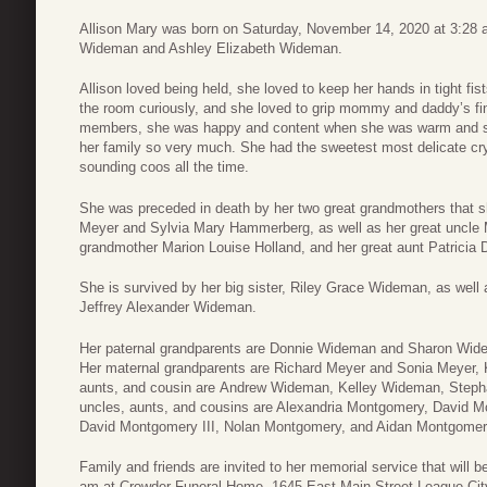
Allison Mary was born on Saturday, November 14, 2020 at 3:28 a
Wideman and Ashley Elizabeth Wideman.
Allison loved being held, she loved to keep her hands in tight fi
the room curiously, and she loved to grip mommy and daddy’s fin
members, she was happy and content when she was warm and sn
her family so very much. She had the sweetest most delicate c
sounding coos all the time.
She was preceded in death by her two great grandmothers that s
Meyer and Sylvia Mary Hammerberg, as well as her great uncle M
grandmother Marion Louise Holland, and her great aunt Patricia
She is survived by her big sister, Riley Grace Wideman, as wel
Jeffrey Alexander Wideman.
Her paternal grandparents are Donnie Wideman and Sharon Wide
Her maternal grandparents are Richard Meyer and Sonia Meyer, K
aunts, and cousin are Andrew Wideman, Kelley Wideman, Steph
uncles, aunts, and cousins are Alexandria Montgomery, David M
David Montgomery III, Nolan Montgomery, and Aidan Montgome
Family and friends are invited to her memorial service that will
am at Crowder Funeral Home, 1645 East Main Street League City,