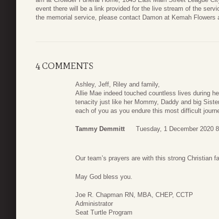
event there will be a link provided for the live stream of the servi
the memorial service, please contact Damon at Kemah Flowers
4 COMMENTS
Ashley, Jeff, Riley and family,
Allie Mae indeed touched countless lives during h
tenacity just like her Mommy, Daddy and big Sister
each of you as you endure this most difficult journe
Tammy Demmitt
Tuesday, 1 December 2020 8
Our team’s prayers are with this strong Christian fa
May God bless you.
Joe R. Chapman RN, MBA, CHEP, CCTP
Administrator
Seat Turtle Program