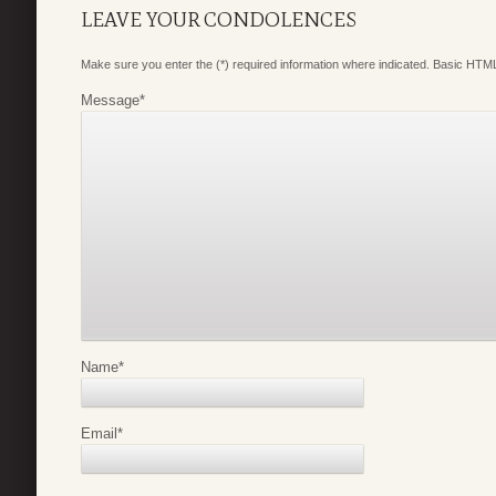
LEAVE YOUR CONDOLENCES
Make sure you enter the (*) required information where indicated. Basic HTML
Message
*
Name
*
Email
*