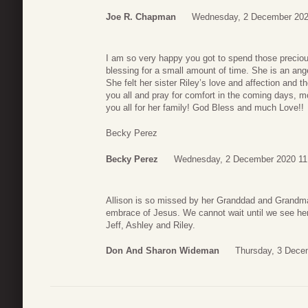
Joe R. Chapman
Wednesday, 2 December 202
I am so very happy you got to spend those precio
blessing for a small amount of time. She is an ang
She felt her sister Riley’s love and affection and t
you all and pray for comfort in the coming days, 
you all for her family! God Bless and much Love!!
Becky Perez
Becky Perez
Wednesday, 2 December 2020 11
Allison is so missed by her Granddad and Grandm
embrace of Jesus. We cannot wait until we see her 
Jeff, Ashley and Riley.
Don And Sharon Wideman
Thursday, 3 Dece