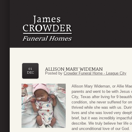
ALLISON MARY WIDEMAN
01
DEC
Posted by
Crowder Funeral Home - League City
Allison Mary Wideman
, or
Allie Ma
parents
and went to be with Jesus
City, Texas a
fter living
for
9
beautif
condition, she
never suffered for 
thrived
while she was with us.
Duri
lives and
she was loved
very
deep
brief, but it was incredibly impactfu
describe
.
We truly believe her life 
and
unconditional
love of our God.