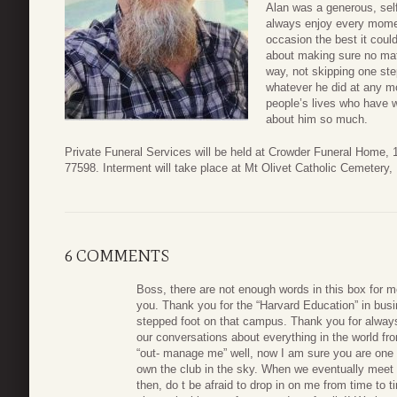
Alan was a generous, se
always enjoy every momen
occasion the best it coul
about making sure no mat
way, not skipping one st
whatever he did at any m
people’s lives who have 
about him so much.
Private Funeral Services will be held at Crowder Funeral Home,
77598. Interment will take place at Mt Olivet Catholic Cemetery,
6 COMMENTS
Boss, there are not enough words in this box for 
you. Thank you for the “Harvard Education” in bus
stepped foot on that campus. Thank you for always 
our conversations about everything in the world f
“out- manage me” well, now I am sure you are one
own the club in the sky. When we eventually meet up
then, do t be afraid to drop in on me from time to t