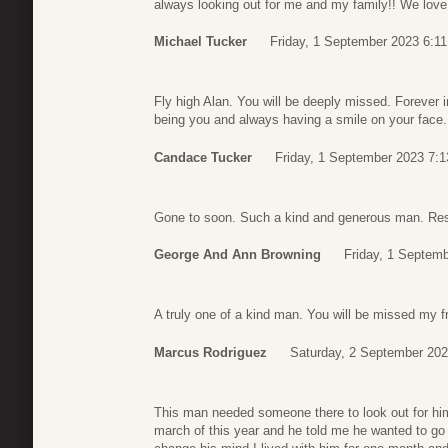
always looking out for me and my family!! We love 
Michael Tucker
Friday, 1 September 2023 6:11
Fly high Alan. You will be deeply missed. Forever 
being you and always having a smile on your face.
Candace Tucker
Friday, 1 September 2023 7:1
Gone to soon. Such a kind and generous man. Rest
George And Ann Browning
Friday, 1 Septem
A truly one of a kind man. You will be missed my f
Marcus Rodriguez
Saturday, 2 September 202
This man needed someone there to look out for h
march of this year and he told me he wanted to go b