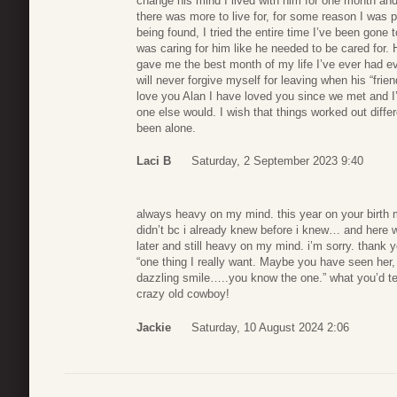
change his mind I lived with him for one month an
there was more to live for, for some reason I was
being found, I tried the entire time I’ve been gone
was caring for him like he needed to be cared fo
gave me the best month of my life I’ve ever had ev
will never forgive myself for leaving when his “fri
love you Alan I have loved you since we met and I
one else would. I wish that things worked out diff
been alone.
Laci B
Saturday, 2 September 2023 9:40
always heavy on my mind. this year on your birth m
didn’t bc i already knew before i knew… and here 
later and still heavy on my mind. i’m sorry. thank
“one thing I really want. Maybe you have seen her, 
dazzling smile…..you know the one.” what you’d t
crazy old cowboy!
Jackie
Saturday, 10 August 2024 2:06