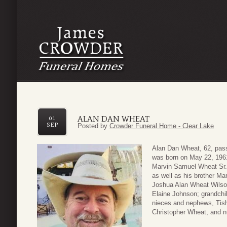
ALAN DAN WHEAT
01
SEP
Posted by
Crowder Funeral Home - Clear Lake
Alan Dan Wheat, 62, pass
was born on May 22, 1961
Marvin Samuel Wheat Sr. 
as well as his brother Ma
Joshua Alan Wheat Wilso
Elaine Johnson; grandchi
nieces and nephews, Tish
Christopher Wheat, and 