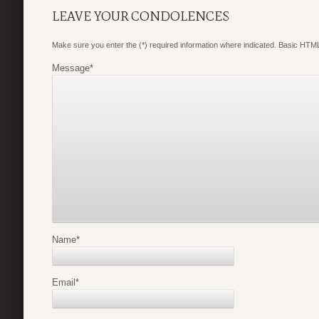
LEAVE YOUR CONDOLENCES
Make sure you enter the (*) required information where indicated. Basic HTML
Message
*
Name
*
Email
*