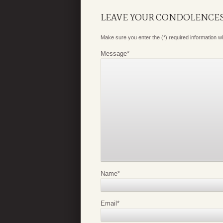
LEAVE YOUR CONDOLENCE
Make sure you enter the (*) required information 
Message
*
Name
*
Email
*