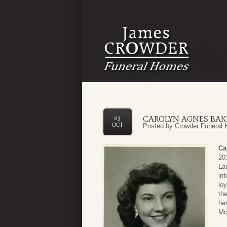
CAROLYN AGNES BAK
03
OCT
Posted by
Crowder Funeral 
Ca
20
La
in
lo
th
he
Mc