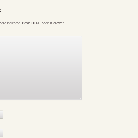
S
where indicated. Basic HTML code is allowed.