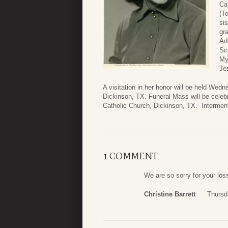
Ca
(T
si
gr
Ad
Sc
My
Je
A visitation in her honor will be held We
Dickinson, TX. Funeral Mass will be celeb
Catholic Church, Dickinson, TX. Interment
1 COMMENT
We are so sorry for your los
Christine Barrett
Thursd