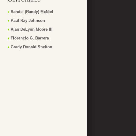
Randel (Randy) McNiel
Paul Ray Johnson
Alan DeLynn Moore III
Florencio G. Barrera
Grady Donald Shelton