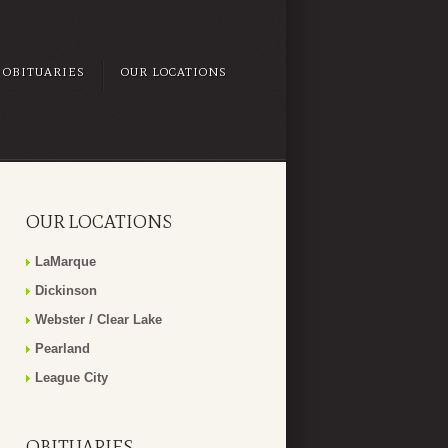
OBITUARIES
OUR LOCATIONS
OUR LOCATIONS
LaMarque
Dickinson
Webster / Clear Lake
Pearland
League City
OBITUARIES