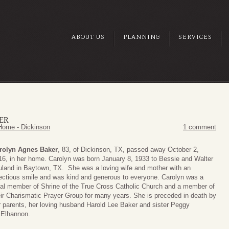
ABOUT US
PLANNING
SERVICES
ER
Home - Dickinson
1 comment
rolyn Agnes Baker
, 83, of Dickinson, TX, passed away October 2,
16, in her home. Carolyn was born January 8, 1933 to Bessie and Walter
uland in Baytown, TX. She was a loving wife and mother with an
fectious smile and was kind and generous to everyone. Carolyn was a
yal member of Shrine of the True Cross Catholic Church and a member of
eir Charismatic Prayer Group for many years. She is preceded in death by
r parents, her loving husband Harold Lee Baker and sister Peggy
Elhannon.