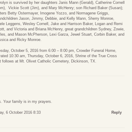
rolyn is survived by her daughters Janis Mann (Gerald), Catherine Cornell
om), Vickie Scott (Jim), and Mary McHenry; son Richard Baker (Susan);
sters Betty Ostermayer, Imogene Yozzo, and Normagene Griggs,
andchildren Jason, Jimmy, Debbie, and Kelly Mann, Sherry Monroe,
ele Leggens, Wesley Cornell, Jake and Harrison Baker, Logan and Remi
ott, and Victoria and Briana McHenry, great grandchildren Sydney, Zowie,
les, and Mason McPherson, Lexi Garza, Jewel Stuart, Corbin Baker, and
ssica and Ricky Monroe.
dnesday, October 5, 2016 from 6:00 – 8:00 pm, Crowder Funeral Home,
rated 10:30 am, Thursday, October 6, 2016, Shrine of the True Cross
 follows at Mt. Olivet Catholic Cemetery, Dickinson, TX.
s. Your family is in my prayers.
ay, 6 October 2016 8:33
Reply