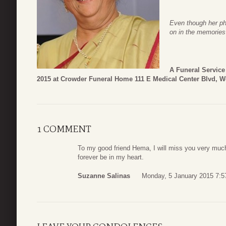
Even though her phy
on in the memories
A Funeral Service
2015 at Crowder Funeral Home 111 E Medical Center Blvd, W
1 COMMENT
To my good friend Hema, I will miss you very much,
forever be in my heart.
Suzanne Salinas
Monday, 5 January 2015 7:5