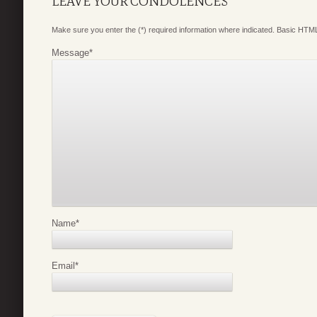
LEAVE YOUR CONDOLENCES
Make sure you enter the (*) required information where indicated. Basic HTML
Message
*
Name
*
Email
*