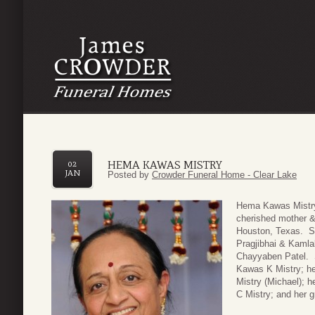
HEMA KAWAS MISTRY
02
JAN
Posted by
Crowder Funeral Home - Clear Lake
Hema Kawas Mistry,
cherished mother 
Houston, Texas. Sh
Pragjibhai & Kamla
Chayyaben Patel. S
Kawas K Mistry; he
Mistry (Michael); 
C Mistry; and her 