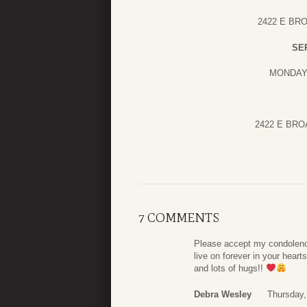
2422 E BR
SE
MONDAY 
2422 E BR
7 COMMENTS
Please accept my condolence
live on forever in your hear
and lots of hugs!!
Debra Wesley
Thursday,