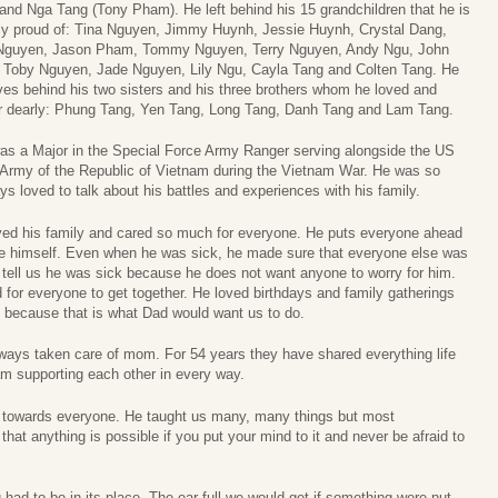
nd Nga Tang (Tony Pham). He left behind his 15 grandchildren that he is
ly proud of: Tina Nguyen, Jimmy Huynh, Jessie Huynh, Crystal Dang,
 Nguyen, Jason Pham, Tommy Nguyen, Terry Nguyen, Andy Ngu, John
 Toby Nguyen, Jade Nguyen, Lily Ngu, Cayla Tang and Colten Tang. He
ves behind his two sisters and his three brothers whom he loved and
or dearly: Phung Tang, Yen Tang, Long Tang, Danh Tang and Lam Tang.
s a Major in the Special Force Army Ranger serving alongside the US
 Army of the Republic of Vietnam during the Vietnam War. He was so
s loved to talk about his battles and experiences with his family.
ved his family and cared so much for everyone. He puts everyone ahead
re himself. Even when he was sick, he made sure that everyone else was
 tell us he was sick because he does not want anyone to worry for him.
for everyone to get together. He loved birthdays and family gatherings
do because that is what Dad would want us to do.
ays taken care of mom. For 54 years they have shared everything life
am supporting each other in every way.
towards everyone. He taught us many, many things but most
that anything is possible if you put your mind to it and never be afraid to
 had to be in its place. The ear full we would get if something were put