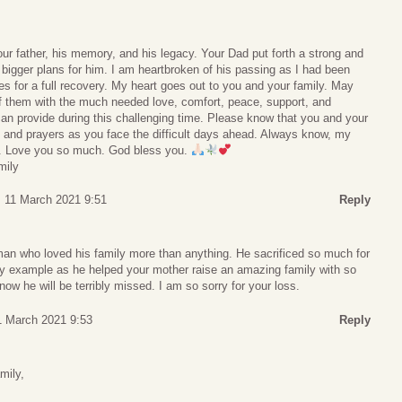
Your father, his memory, and his legacy. Your Dad put forth a strong and
s bigger plans for him. I am heartbroken of his passing as I had been
es for a full recovery. My heart goes out to you and your family. May
 them with the much needed love, comfort, peace, support, and
an provide during this challenging time. Please know that you and your
s and prayers as you face the difficult days ahead. Always know, my
ou. Love you so much. God bless you.
mily
, 11 March 2021 9:51
Reply
man who loved his family more than anything. He sacrificed so much for
by example as he helped your mother raise an amazing family with so
ow he will be terribly missed. I am so sorry for your loss.
1 March 2021 9:53
Reply
mily,