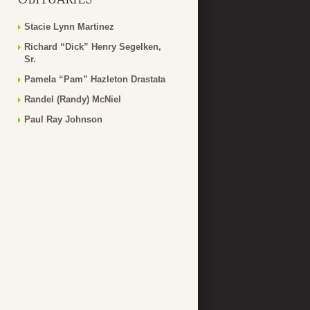
Stacie Lynn Martinez
Richard “Dick” Henry Segelken,
Sr.
Pamela “Pam” Hazleton Drastata
Randel (Randy) McNiel
Paul Ray Johnson