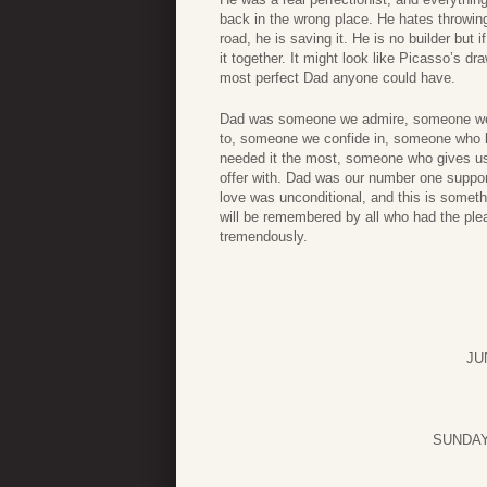
back in the wrong place. He hates throwin
road, he is saving it. He is no builder but 
it together. It might look like Picasso’s d
most perfect Dad anyone could have.
Dad was someone we admire, someone we 
to, someone we confide in, someone who 
needed it the most, someone who gives us 
offer with. Dad was our number one suppor
love was unconditional, and this is someth
will be remembered by all who had the plea
tremendously.
JU
SUNDAY 