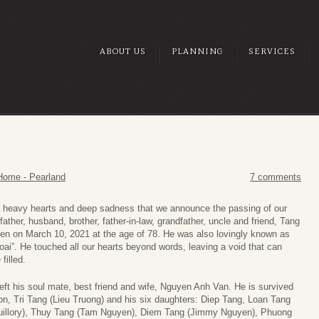
ABOUT US
PLANNING
SERVICES
Home - Pearland
7 comments
th heavy hearts and deep sadness that we announce the passing of our
father, husband, brother, father-in-law, grandfather, uncle and friend, Tang
n on March 10, 2021 at the age of 78. He was also lovingly known as
ai”. He touched all our hearts beyond words, leaving a void that can
filled.
eft his soul mate, best friend and wife, Nguyen Anh Van. He is survived
on, Tri Tang (Lieu Truong) and his six daughters: Diep Tang, Loan Tang
uillory), Thuy Tang (Tam Nguyen), Diem Tang (Jimmy Nguyen), Phuong