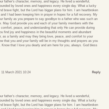
your father’s character, memory, and legacy. He lived a wonderful,
, surrounded by loved ones and happiness every single day. What a lucky
nd brave fight, but the Lord has bigger plans for him. I am heartbroken
 and I had been keeping him in prayer in hopes for a full recovery. My
our family as you prepare to say goodbye to a father who was such an
life. May God provide you and each of your family members with the
 comfort, peace, and understanding that only He can provide during
you find joy and happiness in the beautiful moments and abundant
 as a family and may they bring love, peace, and comfort to your
ow that you and your family will be in my thoughts and prayers as you
d. Know that I love you dearly and am here for you, always. God bless
, 11 March 2021 10:24
Reply
your father’s character, memory, and legacy. He lived a wonderful,
, surrounded by loved ones and happiness every single day. What a lucky
nd brave fight, but the Lord has bigger plans for him. I am heartbroken