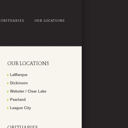
OBITUARIES
OUR LOCATIONS
OUR LOCATIONS
LaMarque
Dickinson
Webster / Clear Lake
Pearland
League City
OBITUARIES