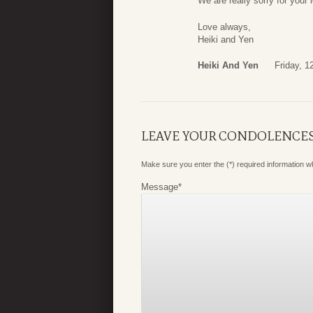
We are really sorry for your 
Love always,
Heiki and Yen
Heiki And Yen
Friday, 1
LEAVE YOUR CONDOLENCE
Make sure you enter the (*) required information 
Message
*