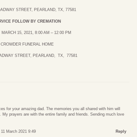
OADWAY STREET, PEARLAND, TX, 77581
RVICE FOLLOW BY CREMATION
MARCH 15, 2021, 8:00 AM – 12:00 PM
CROWDER FUNERAL HOME
OADWAY STREET, PEARLAND, TX, 77581
s for your amazing dad. The memories you all shared with him will
ts. My prayers are with the entire family and friends. Sending much love
 11 March 2021 9:49
Reply