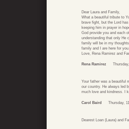
Dear Laura and Family,
What a beautiful tribute to 
brave fight, but the Lord ha
keeping him in prayer in hop
God provide you and each of
understanding that only He c
family will be in my thought
family and I are here for y
Love, Rena Ramirez and Fa
Rena Ramirez
Thursday
Your father was a beautiful 
our country. He always led 
much love and kindness. I kn
Carol Baird
Thursday, 1
Dearest Loan (Laura) and Fa