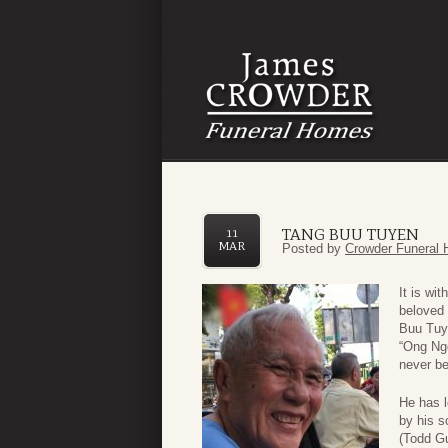
TANG BUU TUYEN
11
MAR
Posted by
Crowder Funeral 
It is wi
beloved 
Buu Tuye
“Ong Ngo
never be 
He has l
by his s
(Todd G