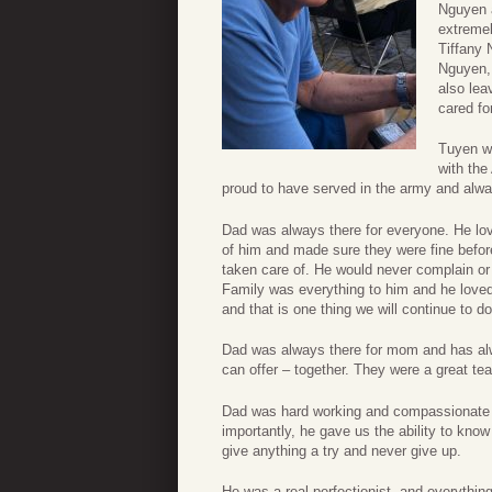
Nguyen a
extreme
Tiffany
Nguyen,
also lea
cared f
Tuyen wa
with the
proud to have served in the army and alway
Dad was always there for everyone. He lo
of him and made sure they were fine befo
taken care of. He would never complain or
Family was everything to him and he loved 
and that is one thing we will continue to 
Dad was always there for mom and has alw
can offer – together. They were a great te
Dad was hard working and compassionate 
importantly, he gave us the ability to know 
give anything a try and never give up.
He was a real perfectionist, and everything