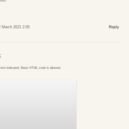
loss.
2 March 2021 2:05
Reply
S
where indicated. Basic HTML code is allowed.