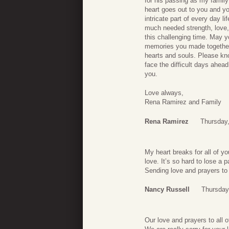
for his passing as my family
heart goes out to you and y
intricate part of every day 
much needed strength, love,
this challenging time. May 
memories you made together,
hearts and souls. Please kn
face the difficult days ahea
you.
Love always,
Rena Ramirez and Family
Rena Ramirez
Thursday
My heart breaks for all of y
love. It’s so hard to lose a 
Sending love and prayers to 
Nancy Russell
Thursday
Our love and prayers to all o