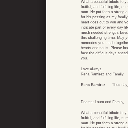
What a beautiful tribute to 
fruitful, and fulfilling life
man. He put forth a strong a
for his passing as my family
heart goes out to you and y
intricate part of every day 
much needed strength, love,
this challenging time. May 
memories you made together,
hearts and souls. Please kn
face the difficult days ahea
you.
Love always,
Rena Ramirez and Family
Rena Ramirez
Thursday
Dearest Laura and Family,
What a beautiful tribute to 
fruitful, and fulfilling life
man. He put forth a strong a