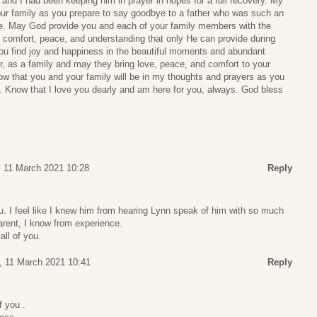
 and I had been keeping him in prayer in hopes for a full recovery. My
our family as you prepare to say goodbye to a father who was such an
life. May God provide you and each of your family members with the
 comfort, peace, and understanding that only He can provide during
you find joy and happiness in the beautiful moments and abundant
 as a family and may they bring love, peace, and comfort to your
ow that you and your family will be in my thoughts and prayers as you
d. Know that I love you dearly and am here for you, always. God bless
, 11 March 2021 10:28
Reply
ou. I feel like I knew him from hearing Lynn speak of him with so much
parent, I know from experience.
all of you.
, 11 March 2021 10:41
Reply
f you .