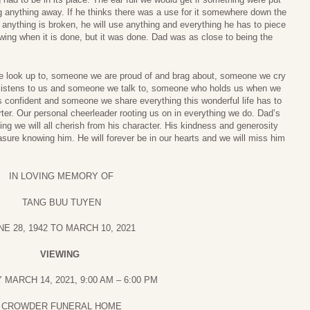
g anything away. If he thinks there was a use for it somewhere down the
if anything is broken, he will use anything and everything he has to piece
rawing when it is done, but it was done. Dad was as close to being the
look up to, someone we are proud of and brag about, someone we cry
listens to us and someone we talk to, someone who holds us when we
confident and someone we share everything this wonderful life has to
ter. Our personal cheerleader rooting us on in everything we do. Dad’s
ing we will all cherish from his character. His kindness and generosity
sure knowing him. He will forever be in our hearts and we will miss him
IN LOVING MEMORY OF
TANG BUU TUYEN
NE 28, 1942 TO MARCH 10, 2021
VIEWING
MARCH 14, 2021, 9:00 AM – 6:00 PM
CROWDER FUNERAL HOME