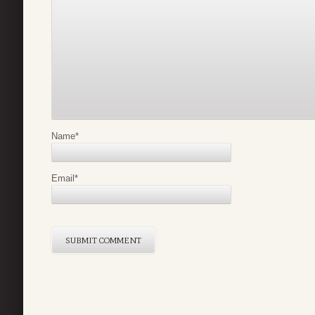
Name
*
Email
*