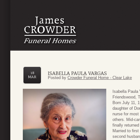
ISABELLA PAULA VARGAS
18
MAR
Posted by
Crowder Funeral Home - Clear Lake
Isabella Paula
Friendswood, T
Born July 11, 1
daughter of Do
nurse for most 
others. Mid-ca
finally returne
Married to firs
second husband