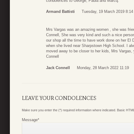
condolences to George, Paula and Marcq.
Armand Battisti
Tuesday, 19 March 2019 8:14
Mrs Vargas was an amazing women , she was frien
Connell, She was very kind and such a nice pers
our shop all the time to have work done on her El 
when she lived near Sharpstown High School. I alwa
moved away to be closer to her kids, Mrs Vargas,
Connell
Jack Connell
Monday, 28 March 2022 11:19
LEAVE YOUR CONDOLENCES
Make sure you enter the (*) required information where indicated. Basic HTML
Message
*