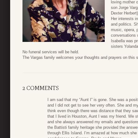
loving mother 
son Jorge Varga
Dexter Herbert
Her interests 
and politics. S
music, opera, 
conversations w
Isabella was pr
sisters Yolanda
No funeral services will be held.
The Vargas family welcomes your thoughts and prayers on this s
2 COMMENTS
I am sad that my “Aunt I” is gone. She was a positi
and I did not get to see her very often. She and my 
think even though there was distance that they sa
that I lived in Houston, Aunt I was my friend. We 
and she always answered my emails and questions
the Battisti family heritage she provided the answ
through Ellis Island. I’m amazed at how much she