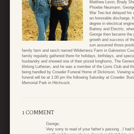
Matthew Levin, Brady Sh
Phoebe Neumann. George 
War Two but delayed his e
an honorable discharge, h
degree in electrical engi
Battery and Electric, wher
George then became the 
growth and success of the
son assumed those positi
family farm and ranch named Wilderness Farm in Galveston Coun
family regularly gathered there for holidays, birthdays, and speci
husbandry and showed one of their prized longhorns, The Gener
lifelong Lutheran, and he was a member of the Lions Club and t
being handled by Crowder Funeral Home of Dickinson. Viewing wi
funeral will be at 1:00 pm the following Saturday at Crowder. Buri
Memorial Park in Hitchcock.
1 COMMENT
George,
Very sorry to read of your father’s passing…I ha