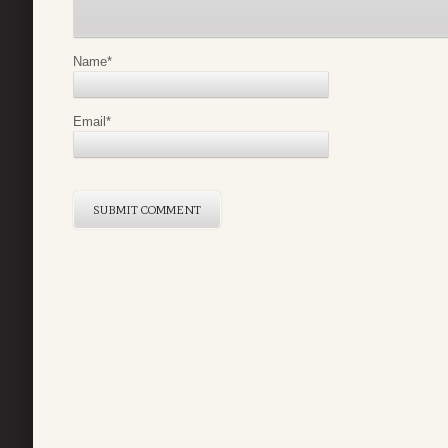
Name
*
Email
*