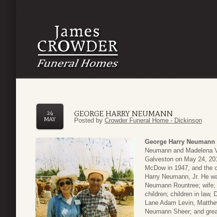
GEORGE HARRY NEUMANN
24
MAY
Posted by
Crowder Funeral Home - Dickinson
George Harry Neumann
Neumann and Madelena Va
Galveston on May 24, 2017
McDow in 1947, and the 
Harry Neumann, Jr. He was
Neumann Rountree; wife; 
children; children in law
Lane Adam Levin, Matth
Neumann Sheer; and great