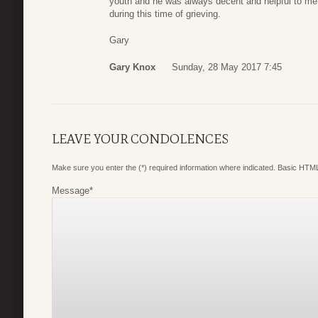
youth and he was always decent and helpful to m
during this time of grieving.
Gary
Gary Knox
Sunday, 28 May 2017 7:45
LEAVE YOUR CONDOLENCES
Make sure you enter the (*) required information where indicated. Basic HTML
Message
*