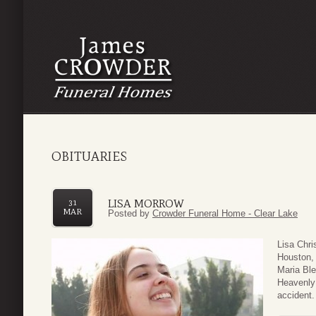
OBITUARIES
LISA MORROW
31
MAR
Posted by
Crowder Funeral Home - Clear Lake
Lisa Chri
Houston, 
Maria Bl
Heavenly 
accident.