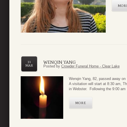
MOR
WENQIN YANG
31
MAR
Posted by
Crowder Funeral Home - Clear Lake
Wenqin Yang, 82, passed away on 
A visitation will start at 8:30 am,
in Webster. Following the 9:00 am F
MORE