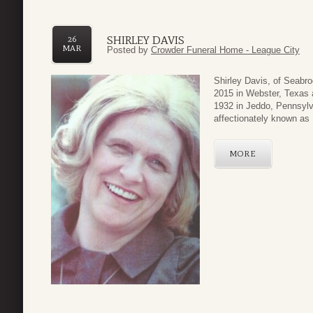
SHIRLEY DAVIS
26
MAR
Posted by
Crowder Funeral Home - League City
Shirley Davis, of Seabr
2015 in Webster, Texas 
1932 in Jeddo, Pennsylv
affectionately known as 
MORE