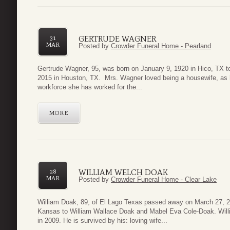
GERTRUDE WAGNER
31
MAR
Posted by
Crowder Funeral Home - Pearland
Gertrude Wagner, 95, was born on January 9, 1920 in Hico, TX 
2015 in Houston, TX. Mrs. Wagner loved being a housewife, as he
workforce she has worked for the...
MORE
WILLIAM WELCH DOAK
28
MAR
Posted by
Crowder Funeral Home - Clear Lake
William Doak, 89, of El Lago Texas passed away on March 27, 
Kansas to William Wallace Doak and Mabel Eva Cole-Doak. Will
in 2009. He is survived by his: loving wife...