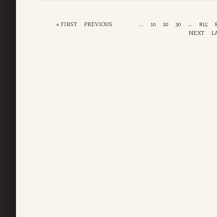
« FIRST
PREVIOUS
...
10
20
30
...
815
NEXT
L