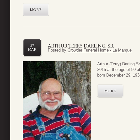
MORE
ARTHUR TERRY DARLING, SR.
27
MAR
Posted by
Crowder Funeral Home - La Marque
Arthur (Terry) Darling 
2015 at the age of 80 a
born December 29, 1934 
MORE