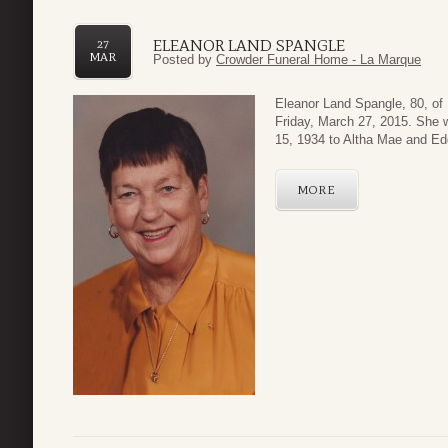
ELEANOR LAND SPANGLE
27
MAR
Posted by
Crowder Funeral Home - La Marque
Eleanor Land Spangle, 80, of
Friday, March 27, 2015. She 
15, 1934 to Altha Mae and Ed
MORE