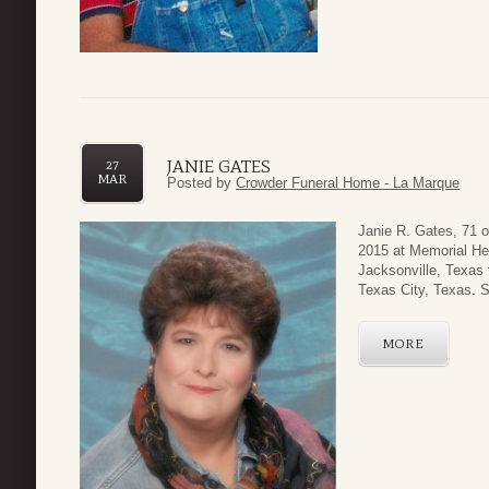
JANIE GATES
27
MAR
Posted by
Crowder Funeral Home - La Marque
Janie R. Gates, 71 
2015 at Memorial He
Jacksonville, Texas 
Texas City, Texas. S
MORE