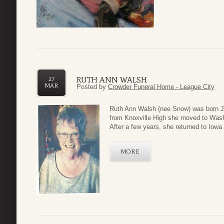
RUTH ANN WALSH
27
MAR
Posted by
Crowder Funeral Home - League City
Ruth Ann Walsh (nee Snow) was born Ju
from Knoxville High she moved to Wash
After a few years, she returned to Iowa t
MORE