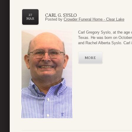
CARL G. SYSLO
27
MAR
Posted by
Crowder Funeral Home - Clear Lake
Carl Gregory Syslo, at the age
Texas. He was born on October 
and Rachel Alberta Syslo. Carl i
MORE