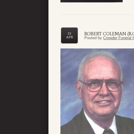
ROBERT COLEMAN (R.C.
22
APR
Posted by
Crowder Funeral 