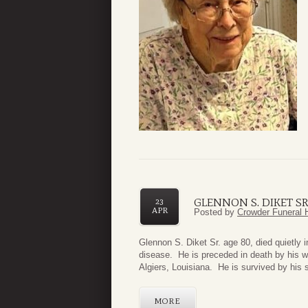
GLENNON S. DIKET SR
23
APR
Posted by
Crowder Funeral 
Glennon S. Diket Sr. age 80, died quietly i
disease. He is preceded in death by his w
Algiers, Louisiana. He is survived by his s
MORE