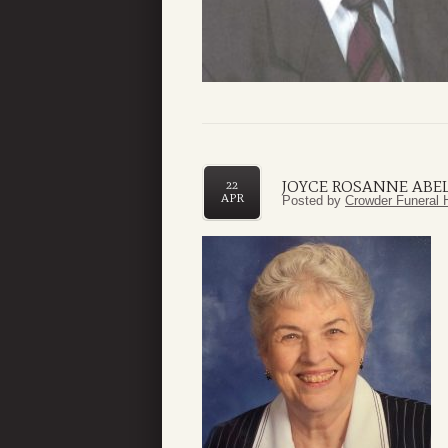
JOYCE ROSANNE ABE
22
APR
Posted by
Crowder Funeral 