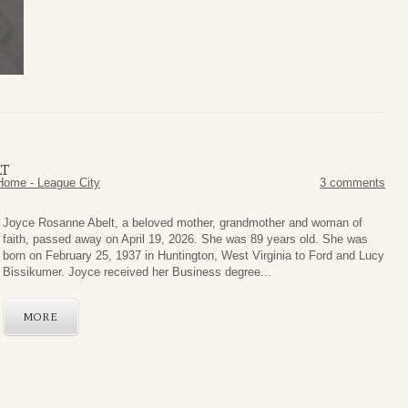
LT
Home - League City
3 comments
Joyce Rosanne Abelt, a beloved mother, grandmother and woman of
faith, passed away on April 19, 2026. She was 89 years old. She was
born on February 25, 1937 in Huntington, West Virginia to Ford and Lucy
Bissikumer. Joyce received her Business degree...
MORE