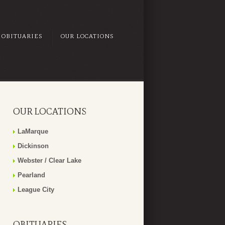
OBITUARIES
OUR LOCATIONS
OUR LOCATIONS
LaMarque
Dickinson
Webster / Clear Lake
Pearland
League City
OBITUARIES