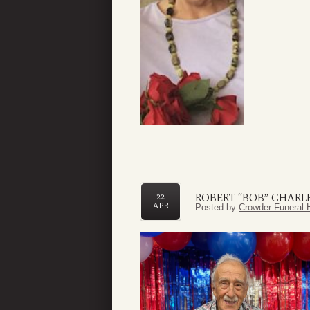
ROBERT “BOB” CHARLE
22
APR
Posted by
Crowder Funeral 