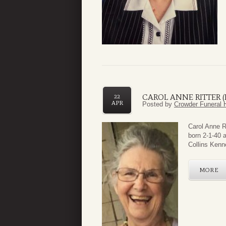
CAROL ANNE RITTER 
22
APR
Posted by
Crowder Funeral 
Carol Anne R
born 2-1-40 a
Collins Kenne
MORE