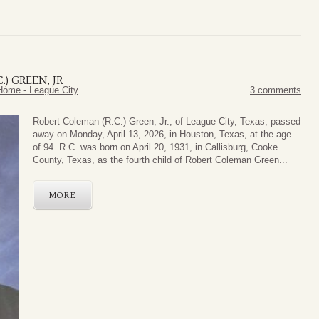
) GREEN, JR
Home - League City
3 comments
Robert Coleman (R.C.) Green, Jr., of League City, Texas, passed
away on Monday, April 13, 2026, in Houston, Texas, at the age
of 94. R.C. was born on April 20, 1931, in Callisburg, Cooke
County, Texas, as the fourth child of Robert Coleman Green...
MORE