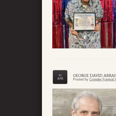
GEORGE DAVID ABRAH
21
APR
Posted by
Crowder Funeral 