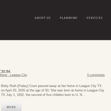
ABOUT US
PLANNING
SERVICES
 CRUM
Home - League City
3 comments
Betty Ruth (Fraley) Crum passed away at her home in League City TX
on April 20, 2026 at the age of 93. She was born at home in League City
TX July 1, 1932, the second of five children born to U. N....
MORE