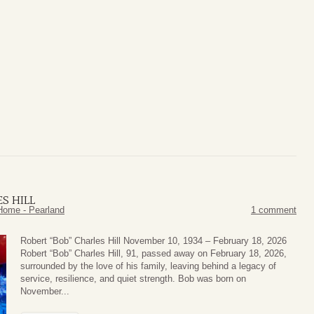
S HILL
Home - Pearland
1 comment
Robert “Bob” Charles Hill November 10, 1934 – February 18, 2026
Robert “Bob” Charles Hill, 91, passed away on February 18, 2026,
surrounded by the love of his family, leaving behind a legacy of
service, resilience, and quiet strength. Bob was born on
November...