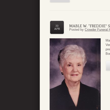
MABLE W. “FREDDIE”
23
APR
Posted by
Crowder Funeral 
Ma
Ver
pre
Bon