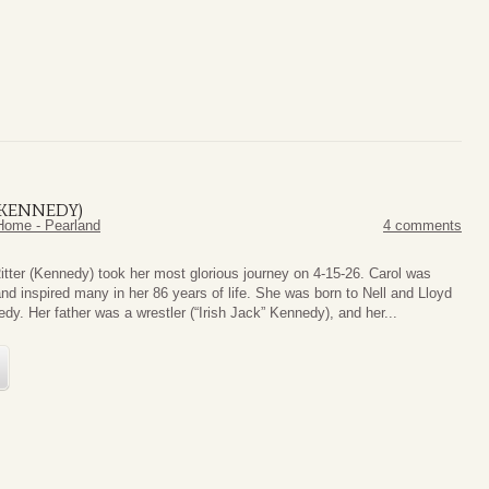
(KENNEDY)
Home - Pearland
4 comments
itter (Kennedy) took her most glorious journey on 4-15-26. Carol was
nd inspired many in her 86 years of life. She was born to Nell and Lloyd
dy. Her father was a wrestler (“Irish Jack” Kennedy), and her...