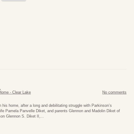
.
Home - Clear Lake
No comments
n his home, after a long and debilitating struggle with Parkinson’s
ife Pamela Panvelle Diket, and parents Glennon and Madolin Diket of
on Glennon S. Diket II,...