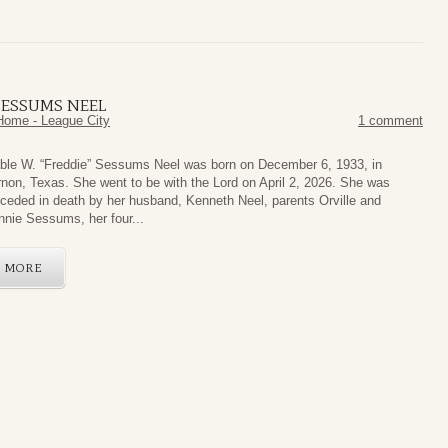
 SESSUMS NEEL
Home - League City
1 comment
ble W. “Freddie” Sessums Neel was born on December 6, 1933, in
non, Texas. She went to be with the Lord on April 2, 2026. She was
ceded in death by her husband, Kenneth Neel, parents Orville and
nie Sessums, her four...
MORE