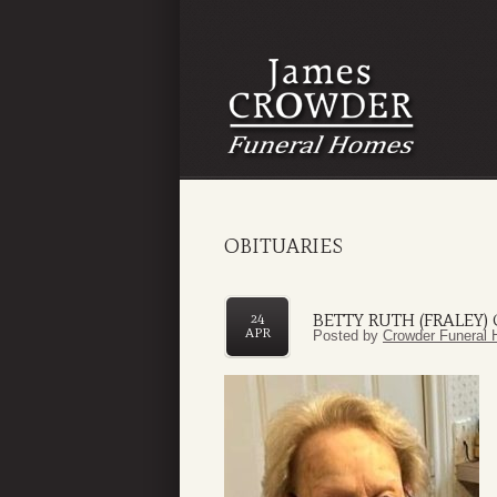
OBITUARIES
BETTY RUTH (FRALEY)
24
APR
Posted by
Crowder Funeral 