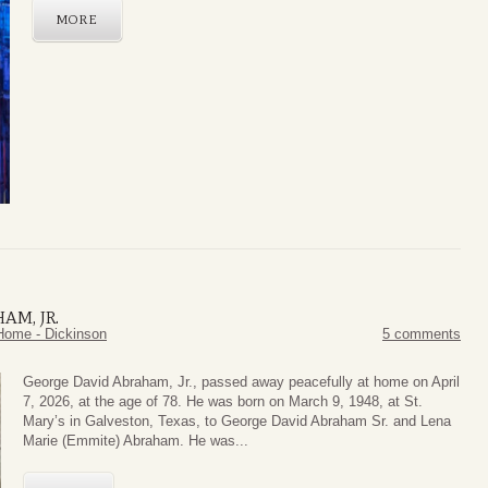
MORE
AM, JR.
Home - Dickinson
5 comments
George David Abraham, Jr., passed away peacefully at home on April
7, 2026, at the age of 78. He was born on March 9, 1948, at St.
Mary’s in Galveston, Texas, to George David Abraham Sr. and Lena
Marie (Emmite) Abraham. He was...