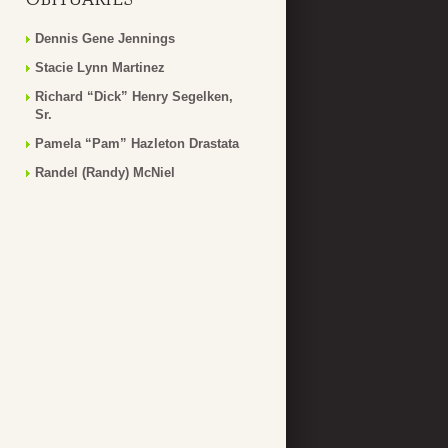
Dennis Gene Jennings
Stacie Lynn Martinez
Richard “Dick” Henry Segelken,
Sr.
Pamela “Pam” Hazleton Drastata
Randel (Randy) McNiel