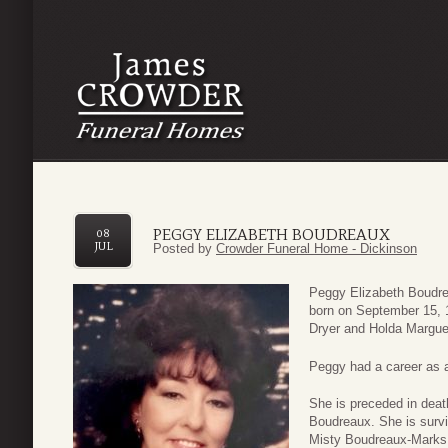
PEGGY ELIZABETH BOUDREAUX
08
JUL
Posted by
Crowder Funeral Home - Dickinson
Peggy Elizabeth Boudre
born on September 15, 
Dryer and Holda Marguer
Peggy had a career as a
She is preceded in deat
Boudreaux. She is survi
Misty Boudreaux-Marks 