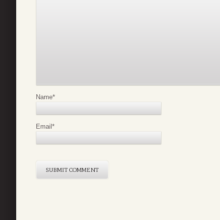
Name
*
Email
*