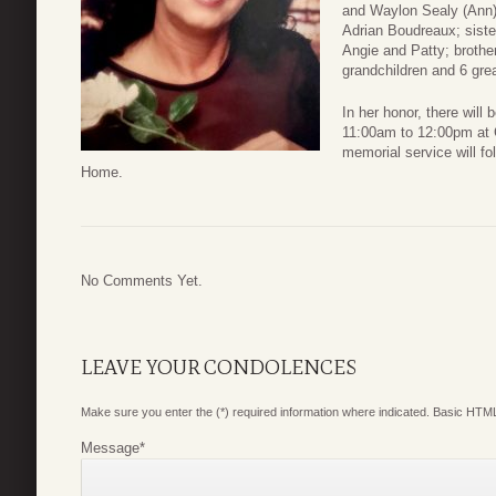
and Waylon Sealy (Ann)
Adrian Boudreaux; siste
Angie and Patty; broth
grandchildren and 6 grea
In her honor, there will
11:00am to 12:00pm at 
memorial service will fo
Home.
No Comments Yet.
LEAVE YOUR CONDOLENCES
Make sure you enter the (*) required information where indicated. Basic HTML
Message
*