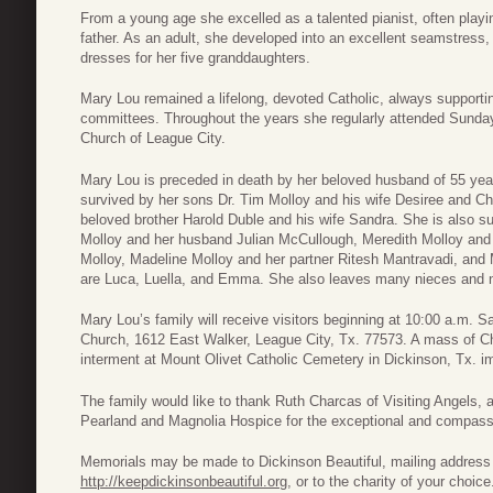
From a young age she excelled as a talented pianist, often playin
father. As an adult, she developed into an excellent seamstress
dresses for her five granddaughters.
Mary Lou remained a lifelong, devoted Catholic, always supportin
committees. Throughout the years she regularly attended Sunda
Church of League City.
Mary Lou is preceded in death by her beloved husband of 55 yea
survived by her sons Dr. Tim Molloy and his wife Desiree and Chr
beloved brother Harold Duble and his wife Sandra. She is also s
Molloy and her husband Julian McCullough, Meredith Molloy and
Molloy, Madeline Molloy and her partner Ritesh Mantravadi, and M
are Luca, Luella, and Emma. She also leaves many nieces and
Mary Lou’s family will receive visitors beginning at 10:00 a.m. S
Church, 1612 East Walker, League City, Tx. 77573. A mass of Chris
interment at Mount Olivet Catholic Cemetery in Dickinson, Tx. im
The family would like to thank Ruth Charcas of Visiting Angels, 
Pearland and Magnolia Hospice for the exceptional and compass
Memorials may be made to Dickinson Beautiful, mailing address
http://keepdickinsonbeautiful.org
, or to the charity of your choice