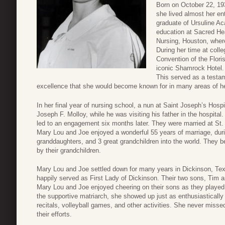
Born on October 22, 19
she lived almost her en
graduate of Ursuline Ac
education at Sacred He
Nursing, Houston, wher
During her time at col
Convention of the Flori
iconic Shamrock Hotel. 
This served as a testa
excellence that she would become known for in many areas of her
In her final year of nursing school, a nun at Saint Joseph’s Hosp
Joseph F. Molloy, while he was visiting his father in the hospital.
led to an engagement six months later. They were married at St.
Mary Lou and Joe enjoyed a wonderful 55 years of marriage, du
granddaughters, and 3 great grandchildren into the world. They
by their grandchildren.
Mary Lou and Joe settled down for many years in Dickinson, T
happily served as First Lady of Dickinson. Their two sons, Tim 
Mary Lou and Joe enjoyed cheering on their sons as they played 
the supportive matriarch, she showed up just as enthusiasticall
recitals, volleyball games, and other activities. She never miss
their efforts.