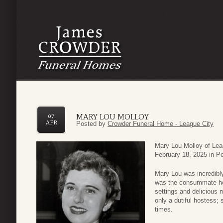
MARY LOU MOLLOY
07
APR
Posted by
Crowder Funeral Home - League City
Mary Lou Molloy of Lea
February 18, 2025 in Pe
Mary Lou was incredibly
was the consummate hos
settings and delicious 
only a dutiful hostess; 
times.