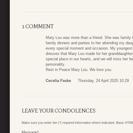
1 COMMENT
Mary Lou was more than a friend. She was family 
family dinners and parties to her attending my dau
every special moment and occasion. My youngest 
dresses that Mary Lou made for her granddaughter
special place in our hearts, and we will miss her b
personality.
Rest in Peace Mary Lou. We love you.
Cecelia Faske
Thursday, 24 April 2025 10:29
LEAVE YOUR CONDOLENCES
Make sure you enter the (*) required information where indicated. Basic HTML
Message
*