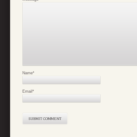
Name
*
Email
*