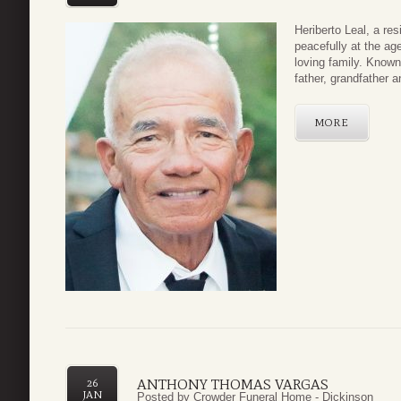
Heriberto Leal, a re
peacefully at the ag
loving family. Know
father, grandfather a
MORE
ANTHONY THOMAS VARGAS
26
JAN
Posted by
Crowder Funeral Home - Dickinson