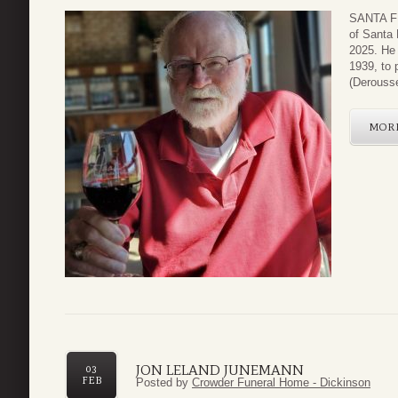
SANTA FE
of Santa 
2025. He
1939, to 
(Derousse
MOR
JON LELAND JUNEMANN
03
FEB
Posted by
Crowder Funeral Home - Dickinson