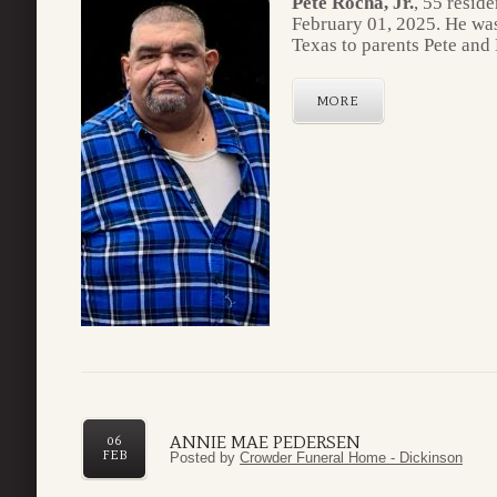
Pete Rocha, Jr.
, 55 resid
February 01, 2025. He wa
Texas to parents Pete and
MORE
ANNIE MAE PEDERSEN
06
FEB
Posted by
Crowder Funeral Home - Dickinson