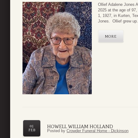
Ollief Adalene Jones 
2025 at the age of 97
1, 1927, in Kurten, Te
Jones. Ollief grew up.
MORE
HOWELL WILLIAM HOLLAND
05
FEB
Posted by
Crowder Funeral Home - Dickinson