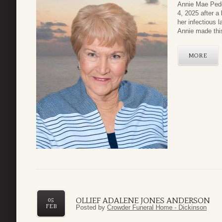
Annie Mae Pede
4, 2025 after a 
her infectious 
Annie made this
MORE
OLLIEF ADALENE JONES ANDERSON
05
FEB
Posted by
Crowder Funeral Home - Dickinson