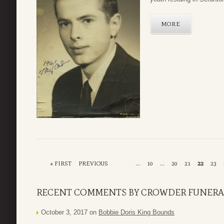
MORE
« FIRST
PREVIOUS
...
10
...
20
21
22
23
RECENT COMMENTS BY CROWDER FUNERA
October 3, 2017 on
Bobbie Doris King Bounds