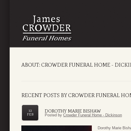
ABOUT: CROWDER FUNERAL HOME - DICK
RECENT POSTS BY CROWDER FUNERAL HO
DOROTHY MARIE BISHAW
12
FEB
Posted by
Crowder Funeral Home - Dickinson
Dorothy Marie Bish