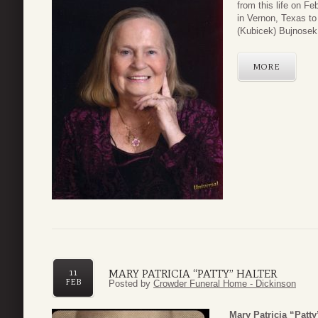
from this life on F
in Vernon, Texas t
(Kubicek) Bujnosek.
MORE
MARY PATRICIA “PATTY” HALTER
11
FEB
Posted by
Crowder Funeral Home - Dickinson
Mary Patricia “Patty