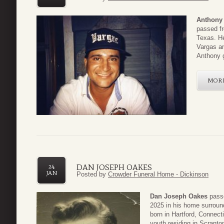
Anthony
passed fr
Texas. H
Vargas an
Anthony g
MOR
DAN JOSEPH OAKES
24
JAN
Posted by
Crowder Funeral Home - Dickinson
Dan Joseph Oakes
passe
2025 in his home surroun
born in Hartford, Connect
youth residing in Scranton