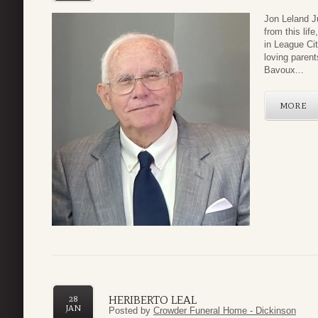
Jon Leland J
from this lif
in League Ci
loving paren
Bavoux...
MORE
HERIBERTO LEAL
28
JAN
Posted by
Crowder Funeral Home - Dickinson