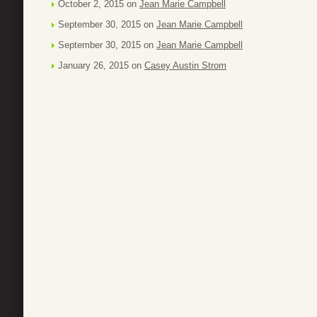
October 2, 2015 on
Jean Marie Campbell
September 30, 2015 on
Jean Marie Campbell
September 30, 2015 on
Jean Marie Campbell
January 26, 2015 on
Casey Austin Strom