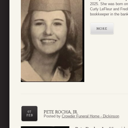
2025. She was born on 
Curly LeFleur and Fred
bookkeeper in the bank
MORE
PETE ROCHA, JR.
07
FEB
Posted by
Crowder Funeral Home - Dickinson