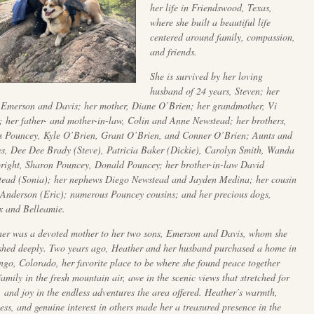
her life in Friendswood, Texas,
where she built a beautiful life
centered around family, compassion,
and friends.
She is survived by her loving
husband of 24 years, Steven; her
 Emerson and Davis; her mother, Diane O’Brien; her grandmother, Vi
; her father- and mother-in-law, Colin and Anne Newstead; her brothers,
 Pouncey, Kyle O’Brien, Grant O’Brien, and Conner O’Brien; Aunts and
s, Dee Dee Brady (Steve), Patricia Baker (Dickie), Carolyn Smith, Wanda
ight, Sharon Pouncey, Donald Pouncey; her brother-in-law David
ead (Sonia); her nephews Diego Newstead and Jayden Medina; her cousin
 Anderson (Eric); numerous Pouncey cousins; and her precious dogs,
 and Belleamie.
er was a devoted mother to her two sons, Emerson and Davis, whom she
shed deeply. Two years ago, Heather and her husband purchased a home in
go, Colorado, her favorite place to be where she found peace together
family in the fresh mountain air, awe in the scenic views that stretched for
, and joy in the endless adventures the area offered. Heather’s warmth,
ess, and genuine interest in others made her a treasured presence in the