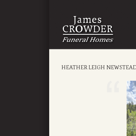
HEATHER LEIGH NEWSTEA