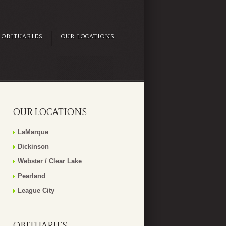
OBITUARIES
OUR LOCATIONS
OUR LOCATIONS
LaMarque
Dickinson
Webster / Clear Lake
Pearland
League City
OBITUARIES