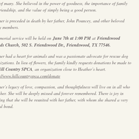
 of many. She believed in the power of goodness, the importance of family
riendship, and the value of simply being a good person.
er is preceded in death by her father, John Pouncey, and other beloved
y members.
orial service will be held on
June 7th at 1:00 PM
at
Friendswood
nds Church, 502 S. Friendswood Dr., Friendswood, TX 77546.
er had a heart for animals and was a passionate advocate for rescue dog
izations. In lieu of flowers, the family kindly requests donations be made to
ill Country SPCA
, an organization close to Heather’s heart.
://www.hillcountryspca.com/donate
er’s legacy of love, compassion, and thoughtfulness will live on in all who
her. She will be deeply missed and forever remembered. There is joy in
ng that she will be reunited with her father, with whom she shared a very
al bond.