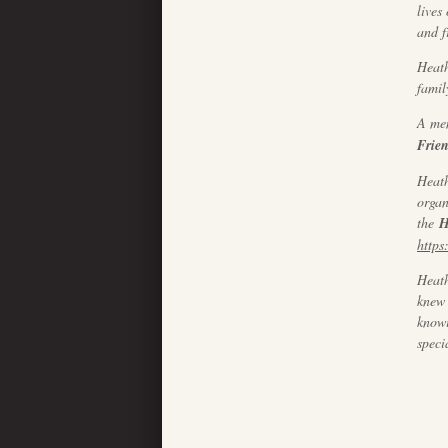
lives
and f
Heath
famil
A mem
Frie
Heath
organ
the
H
https
Heath
knew 
knowi
speci