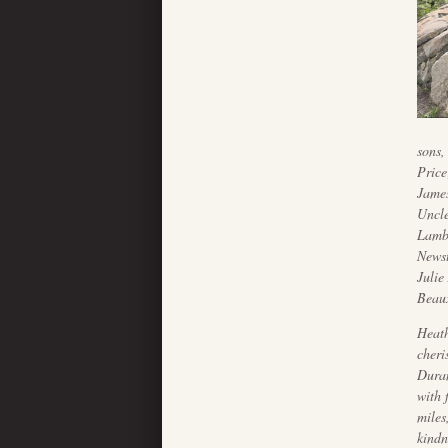
sons,
Price
James
Uncle
Lambr
Newst
Julie
Beaux
Heath
cheri
Duran
with 
miles
kindn