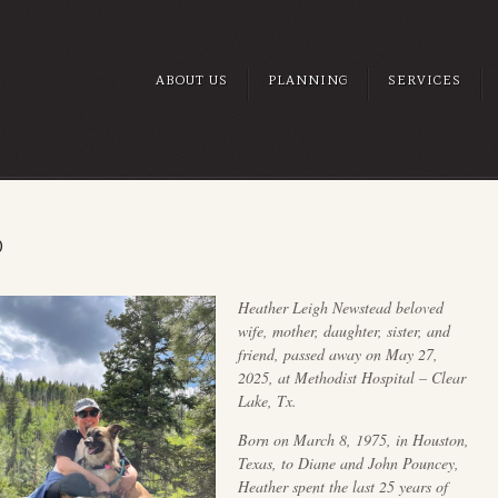
ABOUT US
PLANNING
SERVICES
D
Heather Leigh Newstead beloved
wife, mother, daughter, sister, and
friend, passed away on May 27,
2025, at Methodist Hospital – Clear
Lake, Tx.
Born on March 8, 1975, in Houston,
Texas, to Diane and John Pouncey,
Heather spent the last 25 years of