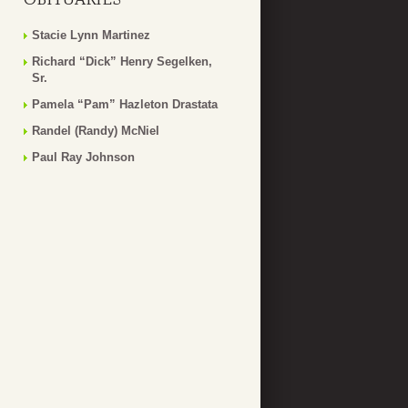
Stacie Lynn Martinez
Richard “Dick” Henry Segelken,
Sr.
Pamela “Pam” Hazleton Drastata
Randel (Randy) McNiel
Paul Ray Johnson