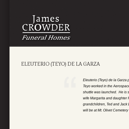
ELEUTERIO (TEYO) DE LA GARZA
Eleuterio (Teyo) de la Garz
Teyo worked in the Aerospace 
shuttle was launched. He is 
wife Margarita and daughter
grandchildren, Ted and Jack 
will be at Mt. Olivet Cemeter