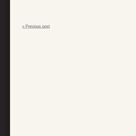
« Previous post