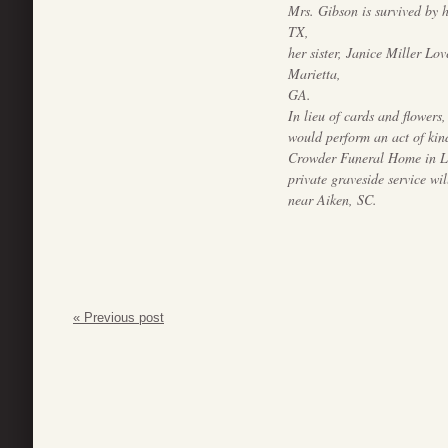
Mrs. Gibson is survived by 
TX,
her sister, Janice Miller Lo
Marietta,
GA.
In lieu of cards and flowers,
would perform an act of kin
Crowder Funeral Home in Le
private graveside service w
near Aiken, SC.
« Previous post