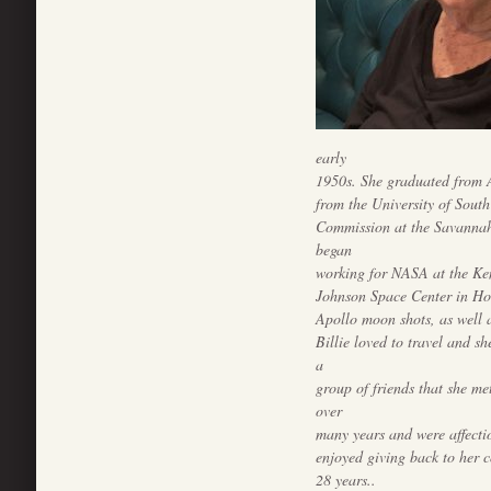
early
1950s. She graduated from 
from the University of Sout
Commission at the Savannah
began
working for NASA at the Ken
Johnson Space Center in Ho
Apollo moon shots, as well a
Billie loved to travel and sh
a
group of friends that she me
over
many years and were affecti
enjoyed giving back to her 
28 years..