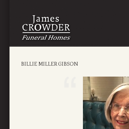
BILLIE MILLER GIBSON