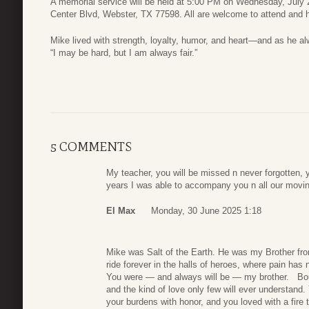
A memorial service will be held at 5:00 PM on Wednesday, July 
Center Blvd, Webster, TX 77598. All are welcome to attend and he
Mike lived with strength, loyalty, humor, and heart—and as he al
“I may be hard, but I am always fair.”
5 COMMENTS
My teacher, you will be missed n never forgotten, y
years I was able to accompany you n all our movi
El Max
Monday, 30 June 2025 1:18
Mike was Salt of the Earth. He was my Brother f
ride forever in the halls of heroes, where pain has n
You were — and always will be — my brother. Bound
and the kind of love only few will ever understand.
your burdens with honor, and you loved with a fire t