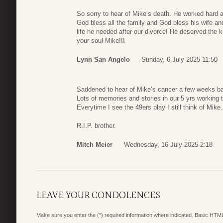
So sorry to hear of Mike’s death. He worked hard a
God bless all the family and God bless his wife an
life he needed after our divorce! He deserved the k
your soul Mike!!!
Lynn San Angelo
Sunday, 6 July 2025 11:50
Saddened to hear of Mike’s cancer a few weeks bac
Lots of memories and stories in our 5 yrs working 
Everytime I see the 49ers play I still think of Mike.
R.I.P. brother.
Mitch Meier
Wednesday, 16 July 2025 2:18
LEAVE YOUR CONDOLENCES
Make sure you enter the (*) required information where indicated. Basic HTML