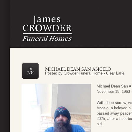
MICHAEL DEAN SAN ANGELO
30
JUN
Posted by
Crowder Funeral Home - Clear Lake
Michael Dean San A
November 19, 1963 
With deep sorrow, w
Angelo, a beloved hu
passed away peacefu
2025, after a brief b
old.