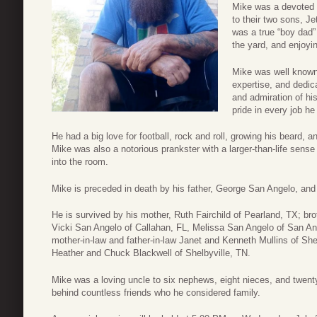
Mike was a devoted 
to their two sons, J
was a true “boy dad”
the yard, and enjoyi
Mike was well known 
expertise, and dedic
and admiration of hi
pride in every job he
He had a big love for football, rock and roll, growing his beard, an
Mike was also a notorious prankster with a larger-than-life sens
into the room.
Mike is preceded in death by his father, George San Angelo, and
He is survived by his mother, Ruth Fairchild of Pearland, TX; br
Vicki San Angelo of Callahan, FL, Melissa San Angelo of San A
mother-in-law and father-in-law Janet and Kenneth Mullins of Shel
Heather and Chuck Blackwell of Shelbyville, TN.
Mike was a loving uncle to six nephews, eight nieces, and twen
behind countless friends who he considered family.