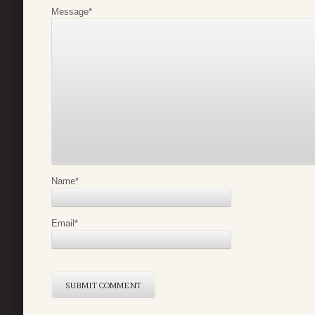
Message
*
Name
*
Email
*