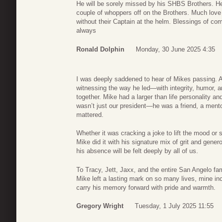
He will be sorely missed by his SHBS Brothers. He
couple of whoppers off on the Brothers. Much love 
without their Captain at the helm. Blessings of co
always
Ronald Dolphin
Monday, 30 June 2025 4:35
I was deeply saddened to hear of Mikes passing. A
witnessing the way he led—with integrity, humor, a
together. Mike had a larger than life personality 
wasn’t just our president—he was a friend, a mento
mattered.
Whether it was cracking a joke to lift the mood o
Mike did it with his signature mix of grit and gener
his absence will be felt deeply by all of us.
To Tracy, Jett, Jaxx, and the entire San Angelo f
Mike left a lasting mark on so many lives, mine inc
carry his memory forward with pride and warmth.
Gregory Wright
Tuesday, 1 July 2025 11:55