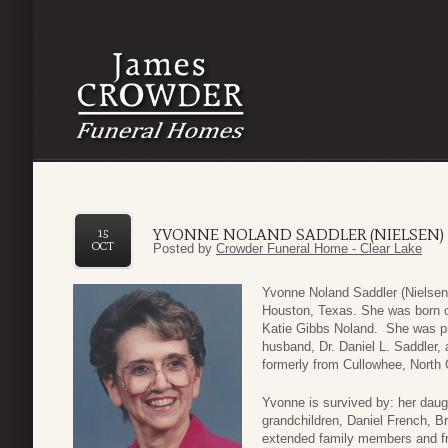
YVONNE NOLAND SADDLER (NIELSEN)
15
OCT
Posted by
Crowder Funeral Home - Clear Lake
Yvonne Noland Saddler (Nielsen
Houston, Texas. She was born o
Katie Gibbs Noland. She was pr
husband, Dr. Daniel L. Saddler,
formerly from Cullowhee, North 
Yvonne is survived by: her daug
grandchildren, Daniel French, B
extended family members and fr