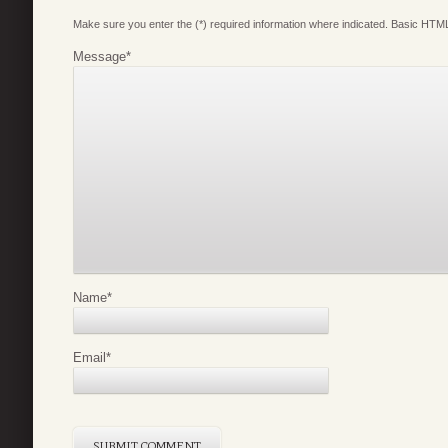
Make sure you enter the (*) required information where indicated. Basic HTML
Message
*
Name
*
Email
*