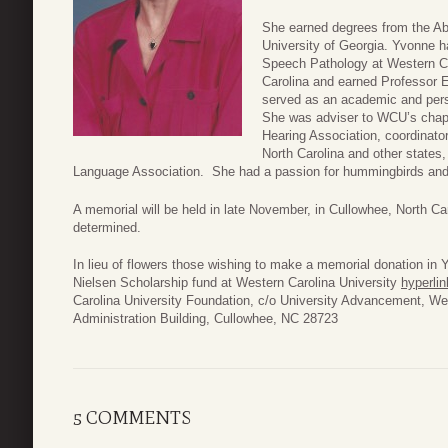
She earned degrees from the Ab
University of Georgia. Yvonne h
Speech Pathology at Western Ca
Carolina and earned Professor E
served as an academic and person
She was adviser to WCU’s chap
Hearing Association, coordinator
North Carolina and other state
Language Association. She had a passion for hummingbirds and
A memorial will be held in late November, in Cullowhee, North Car
determined.
In lieu of flowers those wishing to make a memorial donation i
Nielsen Scholarship fund at Western Carolina University
hyperlin
Carolina University Foundation, c/o University Advancement, We
Administration Building, Cullowhee, NC 28723
5 COMMENTS