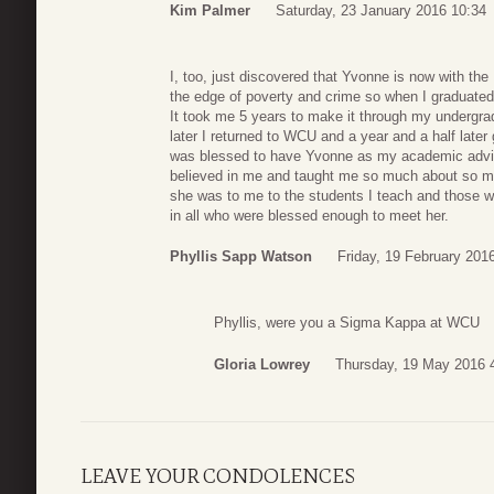
Kim Palmer
Saturday, 23 January 2016 10:34
I, too, just discovered that Yvonne is now with the 
the edge of poverty and crime so when I graduated
It took me 5 years to make it through my undergr
later I returned to WCU and a year and a half late
was blessed to have Yvonne as my academic adviso
believed in me and taught me so much about so man
she was to me to the students I teach and those wit
in all who were blessed enough to meet her.
Phyllis Sapp Watson
Friday, 19 February 201
Phyllis, were you a Sigma Kappa at WCU
Gloria Lowrey
Thursday, 19 May 2016 
LEAVE YOUR CONDOLENCES