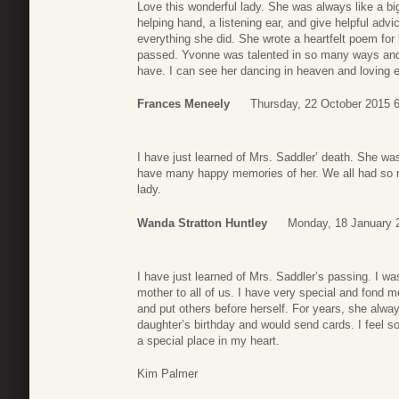
Love this wonderful lady. She was always like a bi
helping hand, a listening ear, and give helpful advic
everything she did. She wrote a heartfelt poem f
passed. Yvonne was talented in so many ways and 
have. I can see her dancing in heaven and loving 
Frances Meneely
Thursday, 22 October 2015 
I have just learned of Mrs. Saddler’ death. She wa
have many happy memories of her. We all had so muc
lady.
Wanda Stratton Huntley
Monday, 18 January 
I have just learned of Mrs. Saddler’s passing. I w
mother to all of us. I have very special and fond 
and put others before herself. For years, she alw
daughter’s birthday and would send cards. I feel s
a special place in my heart.
Kim Palmer