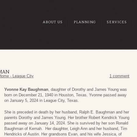
ABOUT US
PLANNING
SERVICES
MAN
Home - League City
1 comment
Yvonne Kay Baughman
, daughter of Dorothy and James Young was
born on December 21, 1940 in Houston, Texas. Yvonne passed away
on January 5, 2024 in League City, Texas.
She is preceded in death by her husband, Ralph E. Baughman and her
parents Dorothy and James Young. Her brother Robert Kendrick Young
passed away on January 14, 2024. She is survived by her son Ronald
Baughman of Kemah. Her daughter, Leigh Ann and her husband, Tim
Hendricks of Austin. Her grandsons Evan, and his wife Jessica, of