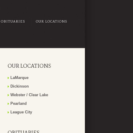
OBITUARIES
OUR LOCATIONS
OUR LOCATIONS
LaMarque
Dickinson
Webster / Clear Lake
Pearland
League City
OBITUARIES