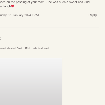
nces on the passing of your mom. She was such a sweet and kind
us laugh
nday, 21 January 2024 12:51
Reply
S
where indicated. Basic HTML code is allowed.