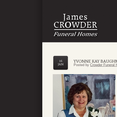
YVONNE KAY BAUGH
16
JAN
Posted by
Crowder Funeral 