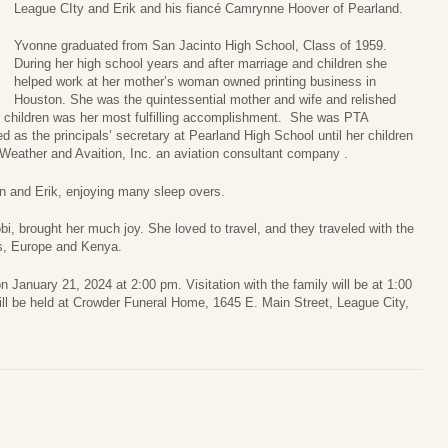
League CIty and Erik and his fiancé Camrynne Hoover of Pearland.
Yvonne graduated from San Jacinto High School, Class of 1959.
During her high school years and after marriage and children she
helped work at her mother’s woman owned printing business in
Houston. She was the quintessential mother and wife and relished
er children was her most fulfilling accomplishment. She was PTA
d as the principals’ secretary at Pearland High School until her children
eather and Avaition, Inc. an aviation consultant company .
 and Erik, enjoying many sleep overs.
, brought her much joy. She loved to travel, and they traveled with the
es, Europe and Kenya.
on January 21, 2024 at 2:00 pm. Visitation with the family will be at 1:00
will be held at Crowder Funeral Home, 1645 E. Main Street, League City,