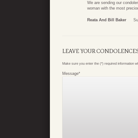
We are sending our condole
woman with the most precio
Reata And Bill Baker
Su
LEAVE YOUR CONDOLENCE
Make sure you enter the (*) required information 
Message
*