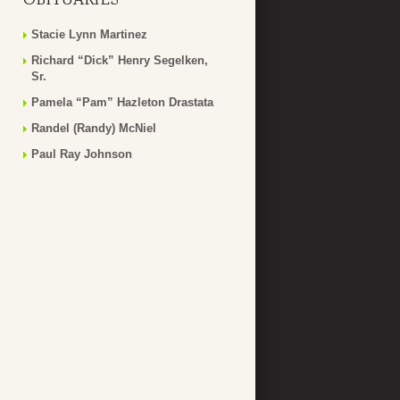
Stacie Lynn Martinez
Richard “Dick” Henry Segelken,
Sr.
Pamela “Pam” Hazleton Drastata
Randel (Randy) McNiel
Paul Ray Johnson