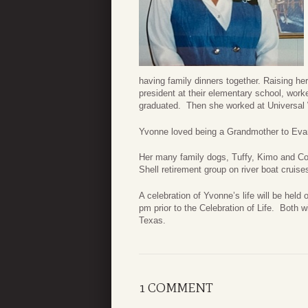
having family dinners together. Raising h
president at their elementary school, worke
graduated. Then she worked at Universal W
Yvonne loved being a Grandmother to Evan
Her many family dogs, Tuffy, Kimo and Cobi
Shell retirement group on river boat cruis
A celebration of Yvonne’s life will be held 
pm prior to the Celebration of Life. Both 
Texas.
1 COMMENT