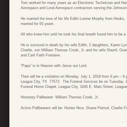
Tom worked for many years as an Electronic Technician and Har
Aerospace and Loral Aerospace contractors serving the Johnson
He married the love of his life Edith Lorene Murphy from Hooks
married for 55 years.
All who knew him until he took his final breath found him to be a
He is survived in death by his wife Edith, 2 daughters, Karen L
Charlie, son William Thomas Crook, Jr. and his wife Sherril, Gr
and Carli Faith Fontaine.
“Papa” is in Heaven with Jesus our Lord.
Their will be a visitation on Monday, July 1, 2019 from 6 pm – 
League City, TX 77573. The Funeral Services be on Tuesday, Ju
Funeral Home Chapel, League City, 1645 E. Main Street, League
Honorary Pallbearer: William Thomas Crook, Jr.
Active Pallbearers will be: Hunter Nice, Shane Peirsol, Charlie 