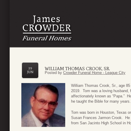
WILLIAM THOMAS CROOK, SR.
29
JUN
Posted by
Crowder Funeral Home - League City
William Thomas Crook, Sr., age 85 
2019. Tom was a loving husband, f
affectionately known as “Papa.” He
he taught the Bible for many years.
Tom was born in Houston, Texas o
Susan Frances Jarmon Crook. He wa
from San Jacinto High School in Ho