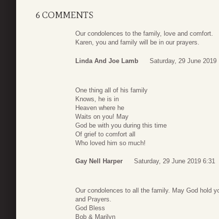
6 COMMENTS
Our condolences to the family, love and comfort.
Karen, you and family will be in our prayers.
Linda And Joe Lamb
Saturday, 29 June 2019 
One thing all of his family
Knows, he is in
Heaven where he
Waits on you! May
God be with you during this time
Of grief to comfort all
Who loved him so much!
Gay Nell Harper
Saturday, 29 June 2019 6:31
Our condolences to all the family. May God hold y
and Prayers.
God Bless
Bob & Marilyn