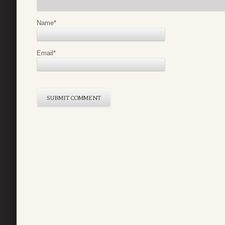
Name
*
Email
*