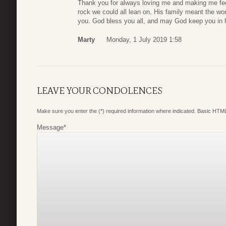
Thank you for always loving me and making me fee
rock we could all lean on. His family meant the w
you. God bless you all, and may God keep you in his
Marty
Monday, 1 July 2019 1:58
LEAVE YOUR CONDOLENCES
Make sure you enter the (*) required information where indicated. Basic HTML
Message
*