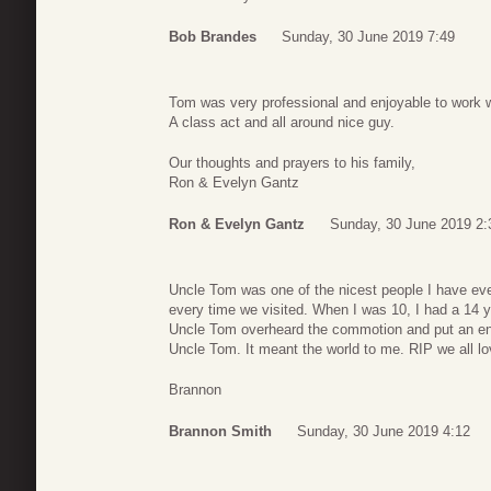
Bob Brandes
Sunday, 30 June 2019 7:49
Tom was very professional and enjoyable to work w
A class act and all around nice guy.
Our thoughts and prayers to his family,
Ron & Evelyn Gantz
Ron & Evelyn Gantz
Sunday, 30 June 2019 2:
Uncle Tom was one of the nicest people I have eve
every time we visited. When I was 10, I had a 14 y
Uncle Tom overheard the commotion and put an end to
Uncle Tom. It meant the world to me. RIP we all l
Brannon
Brannon Smith
Sunday, 30 June 2019 4:12